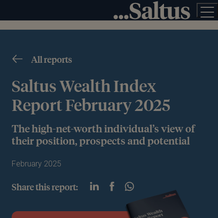
All reports
Saltus Wealth Index
Report February 2025
The high-net-worth individual’s view of
their position, prospects and potential
February 2025
Share this report: