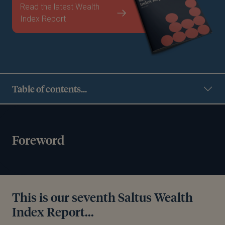
Read the latest Wealth
Index Report
Table of contents...
Foreword
This is our seventh Saltus Wealth
Index Report...