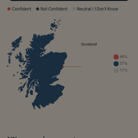
Confident
Not Confident
Neutral / I Don't Know