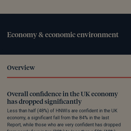
Economy & economic environment
Overview
Overall confidence in the UK economy
has dropped significantly
Less than half (48%) of HNWIs are confident in the UK
economy, a significant fall from the 84% in the last
Report, while those who are very confident has dropped