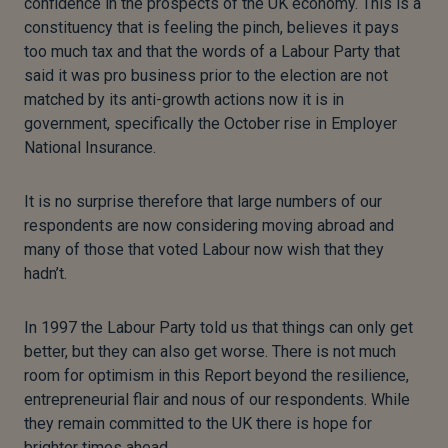
confidence in the prospects of the UK economy. This is a
constituency that is feeling the pinch, believes it pays
too much tax and that the words of a Labour Party that
said it was pro business prior to the election are not
matched by its anti-growth actions now it is in
government, specifically the October rise in Employer
National Insurance.
It is no surprise therefore that large numbers of our
respondents are now considering moving abroad and
many of those that voted Labour now wish that they
hadn’t.
In 1997 the Labour Party told us that things can only get
better, but they can also get worse. There is not much
room for optimism in this Report beyond the resilience,
entrepreneurial flair and nous of our respondents. While
they remain committed to the UK there is hope for
brighter times ahead.