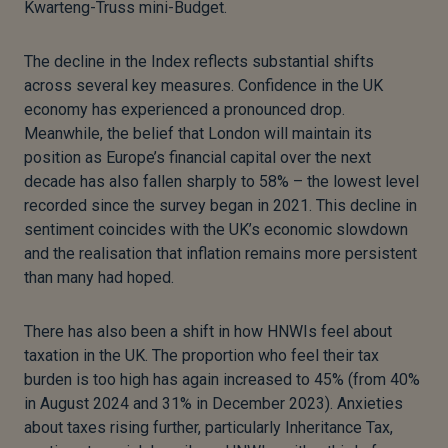
Kwarteng-Truss mini-Budget.
The decline in the Index reflects substantial shifts
across several key measures. Confidence in the UK
economy has experienced a pronounced drop.
Meanwhile, the belief that London will maintain its
position as Europe’s financial capital over the next
decade has also fallen sharply to 58% – the lowest level
recorded since the survey began in 2021. This decline in
sentiment coincides with the UK’s economic slowdown
and the realisation that inflation remains more persistent
than many had hoped.
There has also been a shift in how HNWIs feel about
taxation in the UK. The proportion who feel their tax
burden is too high has again increased to 45% (from 40%
in August 2024 and 31% in December 2023). Anxieties
about taxes rising further, particularly Inheritance Tax,