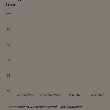
time
* Dates refer to when the research was conducted