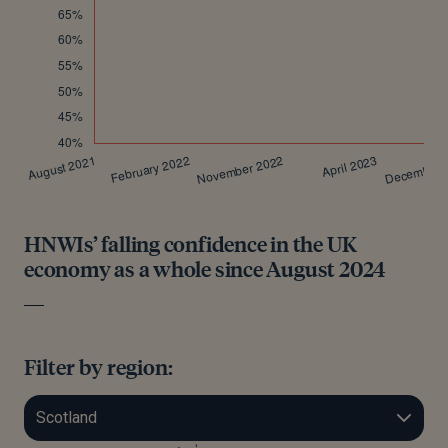
HNWIs’ falling confidence in the UK
economy as a whole since August 2024
Filter by region: