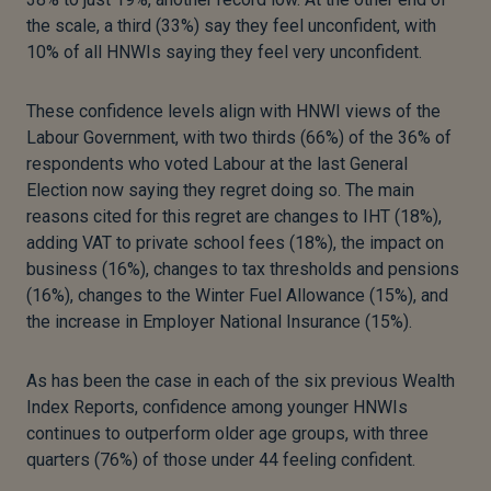
the scale, a third (33%) say they feel unconfident, with
10% of all HNWIs saying they feel very unconfident.
These confidence levels align with HNWI views of the
Labour Government, with two thirds (66%) of the 36% of
respondents who voted Labour at the last General
Election now saying they regret doing so. The main
reasons cited for this regret are changes to IHT (18%),
adding VAT to private school fees (18%), the impact on
business (16%), changes to tax thresholds and pensions
(16%), changes to the Winter Fuel Allowance (15%), and
the increase in Employer National Insurance (15%).
As has been the case in each of the six previous Wealth
Index Reports, confidence among younger HNWIs
continues to outperform older age groups, with three
quarters (76%) of those under 44 feeling confident.