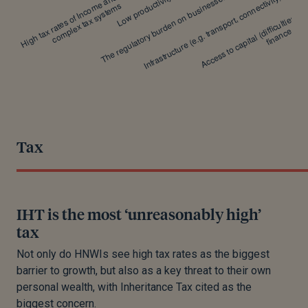
Tax
IHT is the most ‘unreasonably high’
tax
Not only do HNWIs see high tax rates as the biggest
barrier to growth, but also as a key threat to their own
personal wealth, with Inheritance Tax cited as the
biggest concern.