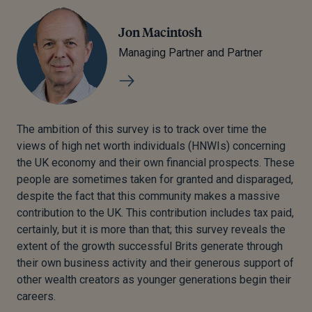
Jon Macintosh
Managing Partner and Partner
The ambition of this survey is to track over time the
views of high net worth individuals (HNWIs) concerning
the UK economy and their own financial prospects. These
people are sometimes taken for granted and disparaged,
despite the fact that this community makes a massive
contribution to the UK. This contribution includes tax paid,
certainly, but it is more than that; this survey reveals the
extent of the growth successful Brits generate through
their own business activity and their generous support of
other wealth creators as younger generations begin their
careers.