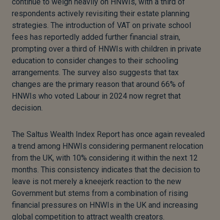
continue to weigh heavily on HNWIs, with a third of
respondents actively revisiting their estate planning
strategies. The introduction of VAT on private school
fees has reportedly added further financial strain,
prompting over a third of HNWIs with children in private
education to consider changes to their schooling
arrangements. The survey also suggests that tax
changes are the primary reason that around 66% of
HNWIs who voted Labour in 2024 now regret that
decision.
The Saltus Wealth Index Report has once again revealed
a trend among HNWIs considering permanent relocation
from the UK, with 10% considering it within the next 12
months. This consistency indicates that the decision to
leave is not merely a kneejerk reaction to the new
Government but stems from a combination of rising
financial pressures on HNWIs in the UK and increasing
global competition to attract wealth creators.