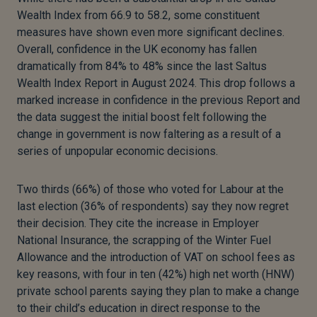
Wealth Index from 66.9 to 58.2, some constituent
measures have shown even more significant declines.
Overall, confidence in the UK economy has fallen
dramatically from 84% to 48% since the last Saltus
Wealth Index Report in August 2024. This drop follows a
marked increase in confidence in the previous Report and
the data suggest the initial boost felt following the
change in government is now faltering as a result of a
series of unpopular economic decisions.
Two thirds (66%) of those who voted for Labour at the
last election (36% of respondents) say they now regret
their decision. They cite the increase in Employer
National Insurance, the scrapping of the Winter Fuel
Allowance and the introduction of VAT on school fees as
key reasons, with four in ten (42%) high net worth (HNW)
private school parents saying they plan to make a change
to their child’s education in direct response to the