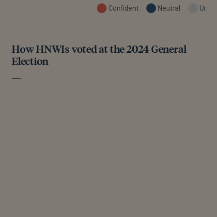
Confident
Neutral
Uncon
How HNWIs voted at the 2024 General
Election