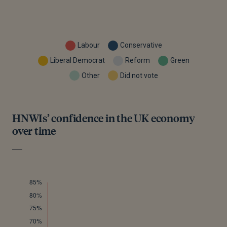
Labour
Conservative
Liberal Democrat
Reform
Green
Other
Did not vote
HNWIs’ confidence in the UK economy
over time