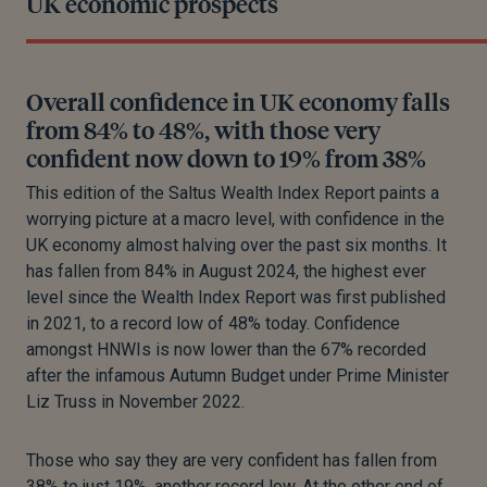
UK economic prospects
Overall confidence in UK economy falls
from 84% to 48%, with those very
confident now down to 19% from 38%
This edition of the Saltus Wealth Index Report paints a
worrying picture at a macro level, with confidence in the
UK economy almost halving over the past six months. It
has fallen from 84% in August 2024, the highest ever
level since the Wealth Index Report was first published
in 2021, to a record low of 48% today. Confidence
amongst HNWIs is now lower than the 67% recorded
after the infamous Autumn Budget under Prime Minister
Liz Truss in November 2022.
Those who say they are very confident has fallen from
38% to just 19%, another record low. At the other end of