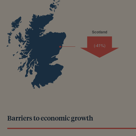
Scotland
(-41%)
Barriers to economic growth