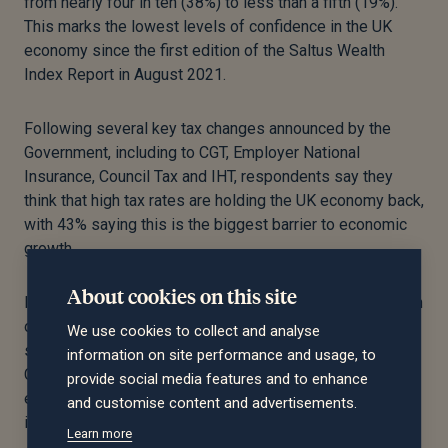
from nearly four in ten (38%) to less than a fifth (19%).
This marks the lowest levels of confidence in the UK
economy since the first edition of the Saltus Wealth
Index Report in August 2021.
Following several key tax changes announced by the
Government, including to CGT, Employer National
Insurance, Council Tax and IHT, respondents say they
think that high tax rates are holding the UK economy back,
with 43% saying this is the biggest barrier to economic
growth.
About cookies on this site
IHT is seen as the tax holding back growth the most, with
one in four (25%) saying IHT is ‘unreasonably high’. 17%
We use cookies to collect and analyse
say the same about the higher rates of Income Tax and
information on site performance and usage, to
CGT (9%); eight in ten (83%) respondents said they
provide social media features and to enhance
expect the Labour Government to make further tax rises
and customise content and advertisements.
in the next 12 months.
Learn more