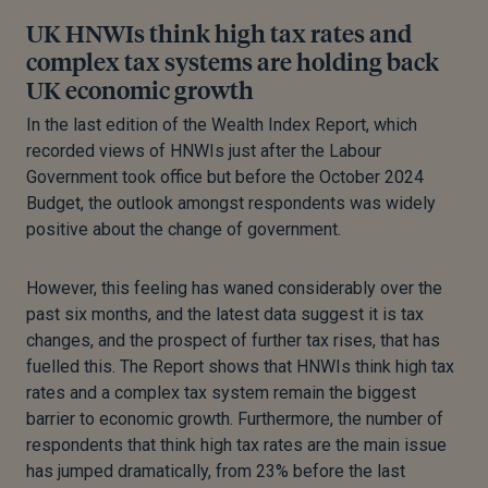
UK HNWIs think high tax rates and
complex tax systems are holding back
UK economic growth
In the last edition of the Wealth Index Report, which
recorded views of HNWIs just after the Labour
Government took office but before the October 2024
Budget, the outlook amongst respondents was widely
positive about the change of government.
However, this feeling has waned considerably over the
past six months, and the latest data suggest it is tax
changes, and the prospect of further tax rises, that has
fuelled this. The Report shows that HNWIs think high tax
rates and a complex tax system remain the biggest
barrier to economic growth. Furthermore, the number of
respondents that think high tax rates are the main issue
has jumped dramatically, from 23% before the last