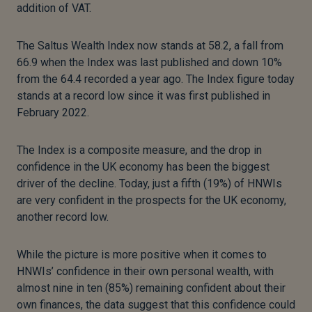
addition of VAT.
The Saltus Wealth Index now stands at 58.2, a fall from
66.9 when the Index was last published and down 10%
from the 64.4 recorded a year ago. The Index figure today
stands at a record low since it was first published in
February 2022.
The Index is a composite measure, and the drop in
confidence in the UK economy has been the biggest
driver of the decline. Today, just a fifth (19%) of HNWIs
are very confident in the prospects for the UK economy,
another record low.
While the picture is more positive when it comes to
HNWIs’ confidence in their own personal wealth, with
almost nine in ten (85%) remaining confident about their
own finances, the data suggest that this confidence could