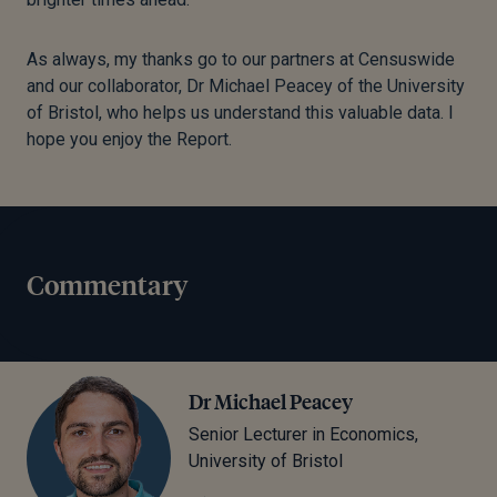
As always, my thanks go to our partners at Censuswide
and our collaborator, Dr Michael Peacey of the University
of Bristol, who helps us understand this valuable data. I
hope you enjoy the Report.
Commentary
Dr Michael Peacey
Senior Lecturer in Economics,
University of Bristol