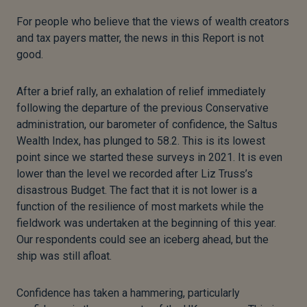
For people who believe that the views of wealth creators
and tax payers matter, the news in this Report is not
good.
After a brief rally, an exhalation of relief immediately
following the departure of the previous Conservative
administration, our barometer of confidence, the Saltus
Wealth Index, has plunged to 58.2. This is its lowest
point since we started these surveys in 2021. It is even
lower than the level we recorded after Liz Truss’s
disastrous Budget. The fact that it is not lower is a
function of the resilience of most markets while the
fieldwork was undertaken at the beginning of this year.
Our respondents could see an iceberg ahead, but the
ship was still afloat.
Confidence has taken a hammering, particularly