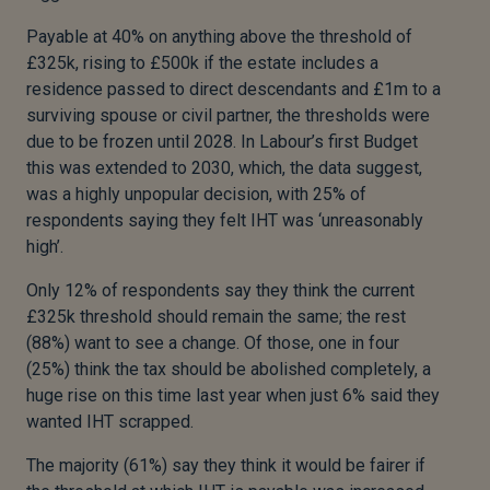
Payable at 40% on anything above the threshold of
£325k, rising to £500k if the estate includes a
residence passed to direct descendants and £1m to a
surviving spouse or civil partner, the thresholds were
due to be frozen until 2028. In Labour’s first Budget
this was extended to 2030, which, the data suggest,
was a highly unpopular decision, with 25% of
respondents saying they felt IHT was ‘unreasonably
high’.
Only 12% of respondents say they think the current
£325k threshold should remain the same; the rest
(88%) want to see a change. Of those, one in four
(25%) think the tax should be abolished completely, a
huge rise on this time last year when just 6% said they
wanted IHT scrapped.
The majority (61%) say they think it would be fairer if