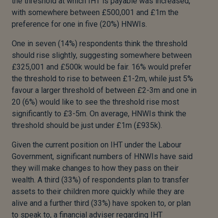
the threshold at which IHT is payable was increased,
with somewhere between £500,001 and £1m the
preference for one in five (20%) HNWIs.
One in seven (14%) respondents think the threshold
should rise slightly, suggesting somewhere between
£325,001 and £500k would be fair. 16% would prefer
the threshold to rise to between £1-2m, while just 5%
favour a larger threshold of between £2-3m and one in
20 (6%) would like to see the threshold rise most
significantly to £3-5m. On average, HNWIs think the
threshold should be just under £1m (£935k).
Given the current position on IHT under the Labour
Government, significant numbers of HNWIs have said
they will make changes to how they pass on their
wealth. A third (33%) of respondents plan to transfer
assets to their children more quickly while they are
alive and a further third (33%) have spoken to, or plan
to speak to, a financial adviser regarding IHT