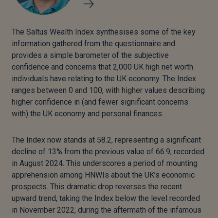
The Saltus Wealth Index synthesises some of the key
information gathered from the questionnaire and
provides a simple barometer of the subjective
confidence and concerns that 2,000 UK high net worth
individuals have relating to the UK economy. The Index
ranges between 0 and 100, with higher values describing
higher confidence in (and fewer significant concerns
with) the UK economy and personal finances.
The Index now stands at 58.2, representing a significant
decline of 13% from the previous value of 66.9, recorded
in August 2024. This underscores a period of mounting
apprehension among HNWIs about the UK’s economic
prospects. This dramatic drop reverses the recent
upward trend, taking the Index below the level recorded
in November 2022, during the aftermath of the infamous