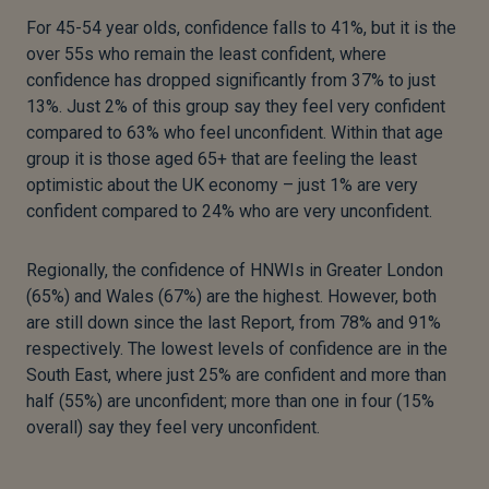
For 45-54 year olds, confidence falls to 41%, but it is the
over 55s who remain the least confident, where
confidence has dropped significantly from 37% to just
13%. Just 2% of this group say they feel very confident
compared to 63% who feel unconfident. Within that age
group it is those aged 65+ that are feeling the least
optimistic about the UK economy – just 1% are very
confident compared to 24% who are very unconfident.
Regionally, the confidence of HNWIs in Greater London
(65%) and Wales (67%) are the highest. However, both
are still down since the last Report, from 78% and 91%
respectively. The lowest levels of confidence are in the
South East, where just 25% are confident and more than
half (55%) are unconfident; more than one in four (15%
overall) say they feel very unconfident.