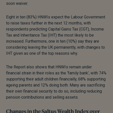
soon waiver.
Eight in ten (83%) HNWIs expect the Labour Government
to raise taxes further in the next 12 months, with
respondents predicting Capital Gains Tax (CGT), Income
Tax and Inheritance Tax (IHT) the most likely to be
increased. Furthermore, one in ten (10%) say they are
considering leaving the UK permanently, with changes to
IHT given as one of the top reasons why.
The Report also shows that HNWIs remain under
financial strain in their roles as the ‘family bank’, with 74%
supporting their adult children financially, 68% supporting
ageing parents and 12% doing both. Many are sacrificing
their own financial security to do so, including reducing
pension contributions and selling assets.
Changes in the Saltus Wealth Index over