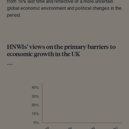
from 16% last time and reflective of a more uncertain
global economic environment and political changes in the
period.
HNWIs’ views on the primary barriers to
economic growth in the UK