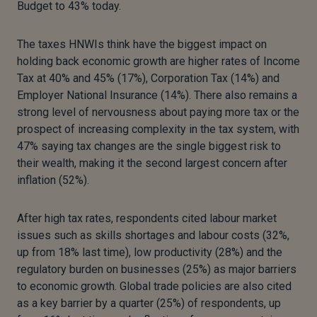
Budget to 43% today.
The taxes HNWIs think have the biggest impact on
holding back economic growth are higher rates of Income
Tax at 40% and 45% (17%), Corporation Tax (14%) and
Employer National Insurance (14%). There also remains a
strong level of nervousness about paying more tax or the
prospect of increasing complexity in the tax system, with
47% saying tax changes are the single biggest risk to
their wealth, making it the second largest concern after
inflation (52%).
After high tax rates, respondents cited labour market
issues such as skills shortages and labour costs (32%,
up from 18% last time), low productivity (28%) and the
regulatory burden on businesses (25%) as major barriers
to economic growth. Global trade policies are also cited
as a key barrier by a quarter (25%) of respondents, up