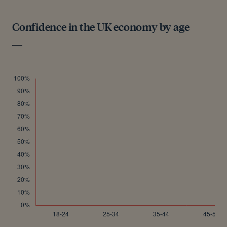
Confidence in the UK economy by age