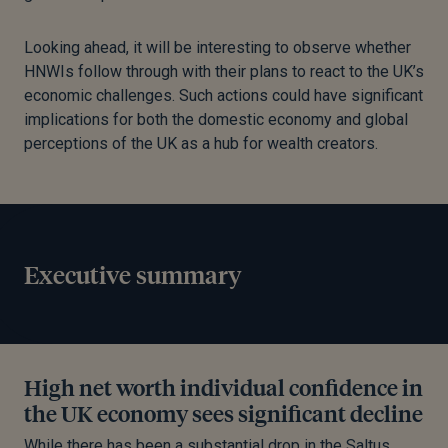
Looking ahead, it will be interesting to observe whether
HNWIs follow through with their plans to react to the UK’s
economic challenges. Such actions could have significant
implications for both the domestic economy and global
perceptions of the UK as a hub for wealth creators.
Executive summary
High net worth individual confidence in
the UK economy sees significant decline
While there has been a substantial drop in the Saltus