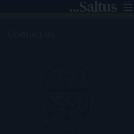
Contact us