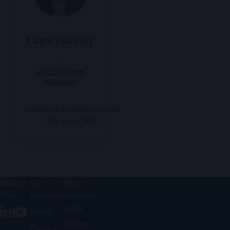
Clara Buckley
Relationship
Manager
clara.buckley@saltus.co.uk
020 3963 3607
Follow
Our
Best
us...
locations
execution
policy
Media
Modern
Privacy