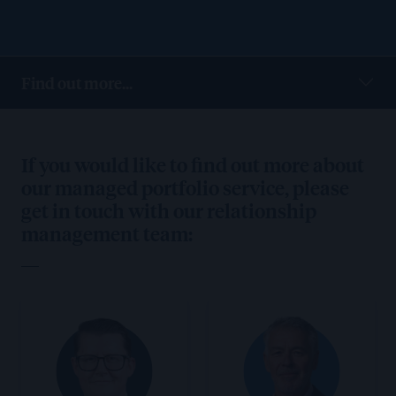
Find out more...
If you would like to find out more about
our managed portfolio service, please
get in touch with our relationship
management team: