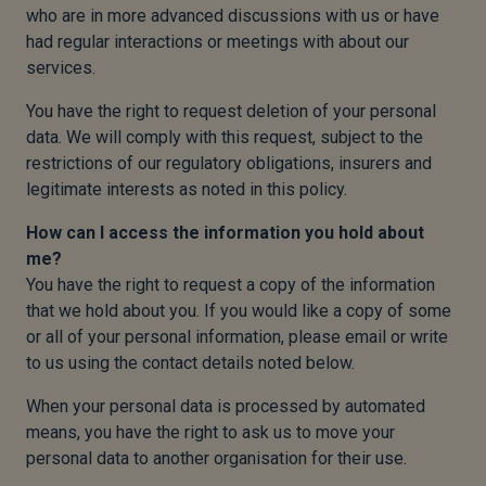
who are in more advanced discussions with us or have
had regular interactions or meetings with about our
services.
You have the right to request deletion of your personal
data. We will comply with this request, subject to the
restrictions of our regulatory obligations, insurers and
legitimate interests as noted in this policy.
How can I access the information you hold about
me?
You have the right to request a copy of the information
that we hold about you. If you would like a copy of some
or all of your personal information, please email or write
to us using the contact details noted below.
When your personal data is processed by automated
means, you have the right to ask us to move your
personal data to another organisation for their use.