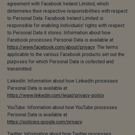
agreement with Facebook Ireland Limited, which
determines their respective responsibilities with respect
to Personal Data. Facebook Ireland Limited is
responsible for enabling Individuals’ rights with respect
to Personal Data it stores. Information about how
Facebook processes Personal Data is available at
https://www.facebook.com/about/privacy
. The terms
applicable to the various Facebook products set out the
purposes for which Personal Data is collected and
transmitted.
LinkedIn: Information about how LinkedIn processes
Personal Data is available at
https://www.linkedin.com/legal/privacy-policy
.
YouTube: Information about how YouTube processes
Personal Data is available at
https://policies.google.com/privacy
.
Twitter: Information about how Twitter processes