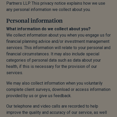
Partners LLP. This privacy notice explains how we use
any personal information we collect about you.
Personal information
What information do we collect about you?
We collect information about you when you engage us for
financial planning advice and/or investment management
services. This information will relate to your personal and
financial circumstances. It may also include special
categories of personal data such as data about your
health, if this is necessary for the provision of our
services.
We may also collect information when you voluntarily
complete client surveys, download or access information
provided by us or give us feedback.
Our telephone and video calls are recorded to help
improve the quality and accuracy of our service, as well