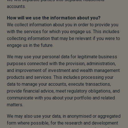
accounts.
How will we use the information about you?
We collect information about you in order to provide you
with the services for which you engage us. This includes
collecting information that may be relevant if you were to
engage us in the future.
We may use your personal data for legitimate business
purposes connected with the provision, administration,
and improvement of investment and wealth management
products and services. This includes processing your
data to manage your accounts, execute transactions,
provide financial advice, meet regulatory obligations, and
communicate with you about your portfolio and related
matters.
We may also use your data, in anonymised or aggregated
form where possible, for the research and development