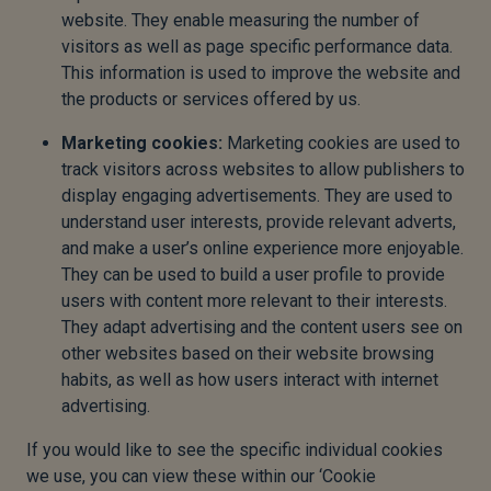
website. They enable measuring the number of
visitors as well as page specific performance data.
This information is used to improve the website and
the products or services offered by us.
Marketing cookies:
Marketing cookies are used to
track visitors across websites to allow publishers to
display engaging advertisements. They are used to
understand user interests, provide relevant adverts,
and make a user’s online experience more enjoyable.
They can be used to build a user profile to provide
users with content more relevant to their interests.
They adapt advertising and the content users see on
other websites based on their website browsing
habits, as well as how users interact with internet
advertising.
If you would like to see the specific individual cookies
we use, you can view these within our ‘Cookie