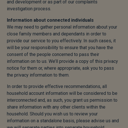
and development or as part of our complaints
investigation process.
Information about connected individuals
We may need to gather personal information about your
close family members and dependants in order to
provide our service to you effectively. In such cases, it
will be your responsibility to ensure that you have the
consent of the people concerned to pass their
information on to us. We’ll provide a copy of this privacy
notice for them or, where appropriate, ask you to pass
the privacy information to them.
In order to provide effective recommendations, all
household account information will be considered to be
interconnected and, as such, you grant us permission to
share information with any other clients within the
household. Should you wish us to review your
information on a standalone basis, please advise us and
we will separate parties into separate household