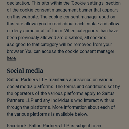
declaration.’ This sits within the ‘Cookie settings’ section
of the cookie consent management banner that appears
on this website. The cookie consent manager used on
this site allows you to read about each cookie and allow
or deny some or all of them. When categories than have
been previously allowed are disabled, all cookies
assigned to that category will be removed from your
browser. You can access the cookie consent manager
here
.
Social media
Saltus Partners LLP maintains a presence on various
social media platforms. The terms and conditions set by
the operators of the various platforms apply to Saltus
Partners LLP and any Individuals who interact with us
through the platforms. More information about each of
the various platforms is available below.
Facebook: Saltus Partners LLP is subject to an