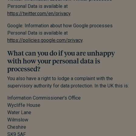
Personal Data is available at
https://twitter.com/en/privacy
.
Google: Information about how Google processes
Personal Data is available at
https://policies.google.com/privacy
.
What can you do if you are unhappy
with how your personal data is
processed?
You also have a right to lodge a complaint with the
supervisory authority for data protection. In the UK this is:
Information Commissioner’s Office
Wycliffe House
Water Lane
Wilmslow
Cheshire
SK9 5AF