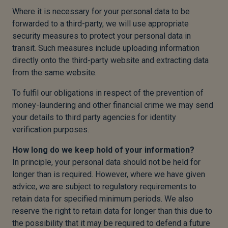
Where it is necessary for your personal data to be
forwarded to a third-party, we will use appropriate
security measures to protect your personal data in
transit. Such measures include uploading information
directly onto the third-party website and extracting data
from the same website.
To fulfil our obligations in respect of the prevention of
money-laundering and other financial crime we may send
your details to third party agencies for identity
verification purposes.
How long do we keep hold of your information?
In principle, your personal data should not be held for
longer than is required. However, where we have given
advice, we are subject to regulatory requirements to
retain data for specified minimum periods. We also
reserve the right to retain data for longer than this due to
the possibility that it may be required to defend a future