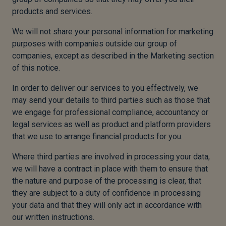
products and services.
We will not share your personal information for marketing
purposes with companies outside our group of
companies, except as described in the Marketing section
of this notice.
In order to deliver our services to you effectively, we
may send your details to third parties such as those that
we engage for professional compliance, accountancy or
legal services as well as product and platform providers
that we use to arrange financial products for you.
Where third parties are involved in processing your data,
we will have a contract in place with them to ensure that
the nature and purpose of the processing is clear, that
they are subject to a duty of confidence in processing
your data and that they will only act in accordance with
our written instructions.