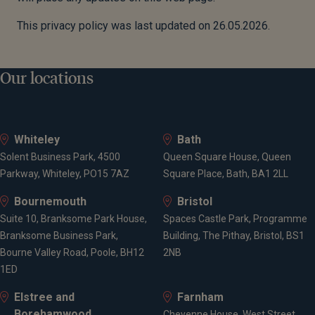
This privacy policy was last updated on 26.05.2026.
Our locations
Whiteley
Bath
Solent Business Park, 4500
Queen Square House, Queen
Parkway, Whiteley, PO15 7AZ
Square Place, Bath, BA1 2LL
Bournemouth
Bristol
Suite 10, Branksome Park House,
Spaces Castle Park, Programme
Branksome Business Park,
Building, The Pithay, Bristol, BS1
Bourne Valley Road, Poole, BH12
2NB
1ED
Elstree and
Farnham
Borehamwood
Cheyenne House, West Street,