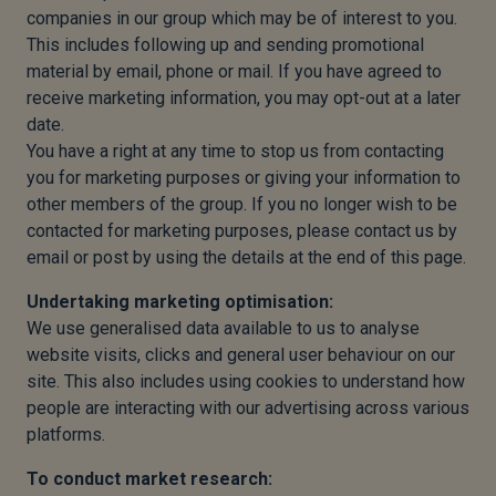
companies in our group which may be of interest to you.
This includes following up and sending promotional
material by email, phone or mail. If you have agreed to
receive marketing information, you may opt-out at a later
date.
You have a right at any time to stop us from contacting
you for marketing purposes or giving your information to
other members of the group. If you no longer wish to be
contacted for marketing purposes, please contact us by
email or post by using the details at the end of this page.
Undertaking marketing optimisation:
We use generalised data available to us to analyse
website visits, clicks and general user behaviour on our
site. This also includes using cookies to understand how
people are interacting with our advertising across various
platforms.
To conduct market research: