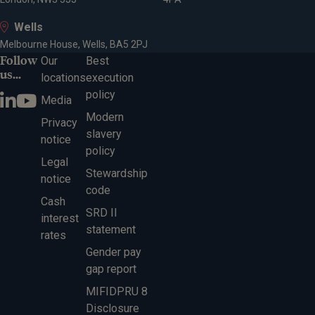
Wells
Melbourne House, Wells, BA5 2PJ
Follow
Our
Best
us...
locations
execution
policy
Media
Modern
Privacy
slavery
notice
policy
Legal
Stewardship
notice
code
Cash
SRD II
interest
statement
rates
Gender pay
gap report
MIFIDPRU 8
Disclosure