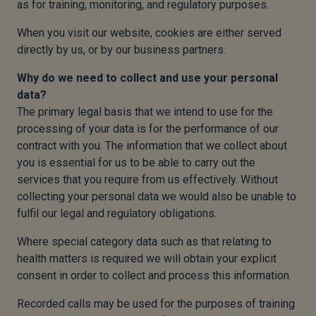
as for training, monitoring, and regulatory purposes.
When you visit our website, cookies are either served
directly by us, or by our business partners.
Why do we need to collect and use your personal
data?
The primary legal basis that we intend to use for the
processing of your data is for the performance of our
contract with you. The information that we collect about
you is essential for us to be able to carry out the
services that you require from us effectively. Without
collecting your personal data we would also be unable to
fulfil our legal and regulatory obligations.
Where special category data such as that relating to
health matters is required we will obtain your explicit
consent in order to collect and process this information.
Recorded calls may be used for the purposes of training