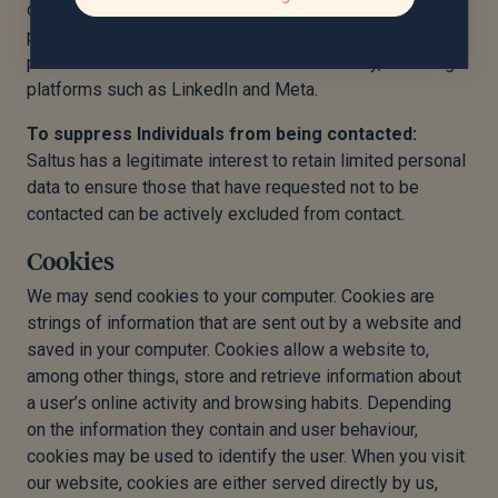
communications from us. We ensure appropriate data
processing agreements are in place with any third-party
platform with which data is shared in this way, including
platforms such as LinkedIn and Meta.
To suppress Individuals from being contacted:
Saltus has a legitimate interest to retain limited personal
data to ensure those that have requested not to be
contacted can be actively excluded from contact.
Cookies
We may send cookies to your computer. Cookies are
strings of information that are sent out by a website and
saved in your computer. Cookies allow a website to,
among other things, store and retrieve information about
a user’s online activity and browsing habits. Depending
on the information they contain and user behaviour,
cookies may be used to identify the user. When you visit
our website, cookies are either served directly by us,