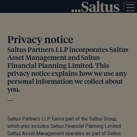
Privacy notice
Saltus Partners LLP incorporates Saltus
Asset Management and Saltus
Financial Planning Limited. This
privacy notice explains how we use any
personal information we collect about
you.
Saltus Partners LLP forms part of the Saltus Group,
which also includes Saltus Financial Planning Limited.
Saltus Asset Management operates as part of Saltus