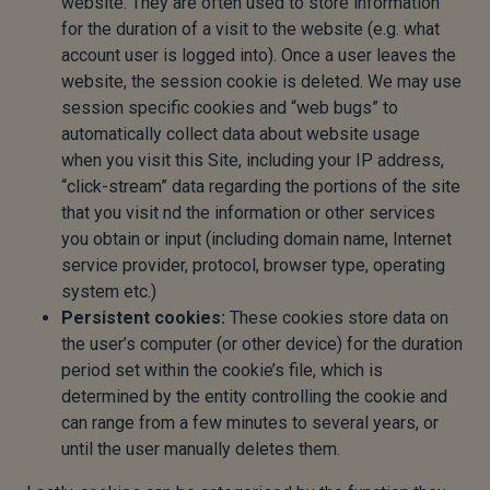
website. They are often used to store information
for the duration of a visit to the website (e.g. what
account user is logged into). Once a user leaves the
website, the session cookie is deleted. We may use
session specific cookies and “web bugs” to
automatically collect data about website usage
when you visit this Site, including your IP address,
“click-stream” data regarding the portions of the site
that you visit nd the information or other services
you obtain or input (including domain name, Internet
service provider, protocol, browser type, operating
system etc.)
Persistent cookies:
These cookies store data on
the user’s computer (or other device) for the duration
period set within the cookie’s file, which is
determined by the entity controlling the cookie and
can range from a few minutes to several years, or
until the user manually deletes them.