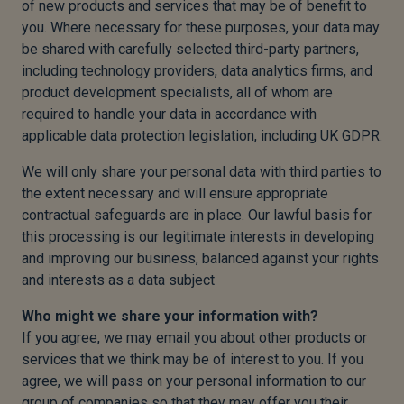
of new products and services that may be of benefit to
you. Where necessary for these purposes, your data may
be shared with carefully selected third-party partners,
including technology providers, data analytics firms, and
product development specialists, all of whom are
required to handle your data in accordance with
applicable data protection legislation, including UK GDPR.
We will only share your personal data with third parties to
the extent necessary and will ensure appropriate
contractual safeguards are in place. Our lawful basis for
this processing is our legitimate interests in developing
and improving our business, balanced against your rights
and interests as a data subject
Who might we share your information with?
If you agree, we may email you about other products or
services that we think may be of interest to you. If you
agree, we will pass on your personal information to our
group of companies so that they may offer you their