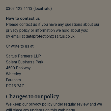
0303 123 1113 (local rate)
How to contact us
Please contact us if you have any questions about our
privacy policy or information we hold about you:
by email at
dataprotection@saltus.co.uk
Or write to us at:
Saltus Partners LLP
Solent Business Park
4500 Parkway
Whiteley
Fareham
PO15 7AZ
Changes to our policy
We keep our privacy policy under regular review and we
will place any updates on this web page.