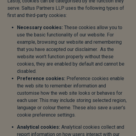
Lastly, cookies can be categorised by the function they
serve. Saltus Partners LLP uses the following types of
first and third-party cookies:
Necessary cookies:
These cookies allow you to
use the basic functionality of our website. For
example, browsing our website and remembering
that you have accepted our disclaimer. As the
website won’t function properly without these
cookies, they are enabled by default and cannot be
disabled.
Preference cookies:
Preference cookies enable
the web site to remember information and
customise how the web site looks or behaves for
each user. This may include storing selected region,
language or colour theme. These also save a user’s
cookie preference settings.
Analytical cookies:
Analytical cookies collect and
report information on how users interact with our