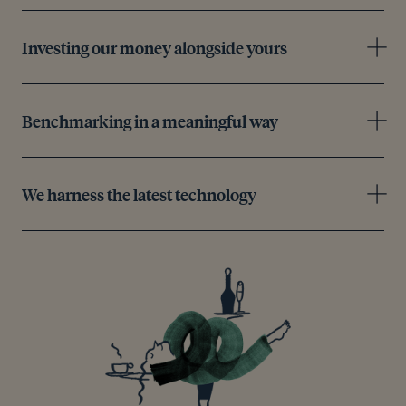
Investing our money alongside yours
Benchmarking in a meaningful way
We harness the latest technology