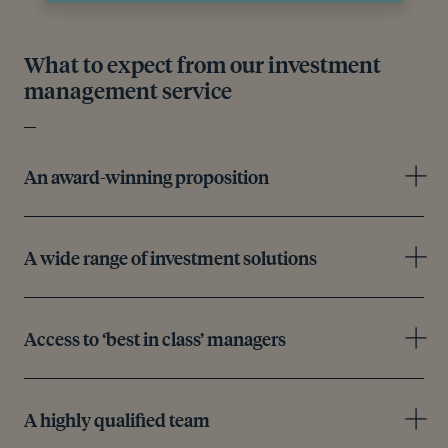
What to expect from our investment
management service
An award-winning proposition
A wide range of investment solutions
Access to ‘best in class’ managers
A highly qualified team