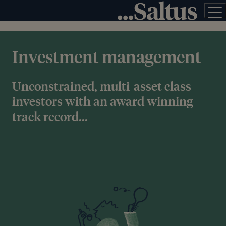
Investment management
Unconstrained, multi-asset class
investors with an award winning
track record...