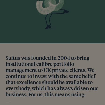
Saltus was founded in 2004 to bring
institutional calibre portfolio
management to UK private clients. We
continue to invest with the same belief
that excellence should be available to
everybody, which has always driven our
business. For us, this means using: