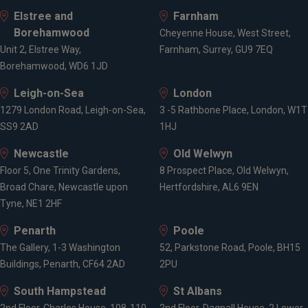
Elstree and
Farnham
Borehamwood
Cheyenne House, West Street,
Unit 2, Elstree Way,
Farnham, Surrey, GU9 7EQ
Borehamwood, WD6 1JD
Leigh-on-Sea
London
1279 London Road, Leigh-on-Sea,
3 -5 Rathbone Place, London, W1T
SS9 2AD
1HJ
Newcastle
Old Welwyn
Floor 5, One Trinity Gardens,
8 Prospect Place, Old Welwyn,
Broad Chare, Newcastle upon
Hertfordshire, AL6 9EN
Tyne, NE1 2HF
Penarth
Poole
The Gallery, 1-3 Washington
52, Parkstone Road, Poole, BH15
Buildings, Penarth, CF64 2AD
2PU
South Hampstead
St Albans