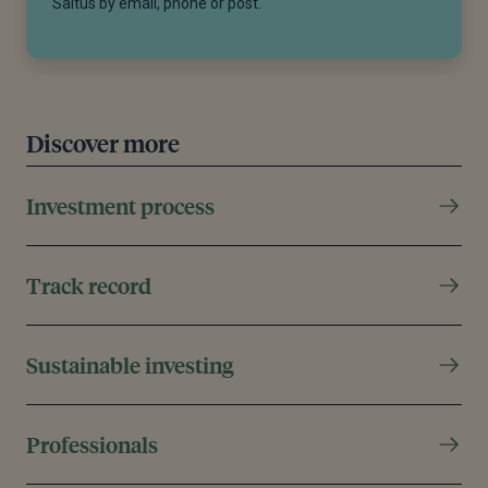
Saltus by email, phone or post.
Discover more
Investment process
Track record
Sustainable investing
Professionals