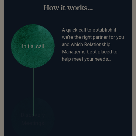
How it works...
A quick call to establish if
we’re the right partner for you
and which Relationship
Initial call
Manager is best placed to
help meet your needs…
Your Saltus Relationship
Manager will spend time
Discovery
understanding what’s
Meetings
important to you. They’ll
establish your investment