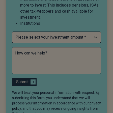
more to invest. This includes pensions, ISAs,
other tax-wrappers and cash available for
investment.
Institutions
How can we help?
Submit
We will treat your personal information with respect. By
submitting this form, you understand that we will
process your information in accordance with our
privacy
policy
, and that you may receive ongoing insights from