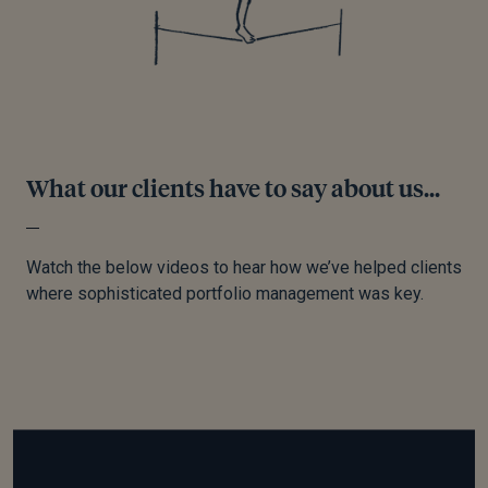
What our clients have to say about us...
Watch the below videos to hear how we’ve helped clients
where sophisticated portfolio management was key.