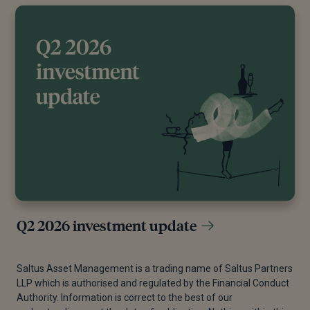
Q2 2026 investment update
Saltus Asset Management is a trading name of Saltus Partners
LLP which is authorised and regulated by the Financial Conduct
Authority. Information is correct to the best of our