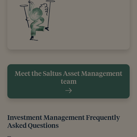
Meet the Saltus Asset Management
team
Investment Management Frequently
Asked Questions