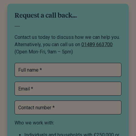
Request a call back...
Contact us today to discuss how we can help you.
Alternatively, you can call us on
01489 663700
(Open Mon-Fri, 9am – 5pm)
Full name *
Email *
Contact number *
Who we work with:
Individuals and households with £250,000 or