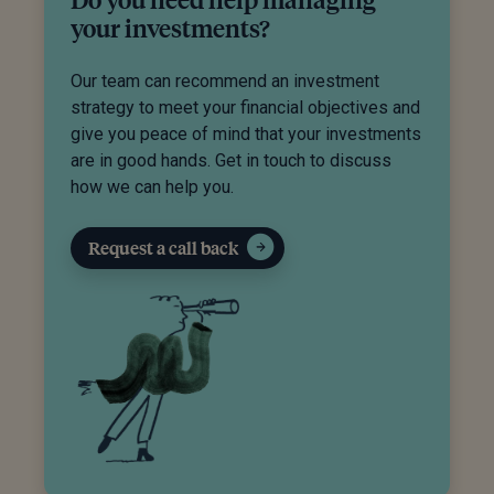
your investments?
Our team can recommend an investment
strategy to meet your financial objectives and
give you peace of mind that your investments
are in good hands. Get in touch to discuss
how we can help you.
Request a call back