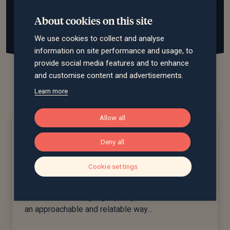
About cookies on this site
We use cookies to collect and analyse
information on site performance and usage, to
provide social media features and to enhance
and customise content and advertisements.
Learn more
Allow all
Our service levels...
Deny all
Cookie settings
Saltus Premier
For clients wanting high quality advice delivered in
an approachable and relatable way…