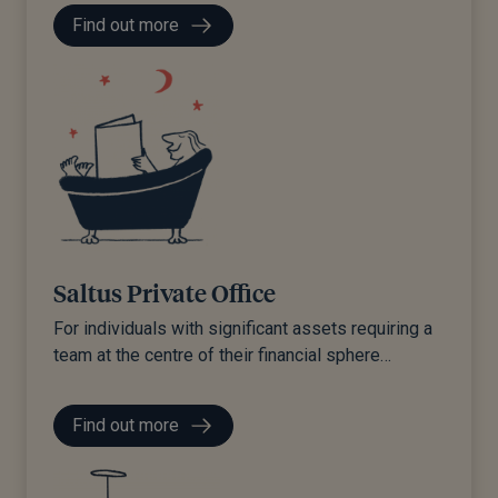
Find out more
Saltus Private Office
For individuals with significant assets requiring a
team at the centre of their financial sphere…
Find out more