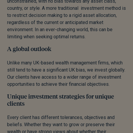
unconstrained, with no bias towards any asset class,
country, or style. A more traditional investment method is
to restrict decision making to a rigid asset allocation,
regardless of the current or anticipated market
environment. In an ever-changing world, this can be
limiting when seeking optimal returns.
A global outlook
Unlike many UK-based wealth management firms, which
still tend to have a significant UK bias, we invest globally.
Our clients have access to a wider range of investment
opportunities to achieve their financial objectives.
Unique investment strategies for unique
clients
Every client has different tolerances, objectives and
beliefs. Whether they want to grow or preserve their
wealth or have strong views about whether their