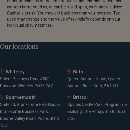
understanding as at the date of publication. Nothing within this
content is intended as, or can be relied upon, as financial advice.
Capital is at risk. You may get back less than you invested. Tax
rules may change and the value of tax reliefs depends on your
individual circumstances.
Our locations
Whiteley
Bath
Solent Business Park, 4500
Queen Square House, Queen
Parkway, Whiteley, PO15 7AZ
Square Place, Bath, BA1 2LL
Bournemouth
Bristol
Suite 10, Branksome Park House,
Spaces Castle Park, Programme
Branksome Business Park,
Building, The Pithay, Bristol, BS1
Bourne Valley Road, Poole, BH12
2NB
1ED