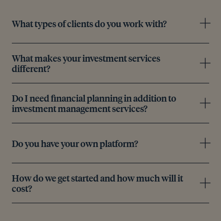
What types of clients do you work with?
What makes your investment services
different?
Do I need financial planning in addition to
investment management services?
Do you have your own platform?
How do we get started and how much will it
cost?