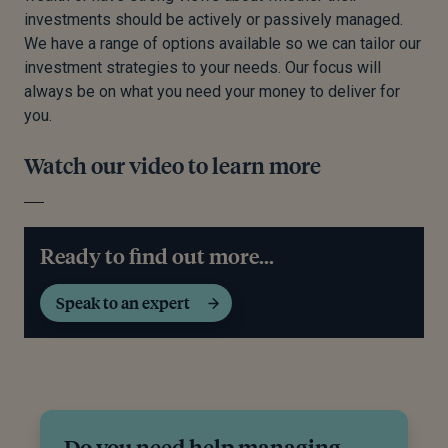
investments should be actively or passively managed.
We have a range of options available so we can tailor our
investment strategies to your needs. Our focus will
always be on what you need your money to deliver for
you.
Watch our video to learn more
Ready to find out more...
Speak to an expert
Do you need help managing