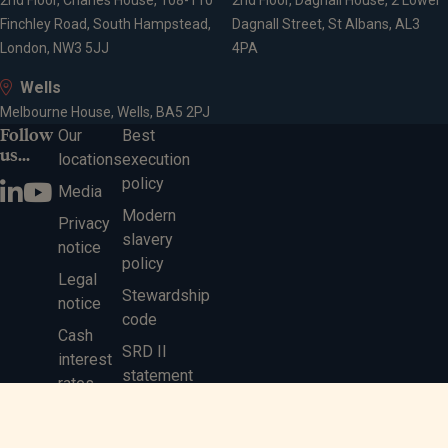
2nd Floor, Charles House, 108-110
2nd Floor, Dagnall House, 2 Lower
Finchley Road, South Hampstead,
Dagnall Street, St Albans, AL3
London, NW3 5JJ
4PA
Wells
Melbourne House, Wells, BA5 2PJ
Follow
Our
Best
us...
locations
execution
policy
Media
Modern
Privacy
slavery
notice
policy
Legal
Stewardship
notice
code
Cash
SRD II
interest
statement
rates
Gender pay
gap report