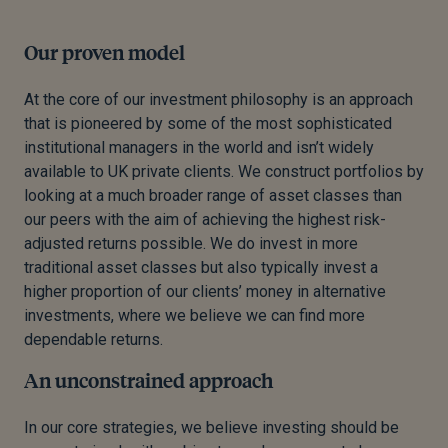
Our proven model
At the core of our investment philosophy is an approach
that is pioneered by some of the most sophisticated
institutional managers in the world and isn’t widely
available to UK private clients. We construct portfolios by
looking at a much broader range of asset classes than
our peers with the aim of achieving the highest risk-
adjusted returns possible. We do invest in more
traditional asset classes but also typically invest a
higher proportion of our clients’ money in alternative
investments, where we believe we can find more
dependable returns.
An unconstrained approach
In our core strategies, we believe investing should be