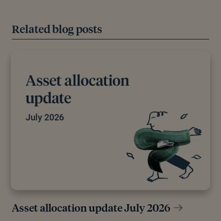
Related blog posts
Asset allocation update July 2026