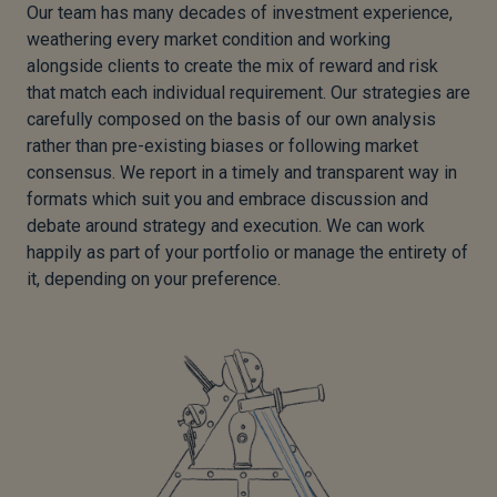
Our team has many decades of investment experience,
weathering every market condition and working
alongside clients to create the mix of reward and risk
that match each individual requirement. Our strategies are
carefully composed on the basis of our own analysis
rather than pre-existing biases or following market
consensus. We report in a timely and transparent way in
formats which suit you and embrace discussion and
debate around strategy and execution. We can work
happily as part of your portfolio or manage the entirety of
it, depending on your preference.