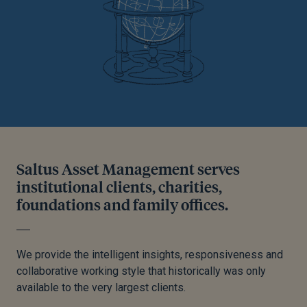
Saltus Asset Management serves
institutional clients, charities,
foundations and family offices.
We provide the intelligent insights, responsiveness and
collaborative working style that historically was only
available to the very largest clients.