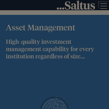
Asset Management
High-quality investment
management capability for every
institution regardless of size...