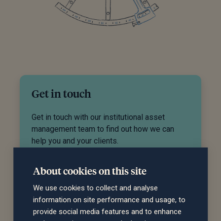
Get in touch
Get in touch with our institutional asset
management team to find out how we can
help you and your clients.
Get in touch
About cookies on this site
We use cookies to collect and analyse
information on site performance and usage, to
provide social media features and to enhance