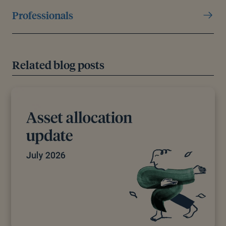
Professionals
Related blog posts