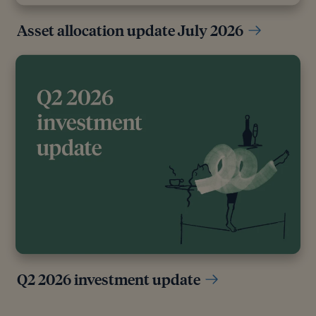
Asset allocation update July 2026
Q2 2026 investment update