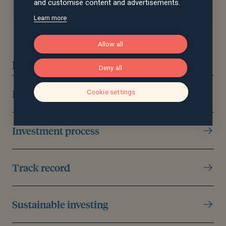
and customise content and advertisements.
Learn more
Allow all
Discover more
Deny all
Investment management
Cookie settings
Investment process
Track record
Sustainable investing