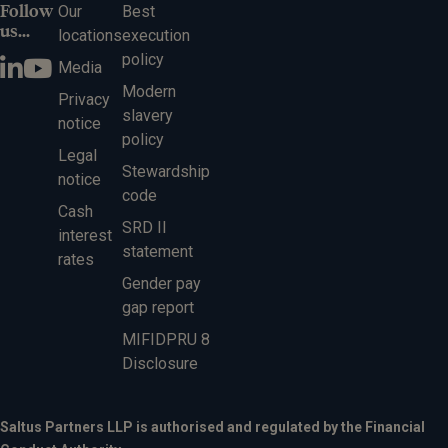
Follow
Our
Best
us...
locations
execution
policy
Media
Modern
Privacy
slavery
notice
policy
Legal
Stewardship
notice
code
Cash
SRD II
interest
statement
rates
Gender pay
gap report
MIFIDPRU 8
Disclosure
Saltus Partners LLP is authorised and regulated by the Financial