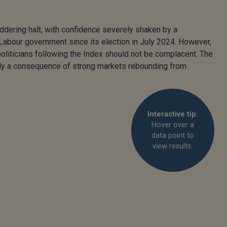
ddering halt, with confidence severely shaken by a
Labour government since its election in July 2024. However,
politicians following the Index should not be complacent. The
bly a consequence of strong markets rebounding from
Interactive tip:
Hover over a
data point to
view results.