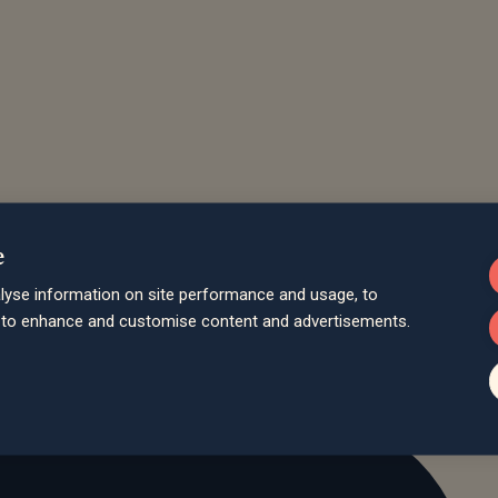
e
lyse information on site performance and usage, to
d to enhance and customise content and advertisements.