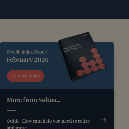
Wealth Index Report
February 2026
Find out more
More from Saltus...
Guide | How much do you need to retire
and more…