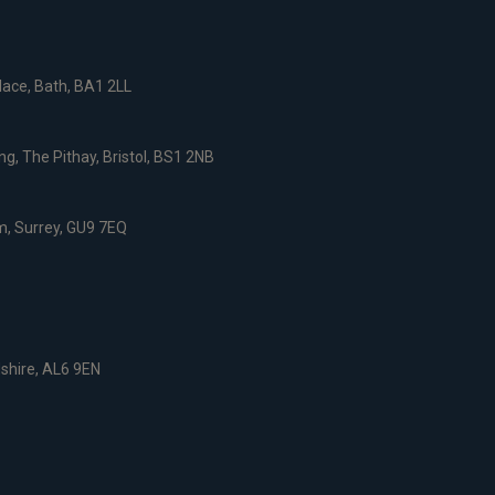
ace, Bath, BA1 2LL
g, The Pithay, Bristol, BS1 2NB
, Surrey, GU9 7EQ
dshire, AL6 9EN