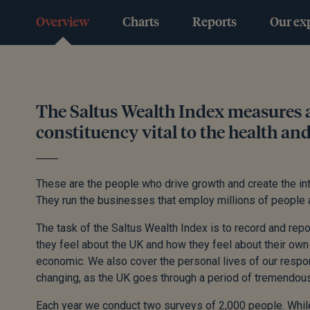
Overview
Charts
Reports
Our ex
The Saltus Wealth Index measures a
constituency vital to the health an
These are the people who drive growth and create the inte
They run the businesses that employ millions of people a
The task of the Saltus Wealth Index is to record and repo
they feel about the UK and how they feel about their own 
economic. We also cover the personal lives of our respon
changing, as the UK goes through a period of tremendous 
Each year we conduct two surveys of 2,000 people. While