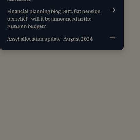
Financial planning blog | 30% flat pension
tax relief - will it be announced in the
Autumn budget?
Asset allocation update | August 2024