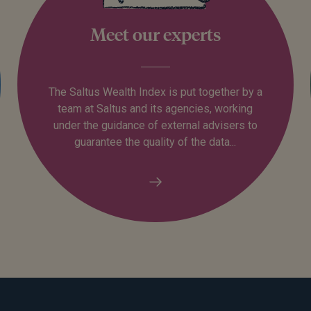
Meet our experts
The Saltus Wealth Index is put together by a
team at Saltus and its agencies, working
under the guidance of external advisers to
guarantee the quality of the data...