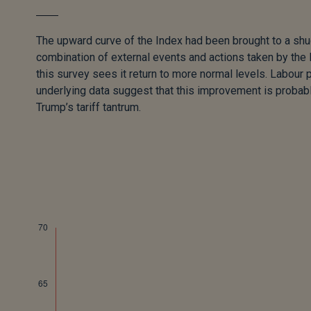
The upward curve of the Index had been brought to a shu
combination of external events and actions taken by the 
this survey sees it return to more normal levels. Labour 
underlying data suggest that this improvement is proba
Trump’s tariff tantrum.