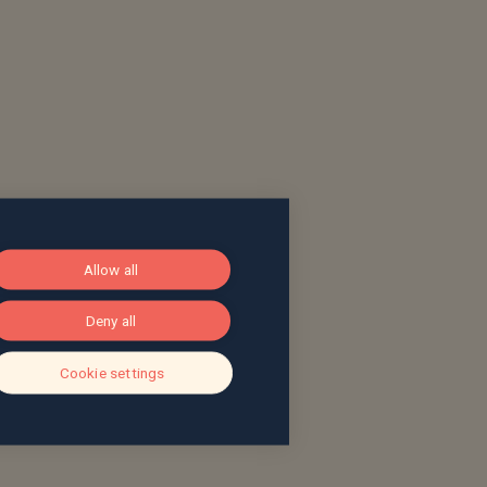
Allow all
Deny all
Cookie settings