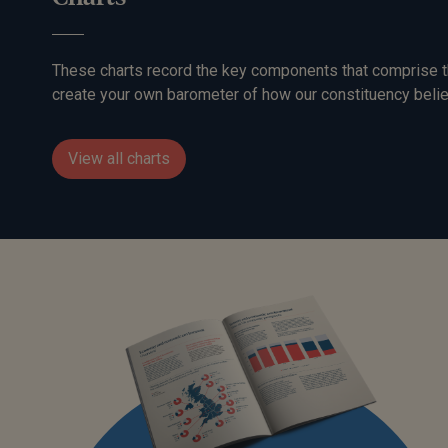
These charts record the key components that comprise t
create your own barometer of how our constituency belie
View all charts