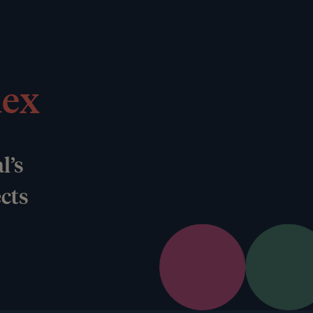
dex
l’s
ects