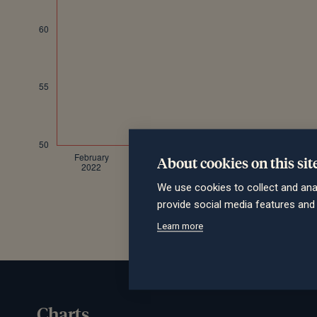
About cookies on this sit
We use cookies to collect and ana
provide social media features an
Learn more
Charts