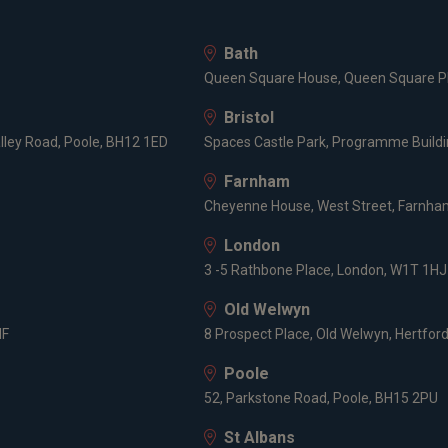
Bath
Queen Square House, Queen Square Pl
Bristol
lley Road, Poole, BH12 1ED
Spaces Castle Park, Programme Buildin
Farnham
Cheyenne House, West Street, Farnham
London
3 -5 Rathbone Place, London, W1T 1HJ
Old Welwyn
HF
8 Prospect Place, Old Welwyn, Hertfor
Poole
52, Parkstone Road, Poole, BH15 2PU
St Albans