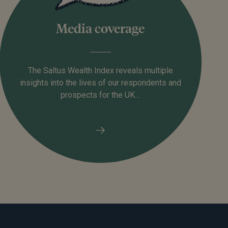
Media coverage
The Saltus Wealth Index reveals multiple
insights into the lives of our respondents and
prospects for the UK…