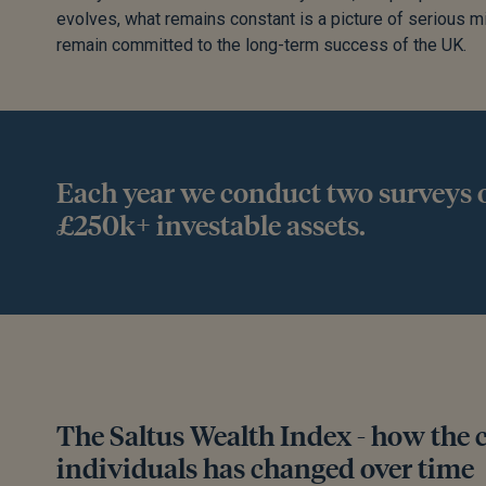
evolves, what remains constant is a picture of serious 
remain committed to the long-term success of the UK.
Each year we conduct two surveys o
£250k+ investable assets.
The Saltus Wealth Index - how the 
individuals has changed over time