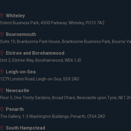
Whiteley
Solent Business Park, 4500 Parkway, Whiteley, PO15 7AZ
Bournemouth
Suite 10, Branksome Park House, Branksome Business Park, Bourne Va
Elstree and Borehamwood
Unit 2, Elstree Way, Borehamwood, WD6 1JD
Leigh-on-Sea
1279 London Road, Leigh-on-Sea, SS9 2AD
Newcastle
Floor 5, One Trinity Gardens, Broad Chare, Newcastle upon Tyne, NE1 2
Penarth
The Gallery, 1-3 Washington Buildings, Penarth, CF64 2AD
South Hampstead