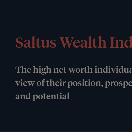
Saltus Wealth In
The high net worth individua
view of their position, prosp
and potential