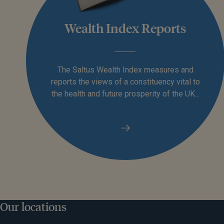
Wealth Index Reports
The Saltus Wealth Index measures and
reports the views of a constituency vital to
the health and future prosperity of the UK...
Our locations