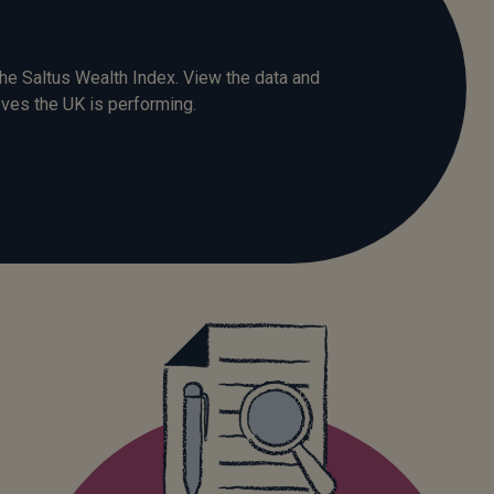
he Saltus Wealth Index. View the data and
ves the UK is performing.