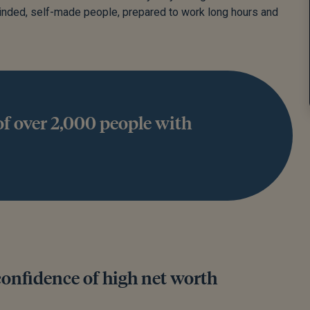
minded, self-made people, prepared to work long hours and
f over 2,000 people with
confidence of high net worth