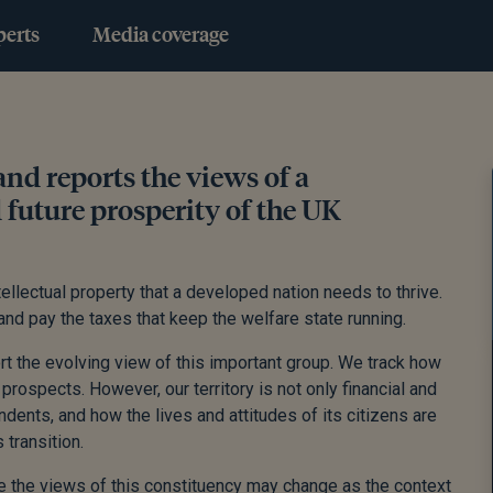
perts
Media coverage
nd reports the views of a
d future prosperity of the UK
llectual property that a developed nation needs to thrive.
nd pay the taxes that keep the welfare state running.
rt the evolving view of this important group. We track how
prospects. However, our territory is not only financial and
dents, and how the lives and attitudes of its citizens are
transition.
 the views of this constituency may change as the context