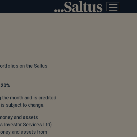
ortfolios on the Saltus
.20
%
g the month and is credited
is subject to change.
’ money and assets
s Investor Services Ltd).
 money and assets from