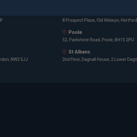
3 -5 Rathbone Place, London, W1T 1HJ
Old Welwyn
HF
8 Prospect Place, Old Welwyn, Hertfor
Poole
52, Parkstone Road, Poole, BH15 2PU
St Albans
ondon, NW3 5JJ
2nd Floor, Dagnall House, 2 Lower Dagn