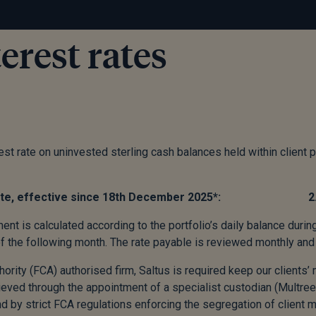
erest rates
st rate on uninvested sterling cash balances held within client p
st rate, effective since 18th December 2025*: 2
ent is calculated according to the portfolio’s daily balance durin
of the following month. The rate payable is reviewed monthly and 
hority (FCA) authorised firm, Saltus is required keep our clients
ieved through the appointment of a specialist custodian (Multree
d by strict FCA regulations enforcing the segregation of client