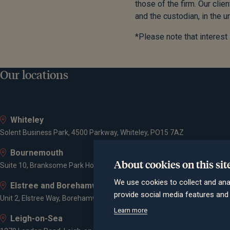
those of the firm. Our cli
and the custodian, in the u
*Please note that interest
Our locations
Whiteley
Solent Business Park, 4500 Parkway, Whiteley, PO15 7AZ
Bournemouth
About cookies on this sit
Suite 10, Branksome Park House, Branksome Business Park, Bourne Va
We use cookies to collect and ana
Elstree and Borehamwood
provide social media features an
Unit 2, Elstree Way, Borehamwood, WD6 1JD
Learn more
Leigh-on-Sea