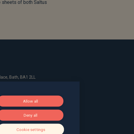
e sheets of both Saltus
ace, Bath, BA1 2LL
g, The Pithay, Bristol, BS1 2NB
Allow all
Deny all
, Surrey, GU9 7EQ
Cookie settings