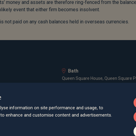
ents’ money and assets are therefore ring-fenced from the balanc
nlikely event that either firm becomes insolvent.
 is not paid on any cash balances held in overseas currencies.
Bath
Queen Square House, Queen Square Pl
Bristol
e
lley Road, Poole, BH12 1ED
Spaces Castle Park, Programme Buildin
lyse information on site performance and usage, to
Farnham
d to enhance and customise content and advertisements.
Cheyenne House, West Street, Farnham
London