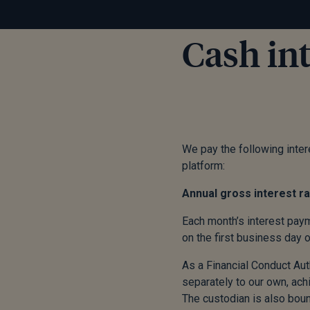
Cash int
We pay the following intere
platform:
Annual gross intere
Each month’s interest paym
on the first business day 
As a Financial Conduct Aut
separately to our own, ach
The custodian is also boun