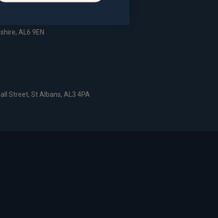
dshire, AL6 9EN
all Street, St Albans, AL3 4PA