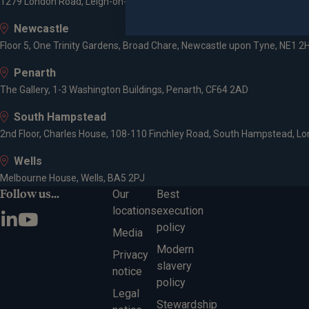
1279 London Road, Leigh-on-Sea, SS9 2AD
Newcastle
Floor 5, One Trinity Gardens, Broad Chare, Newcastle upon Tyne, NE1 2
Penarth
The Gallery, 1-3 Washington Buildings, Penarth, CF64 2AD
South Hampstead
2nd Floor, Charles House, 108-110 Finchley Road, South Hampstead, L
Wells
Melbourne House, Wells, BA5 2PJ
Follow us...
Our
Best
locations
execution
policy
Media
Modern
Privacy
slavery
notice
policy
Legal
Stewardship