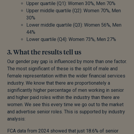
Upper quartile (Q1): Women 30%, Men 70%
Upper middle quartile (Q2): Women 70%, Men
30%
Lower middle quartile (Q3): Women 56%, Men
44%
Lower quartile (Q4): Women 73%, Men 27%
3. What the results tell us
Our gender pay gap is influenced by more than one factor.
The most significant of these is the split of male and
female representation within the wider financial services
industry. We know that there are proportionately a
significantly higher percentage of men working in senior
and higher paid roles within the industry than there are
women. We see this every time we go out to the market
and advertise senior roles. This is supported by industry
analysis:
FCA data from 2024 showed that just 18.6% of senior