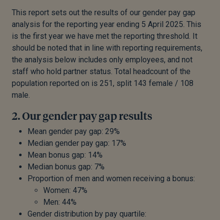
This report sets out the results of our gender pay gap
analysis for the reporting year ending 5 April 2025. This
is the first year we have met the reporting threshold. It
should be noted that in line with reporting requirements,
the analysis below includes only employees, and not
staff who hold partner status. Total headcount of the
population reported on is 251, split 143 female / 108
male.
2. Our gender pay gap results
Mean gender pay gap: 29%
Median gender pay gap: 17%
Mean bonus gap: 14%
Median bonus gap: 7%
Proportion of men and women receiving a bonus:
Women: 47%
Men: 44%
Gender distribution by pay quartile: