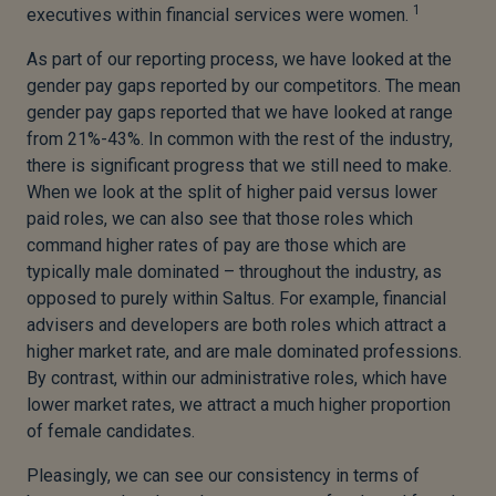
1
executives within financial services were women.
As part of our reporting process, we have looked at the
gender pay gaps reported by our competitors. The mean
gender pay gaps reported that we have looked at range
from 21%-43%. In common with the rest of the industry,
there is significant progress that we still need to make.
When we look at the split of higher paid versus lower
paid roles, we can also see that those roles which
command higher rates of pay are those which are
typically male dominated – throughout the industry, as
opposed to purely within Saltus. For example, financial
advisers and developers are both roles which attract a
higher market rate, and are male dominated professions.
By contrast, within our administrative roles, which have
lower market rates, we attract a much higher proportion
of female candidates.
Pleasingly, we can see our consistency in terms of