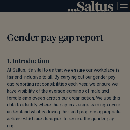
Gender pay gap report
1. Introduction
At Saltus, it’s vital to us that we ensure our workplace is
fair and inclusive to all. By carrying out our gender pay
gap reporting responsibilities each year, we ensure we
have visibility of the average earnings of male and
female employees across our organisation. We use this
data to identify where the gap in average earnings occur,
understand what is driving this, and propose appropriate
actions which are designed to reduce the gender pay
gap.