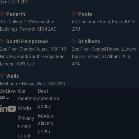
Tyne, NE1 2HF
Penarth
Poole
The Gallery, 1-3 Washington
52, Parkstone Road, Poole, BH15
Buildings, Penarth, CF64 2AD
2PU
South Hampstead
St Albans
2nd Floor, Charles House, 108-110
2nd Floor, Dagnall House, 2 Lower
Finchley Road, South Hampstead,
Dagnall Street, St Albans, AL3
London, NW3 5JJ
4PA
Wells
Melbourne House, Wells, BA5 2PJ
Follow
Our
Best
us...
locations
execution
policy
Media
Modern
Privacy
slavery
notice
policy
Legal