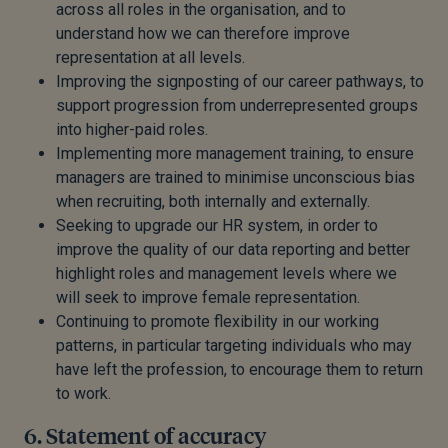
across all roles in the organisation, and to
understand how we can therefore improve
representation at all levels.
Improving the signposting of our career pathways, to
support progression from underrepresented groups
into higher-paid roles.
Implementing more management training, to ensure
managers are trained to minimise unconscious bias
when recruiting, both internally and externally.
Seeking to upgrade our HR system, in order to
improve the quality of our data reporting and better
highlight roles and management levels where we
will seek to improve female representation.
Continuing to promote flexibility in our working
patterns, in particular targeting individuals who may
have left the profession, to encourage them to return
to work.
6. Statement of accuracy