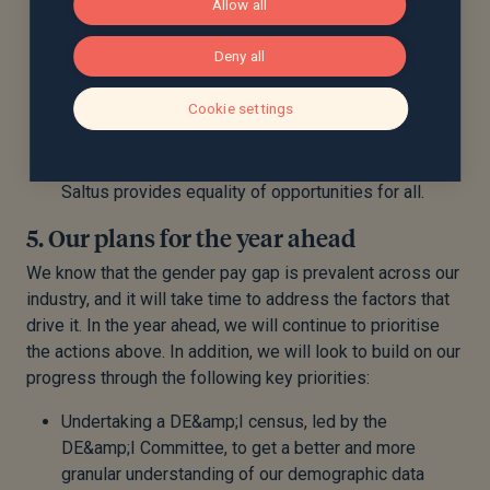
Allow all
the organisation, for example the Advice Delivery
Manager roles, which have attracted a
Deny all
proportionately higher percentage of female
applicants.
Cookie settings
Our staff-led DE&amp;I Committee has taken on a
new Chair and members, with a focus on continuing
to challenge the leadership team to ensure that
Saltus provides equality of opportunities for all.
5. Our plans for the year ahead
We know that the gender pay gap is prevalent across our
industry, and it will take time to address the factors that
drive it. In the year ahead, we will continue to prioritise
the actions above. In addition, we will look to build on our
progress through the following key priorities:
Undertaking a DE&amp;I census, led by the
DE&amp;I Committee, to get a better and more
granular understanding of our demographic data