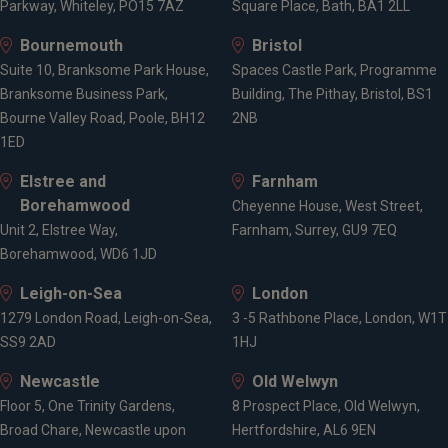
Parkway, Whiteley, PO15 7AZ
Square Place, Bath, BA1 2LL
Bournemouth
Bristol
Suite 10, Branksome Park House,
Spaces Castle Park, Programme
Branksome Business Park,
Building, The Pithay, Bristol, BS1
Bourne Valley Road, Poole, BH12
2NB
1ED
Elstree and
Farnham
Borehamwood
Cheyenne House, West Street,
Unit 2, Elstree Way,
Farnham, Surrey, GU9 7EQ
Borehamwood, WD6 1JD
Leigh-on-Sea
London
1279 London Road, Leigh-on-Sea,
3 -5 Rathbone Place, London, W1T
SS9 2AD
1HJ
Newcastle
Old Welwyn
Floor 5, One Trinity Gardens,
8 Prospect Place, Old Welwyn,
Broad Chare, Newcastle upon
Hertfordshire, AL6 9EN