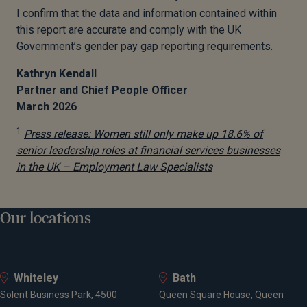
I confirm that the data and information contained within
this report are accurate and comply with the UK
Government’s gender pay gap reporting requirements.
Kathryn Kendall
Partner and Chief People Officer
March 2026
1
Press release: Women still only make up 18.6% of
senior leadership roles at financial services businesses
in
the UK – Employment Law Specialists
Our locations
Whiteley
Bath
Solent Business Park, 4500
Queen Square House, Queen