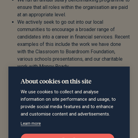
ensure that all roles within the organisation are paid
at an appropriate level.
We actively seek to go out into our local
communities to encourage a broader range of
candidates into a career in financial services. Recent
examples of this include the work we have done
with the Classroom to Boardroom Foundation,
various schools presentations, and our charitable
work with Money Ready.
We promote career progression within the
About cookies on this site
organisation, for example through our adviser
development programme, which charts a route for
We use cookies to collect and analyse
employees to progress from administration roles
information on site performance and usage, to
within Financial Planning, into an adviser role.
provide social media features and to enhance
We ensure that all staff at all levels within the
and customise content and advertisements.
organisation are able to work flexibly, to manage
Learn more
their commitments away from work.
We have introduced new management roles within