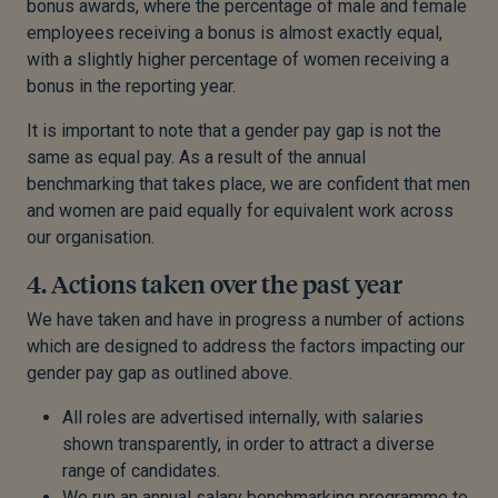
bonus awards, where the percentage of male and female
employees receiving a bonus is almost exactly equal,
with a slightly higher percentage of women receiving a
bonus in the reporting year.
It is important to note that a gender pay gap is not the
same as equal pay. As a result of the annual
benchmarking that takes place, we are confident that men
and women are paid equally for equivalent work across
our organisation.
4. Actions taken over the past year
We have taken and have in progress a number of actions
which are designed to address the factors impacting our
gender pay gap as outlined above.
All roles are advertised internally, with salaries
shown transparently, in order to attract a diverse
range of candidates.
We run an annual salary benchmarking programme to