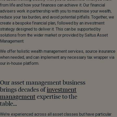
from life and how your finances can achieve it. Our financial
advisers work in partnership with you to maximise your wealth,
reduce your tax burden, and avoid potential pitfalls. Together, we
create a bespoke financial plan, followed by an investment
strategy designed to deliver it. This can be supported by
solutions from the wider market or provided by Saltus Asset
Management.
We offer holistic wealth management services, source insurance
when needed, and can implement any necessary tax wrapper via
our in-house platform.
Our asset management business
brings decades of
investment
management
expertise to the
table…
We’re experienced across all asset classes but have particular