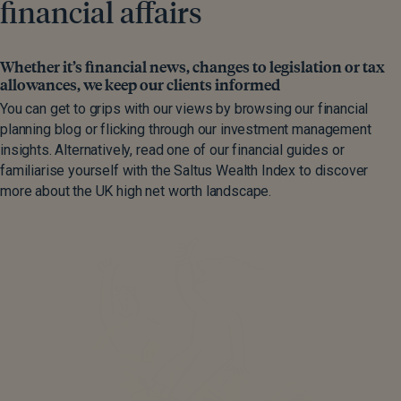
financial affairs
Whether it’s financial news, changes to legislation or tax
allowances, we keep our clients informed
You can get to grips with our views by browsing our financial
planning blog or flicking through our investment management
insights. Alternatively, read one of our financial guides or
familiarise yourself with the Saltus Wealth Index to discover
more about the UK high net worth landscape.