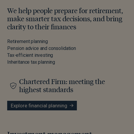
We help people prepare for retirement,
make smarter tax decisions, and bring
clarity to their finances
Retirement planning
Pension advice and consolidation
Tax-efficient investing
Inheritance tax planning
Chartered Firm: meeting the
highest standards
Explore financial planning