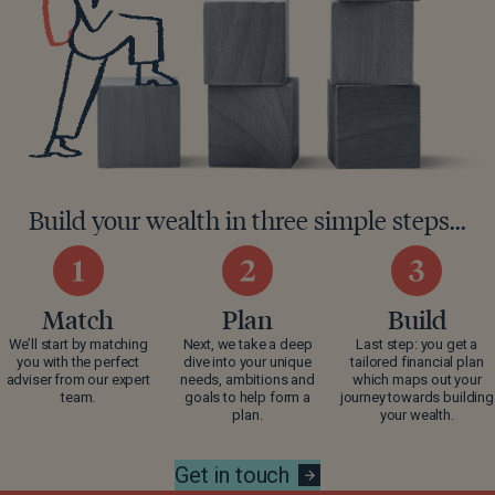
Build your wealth in three simple steps...
Match
Plan
Build
We’ll start by matching
Next, we take a deep
Last step: you get a
you with the perfect
dive into your unique
tailored financial plan
adviser from our expert
needs, ambitions and
which maps out your
team.
goals to help form a
journey towards building
plan.
your wealth.
Get in touch