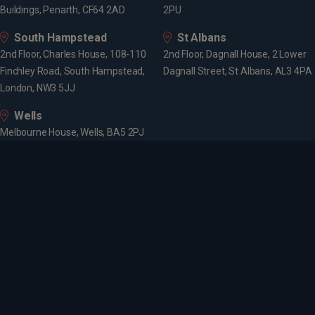
Buildings, Penarth, CF64 2AD
2PU
South Hampstead
St Albans
2nd Floor, Charles House, 108-110
2nd Floor, Dagnall House, 2 Lower
Finchley Road, South Hampstead,
Dagnall Street, St Albans, AL3 4PA
London, NW3 5JJ
Wells
Melbourne House, Wells, BA5 2PJ