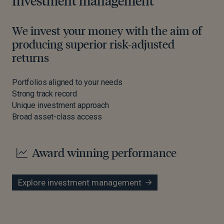
Investment management
We invest your money with the aim of
producing superior risk-adjusted
returns
Portfolios aligned to your needs
Strong track record
Unique investment approach
Broad asset-class access
Award winning performance
Explore investment management