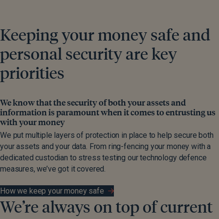
Keeping your money safe and
personal security are key
priorities
We know that the security of both your assets and
information is paramount when it comes to entrusting us
with your money
We put multiple layers of protection in place to help secure both
your assets and your data. From ring-fencing your money with a
dedicated custodian to stress testing our technology defence
measures, we’ve got it covered.
How we keep your money safe
We’re always on top of current