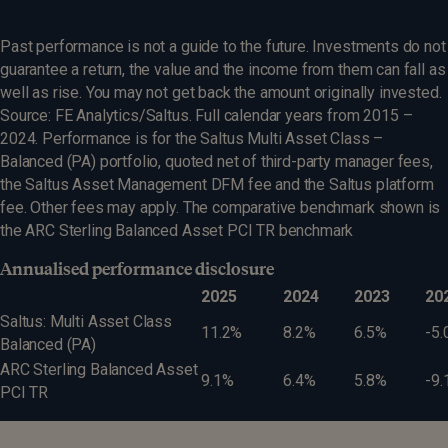
Past performance is not a guide to the future. Investments do not
guarantee a return, the value and the income from them can fall as
well as rise. You may not get back the amount originally invested.
Source: FE Analytics/Saltus. Full calendar years from 2015 –
2024. Performance is for the Saltus Multi Asset Class –
Balanced (PA) portfolio, quoted net of third-party manager fees,
the Saltus Asset Management DFM fee and the Saltus platform
fee. Other fees may apply. The comparative benchmark shown is
the ARC Sterling Balanced Asset PCI TR benchmark
Annualised performance disclosure
2025
2024
2023
20
Saltus: Multi Asset Class
11.2%
8.2%
6.5%
-5.
Balanced (PA)
ARC Sterling Balanced Asset
9.1%
6.4%
5.8%
-9.
PCI TR