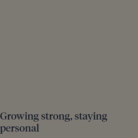
Growing strong, staying
personal