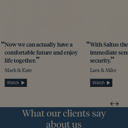
Now we can actually have a
With Saltus th
comfortable future and enjoy
immediate sense
life together.
security.
Mark & Kate
Lara & Mike
Watch
Watch
What our clients say
about us