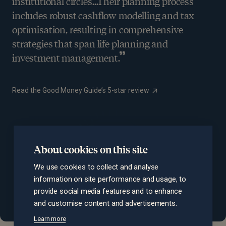
institutional circles…Their planning process
includes robust cashflow modelling and tax
optimisation, resulting in comprehensive
strategies that span life planning and
investment management.
Read the Good Money Guide’s 5-star review
About cookies on this site
We use cookies to collect and analyse
information on site performance and usage, to
provide social media features and to enhance
and customise content and advertisements.
Learn more