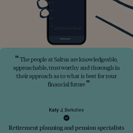
The people at Saltus are knowledgeable,
approachable, trustworthy and thorough in
their approach as to what is best for your
financial future
Katy J
, Berkshire
Retirement planning and pension specialists