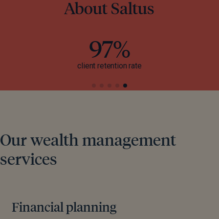
About Saltus
97%
client retention rate
Our wealth management
services
Financial planning