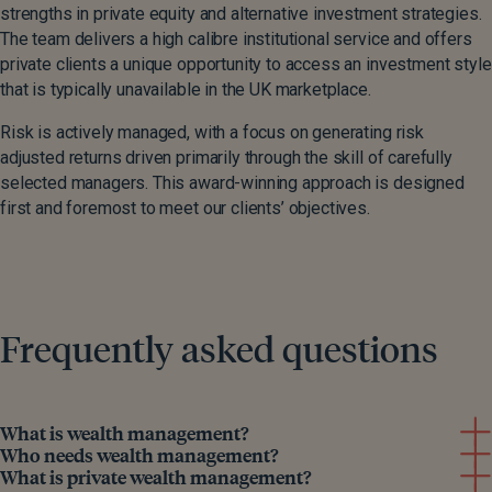
strengths in private equity and alternative investment strategies.
The team delivers a high calibre institutional service and offers
private clients a unique opportunity to access an investment style
that is typically unavailable in the UK marketplace.
Risk is actively managed, with a focus on generating risk
adjusted returns driven primarily through the skill of carefully
selected managers. This award-winning approach is designed
first and foremost to meet our clients’ objectives.
Frequently asked questions
What is wealth management?
Who needs wealth management?
What is private wealth management?