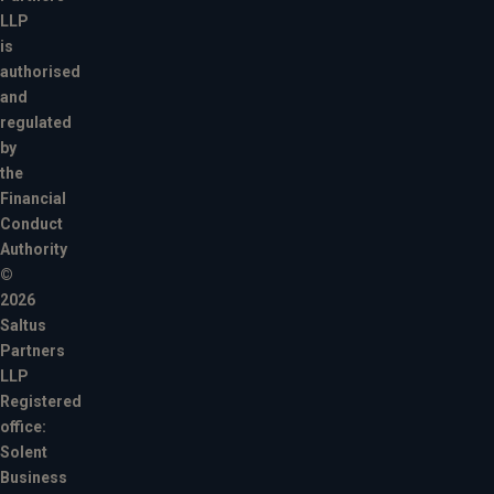
LLP
is
authorised
and
regulated
by
the
Financial
Conduct
Authority
©
2026
Saltus
Partners
LLP
Registered
office:
Solent
Business