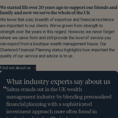
We started life over 20 years ago to support our friends and
family and now we serve the whole of the UK
We know that size, breadth of expertise and financial resilience
are important to our clients. We’ve grown from strength to
strength over the years in this regard. However, we never forget
where we came from and still provide the level of service you
can expect from a boutique wealth management house. Our
Chartered Financial Planning status highlights how important the
quality of our service and advice is to us.
Find out about us
What industry experts say about us
Saltus stands out in the UK wealth
management industry by blending personalised
financial planning with a sophisticated
investment approach more often found in