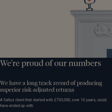
We're proud of our numbers
We have a long track record of producing
superior risk-adjusted returns
A Saltus client that started with £750,000, over 10 years, could
have ended up with: