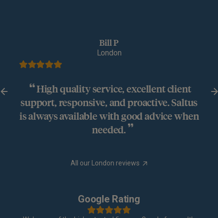
Bill P
London
High quality service, excellent client
support, responsive, and proactive. Saltus
is always available with good advice when
needed.
All our London reviews
Google Rating