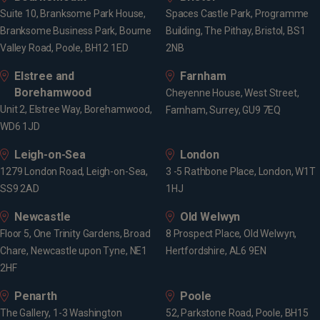
Suite 10, Branksome Park House,
Spaces Castle Park, Programme
Branksome Business Park, Bourne
Building, The Pithay, Bristol, BS1
Valley Road, Poole, BH12 1ED
2NB
Elstree and
Farnham
Borehamwood
Cheyenne House, West Street,
Unit 2, Elstree Way, Borehamwood,
Farnham, Surrey, GU9 7EQ
WD6 1JD
Leigh-on-Sea
London
1279 London Road, Leigh-on-Sea,
3 -5 Rathbone Place, London, W1T
SS9 2AD
1HJ
Newcastle
Old Welwyn
Floor 5, One Trinity Gardens, Broad
8 Prospect Place, Old Welwyn,
Chare, Newcastle upon Tyne, NE1
Hertfordshire, AL6 9EN
2HF
Penarth
Poole
The Gallery, 1-3 Washington
52, Parkstone Road, Poole, BH15