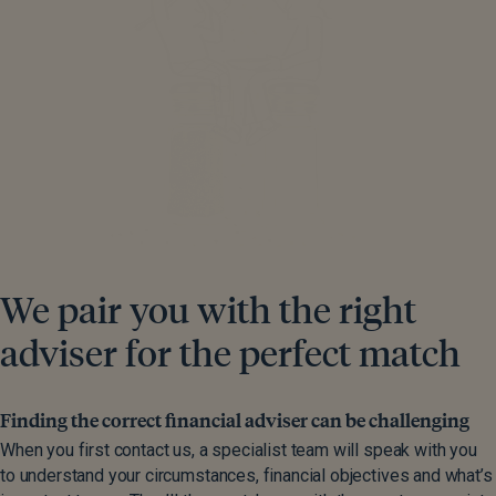
We pair you with the right
adviser for the perfect match
Finding the correct financial adviser can be challenging
When you first contact us, a specialist team will speak with you
to understand your circumstances, financial objectives and what’s