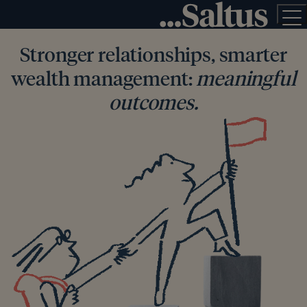
Stronger relationships, smarter
wealth management:
meaningful
outcomes.