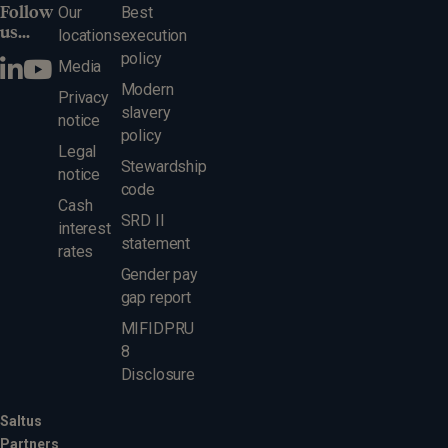
Follow
Our
Best
us...
locations
execution
policy
Media
Modern
Privacy
slavery
notice
policy
Legal
Stewardship
notice
code
Cash
SRD II
interest
statement
rates
Gender pay
gap report
MIFIDPRU
8
Disclosure
Saltus
Partners