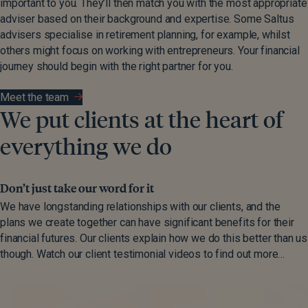
important to you. They’ll then match you with the most appropriate
adviser based on their background and expertise. Some Saltus
advisers specialise in retirement planning, for example, whilst
others might focus on working with entrepreneurs. Your financial
journey should begin with the right partner for you.
Meet the team
We put clients at the heart of
everything we do
Don’t just take our word for it
We have longstanding relationships with our clients, and the
plans we create together can have significant benefits for their
financial futures. Our clients explain how we do this better than us
though. Watch our client testimonial videos to find out more…