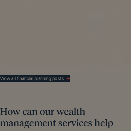
View all financial planning posts
How can our wealth
management services help