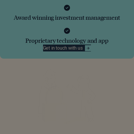
Award winning investment management
Proprietary technology and app
Get in touch with us