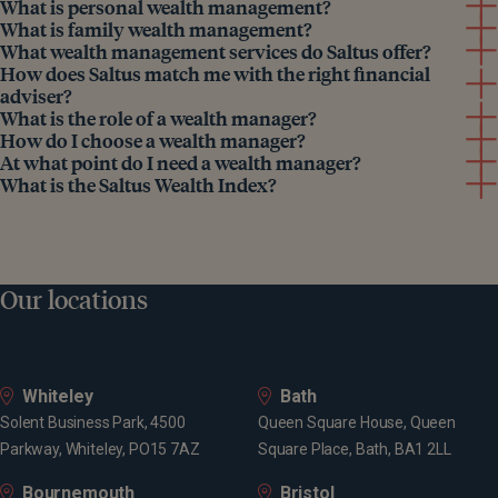
What is personal wealth management?
What is family wealth management?
What wealth management services do Saltus offer?
How does Saltus match me with the right financial
adviser?
What is the role of a wealth manager?
How do I choose a wealth manager?
At what point do I need a wealth manager?
What is the Saltus Wealth Index?
Our locations
Whiteley
Bath
Solent Business Park, 4500
Queen Square House, Queen
Parkway, Whiteley, PO15 7AZ
Square Place, Bath, BA1 2LL
Bournemouth
Bristol