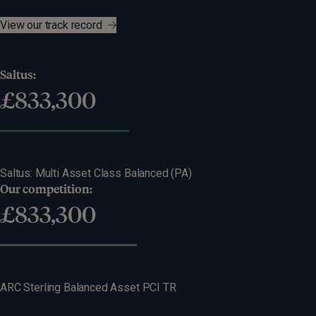
View our track record
Saltus:
£
1,367,936
82%
return
Saltus: Multi Asset Class Balanced (PA)
Our competition:
Difference:
£
1,155,377
£
212,559
54%
return
ARC Sterling Balanced Asset PCI TR