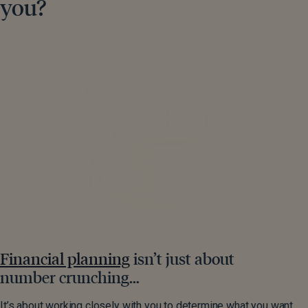
you?
Financial planning
isn’t just about
number crunching…
It’s about working closely with you to determine what you want