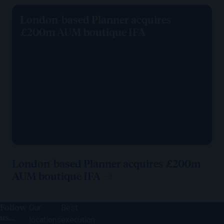
London-based Planner acquires
£200m AUM boutique IFA
London-based Planner acquires £200m
AUM boutique IFA
Follow
Our
Best
us...
locations
execution