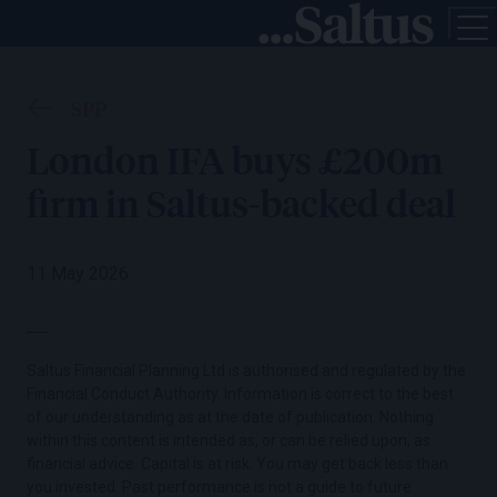
SPP
London IFA buys £200m
firm in Saltus-backed deal
11 May 2026
Saltus Financial Planning Ltd is authorised and regulated by the
Financial Conduct Authority. Information is correct to the best
of our understanding as at the date of publication. Nothing
within this content is intended as, or can be relied upon, as
financial advice. Capital is at risk. You may get back less than
you invested. Past performance is not a guide to future