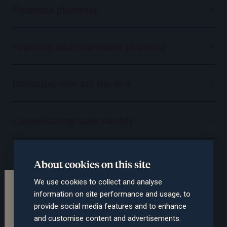
Financial planning
Pensions and retirement planning
Reducing your tax burden
Consolidating your wealth
Protecting you and your assets
About cookies on this site
We use cookies to collect and analyse
Terms of the website
Passing on your wealth
information on site performance and usage, to
This section of the website is intended for
provide social media features and to enhance
professional advisers only. The contents are not
and customise content and advertisements.