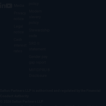
policy
Media
Modern
Privacy
slavery
notice
policy
Legal
Stewardship
notice
code
Cash
SRD II
interest
statement
rates
Gender pay
gap report
MIFIDPRU 8
Disclosure
Saltus Partners LLP is authorised and regulated by the Financial
Conduct Authority
© 2026 Saltus Partners LLP