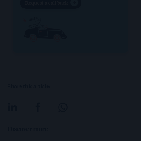
Request a call back
Share this article:
Discover more