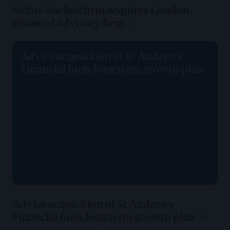
Saltus-backed firm acquires London
financial advisory firm
Advies acquisition of St Andrews
Financial fuels long term growth plan
Advies acquisition of St Andrews
Financial fuels long term growth plan