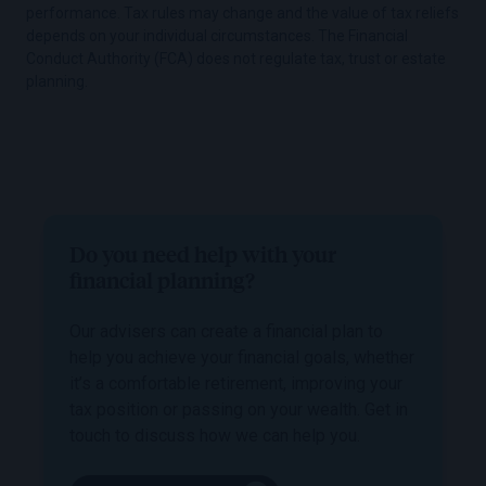
performance. Tax rules may change and the value of tax reliefs
depends on your individual circumstances. The Financial
Conduct Authority (FCA) does not regulate tax, trust or estate
planning.
Do you need help with your
financial planning?
Our advisers can create a financial plan to
help you achieve your financial goals, whether
it’s a comfortable retirement, improving your
tax position or passing on your wealth. Get in
touch to discuss how we can help you.