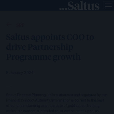
SPP
Saltus appoints COO to
drive Partnership
Programme growth
8 January 2024
Saltus Financial Planning Ltd is authorised and regulated by the
Financial Conduct Authority. Information is correct to the best
of our understanding as at the date of publication. Nothing
within this content is intended as, or can be relied upon, as