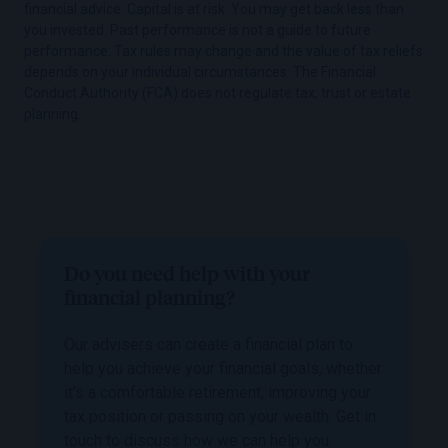
financial advice. Capital is at risk. You may get back less than
you invested. Past performance is not a guide to future
performance. Tax rules may change and the value of tax reliefs
depends on your individual circumstances. The Financial
Conduct Authority (FCA) does not regulate tax, trust or estate
planning.
Do you need help with your
financial planning?
Our advisers can create a financial plan to
help you achieve your financial goals, whether
it’s a comfortable retirement, improving your
tax position or passing on your wealth. Get in
touch to discuss how we can help you.