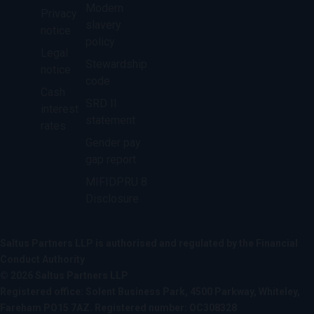
Modern
Privacy
slavery
notice
policy
Legal
Stewardship
notice
code
Cash
SRD II
interest
statement
rates
Gender pay
gap report
MIFIDPRU 8
Disclosure
Saltus Partners LLP is authorised and regulated by the Financial
Conduct Authority
© 2026 Saltus Partners LLP
Registered office: Solent Business Park, 4500 Parkway, Whiteley,
Fareham PO15 7AZ. Registered number: OC308328