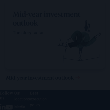
Mid-year investment outlook
Follow
Our
Best
us...
locations
execution
policy
Media