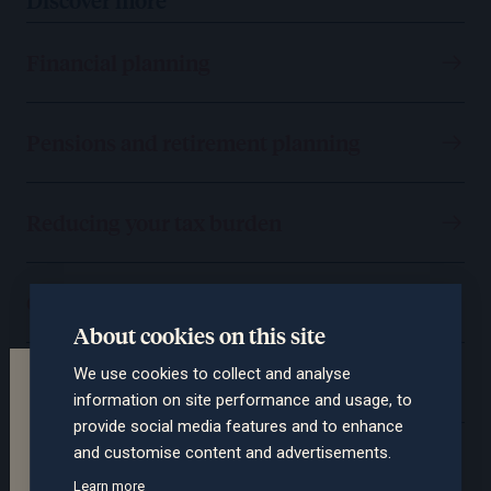
Financial planning
Pensions and retirement planning
Reducing your tax burden
Consolidating your wealth
About cookies on this site
We use cookies to collect and analyse
Protecting you and your assets
Terms of the website
information on site performance and usage, to
This section of the website is intended for
provide social media features and to enhance
professional advisers only. The contents are not
and customise content and advertisements.
Passing on your wealth
suitable for retail clients. Please confirm whether
Learn more