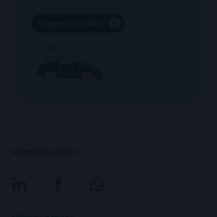
Request a call back
Share this article:
Discover more