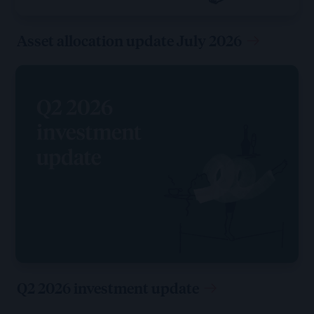
Asset allocation update July 2026
Q2 2026 investment update