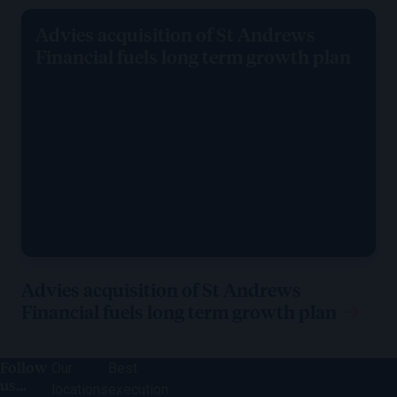
Advies acquisition of St Andrews
Financial fuels long term growth plan
Advies acquisition of St Andrews
Financial fuels long term growth plan
Follow
Our
Best
us...
locations
execution