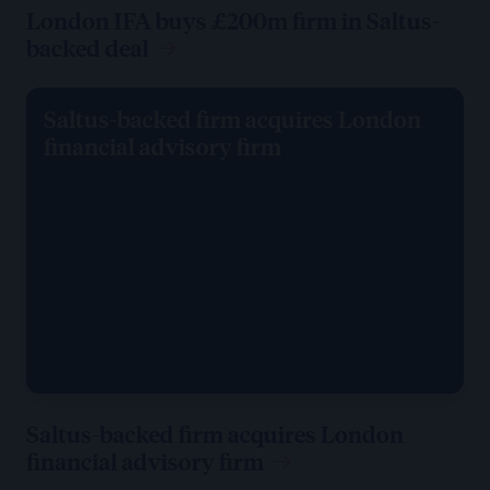
London IFA buys £200m firm in Saltus-
backed deal
Saltus-backed firm acquires London
financial advisory firm
Saltus-backed firm acquires London
financial advisory firm