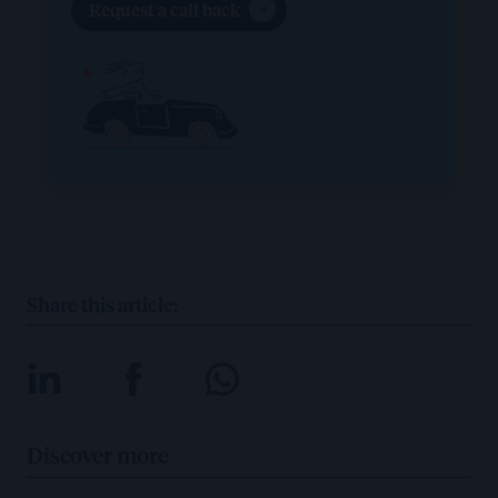
Request a call back
Share this article:
Discover more