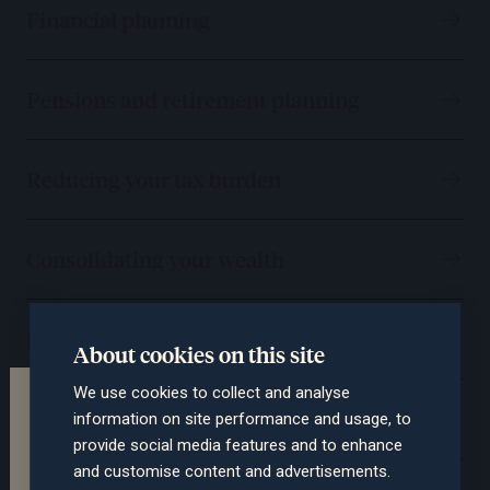
Financial planning
Pensions and retirement planning
Reducing your tax burden
Consolidating your wealth
Protecting you and your assets
About cookies on this site
We use cookies to collect and analyse
Terms of the website
Passing on your wealth
information on site performance and usage, to
This section of the website is intended for
provide social media features and to enhance
professional advisers only. The contents are not
and customise content and advertisements.