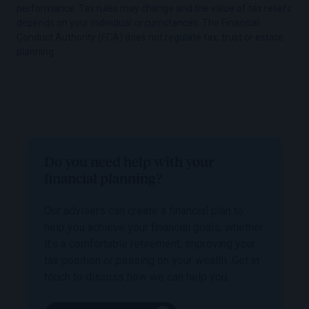
performance. Tax rules may change and the value of tax reliefs
depends on your individual circumstances. The Financial
Conduct Authority (FCA) does not regulate tax, trust or estate
planning.
Do you need help with your
financial planning?
Our advisers can create a financial plan to
help you achieve your financial goals, whether
it’s a comfortable retirement, improving your
tax position or passing on your wealth. Get in
touch to discuss how we can help you.