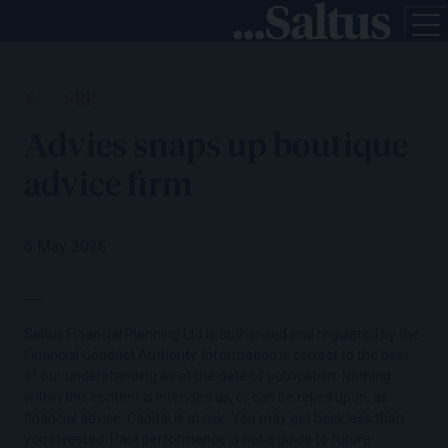
SPP
Advies snaps up boutique
advice firm
6 May 2026
Saltus Financial Planning Ltd is authorised and regulated by the
Financial Conduct Authority. Information is correct to the best
of our understanding as at the date of publication. Nothing
within this content is intended as, or can be relied upon, as
financial advice. Capital is at risk. You may get back less than
you invested. Past performance is not a guide to future