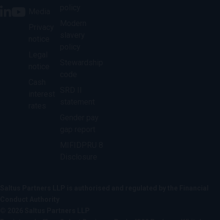
policy
Media
Modern
Privacy
slavery
notice
policy
Legal
Stewardship
notice
code
Cash
SRD II
interest
statement
rates
Gender pay
gap report
MIFIDPRU 8
Disclosure
Saltus Partners LLP is authorised and regulated by the Financial
Conduct Authority
© 2026 Saltus Partners LLP