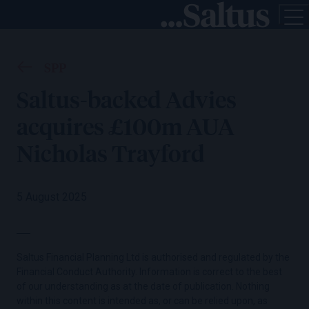
SPP
Saltus-backed Advies
acquires £100m AUA
Nicholas Trayford
5 August 2025
Saltus Financial Planning Ltd is authorised and regulated by the
Financial Conduct Authority. Information is correct to the best
of our understanding as at the date of publication. Nothing
within this content is intended as, or can be relied upon, as