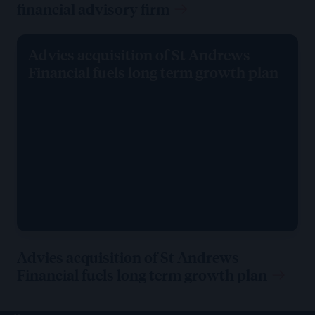
financial advisory firm
Advies acquisition of St Andrews
Financial fuels long term growth plan
Advies acquisition of St Andrews
Financial fuels long term growth plan