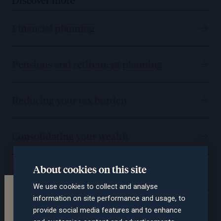
Financial planning
Pensions and retirement planning
Reducing your tax burden
Consolidating your wealth
About cookies on this site
Protecting you and your assets
We use cookies to collect and analyse
Terms of the website
information on site performance and usage, to
Passing on your wealth
This section of the website is intended for
provide social media features and to enhance