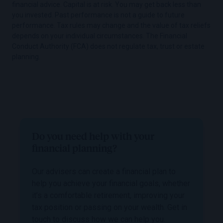
financial advice. Capital is at risk. You may get back less than
you invested. Past performance is not a guide to future
performance. Tax rules may change and the value of tax reliefs
depends on your individual circumstances. The Financial
Conduct Authority (FCA) does not regulate tax, trust or estate
planning.
Do you need help with your
financial planning?
Our advisers can create a financial plan to
help you achieve your financial goals, whether
it’s a comfortable retirement, improving your
tax position or passing on your wealth. Get in
touch to discuss how we can help you.