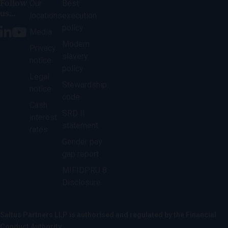
Follow
Our
Best
us...
locations
execution
policy
Media
Modern
Privacy
slavery
notice
policy
Legal
Stewardship
notice
code
Cash
SRD II
interest
statement
rates
Gender pay
gap report
MIFIDPRU 8
Disclosure
Saltus Partners LLP is authorised and regulated by the Financial
Conduct Authority