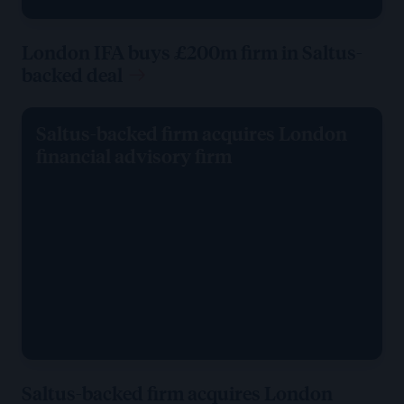
London IFA buys £200m firm in Saltus-
backed deal
Saltus-backed firm acquires London
financial advisory firm
Saltus-backed firm acquires London