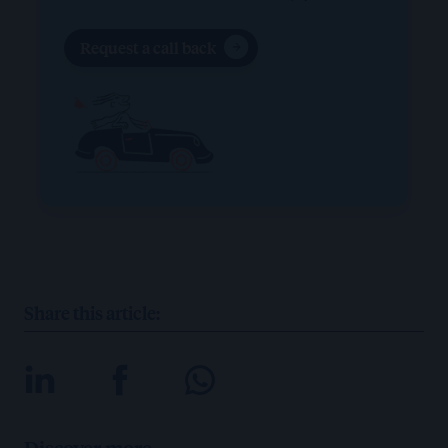
Request a call back
Share this article:
Discover more