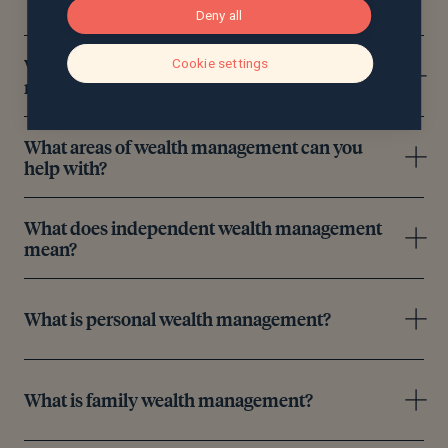
Deny all
What’s the difference between wealth
Cookie settings
management and wealth management?
What areas of wealth management can you
help with?
What does independent wealth management
mean?
What is personal wealth management?
What is family wealth management?