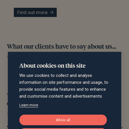
Find out more
What our clients have to say about us...
About cookies on this site
We use cookies to collect and analyse
information on site performance and usage, to
provide social media features and to enhance
Wealth management frequently asked
and customise content and advertisements.
questions
Learn more
Allow all
What does a financial planner do?