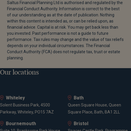
Saltus Financial Planning Ltd is authorised and regulated by the
Financial Conduct Authority. Information is correct to the best
of our understanding as at the date of publication. Nothing
within this content is intended as, or can be relied upon, as
financial advice. Capital is at risk. You may get back less than
you invested. Past performance is not a guide to future
performance. Tax rules may change and the value of tax reliefs
depends on your individual circumstances. The Financial
Conduct Authority (FCA) does not regulate tax, trust or estate
planning.
Our locations
Whiteley
Bath
Solent Business Park, 4500
Queen Square House, Queen
Parkway, Whiteley, PO15 7AZ
Square Place, Bath, BA1 2LL
Bournemouth
Bristol
Suite 10, Branksome Park House,
Spaces Castle Park, Programme