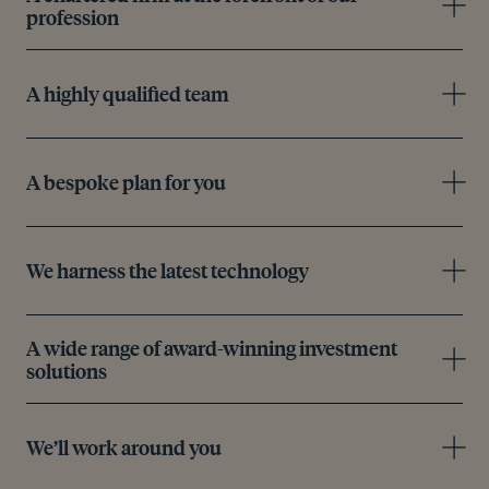
profession
A highly qualified team
A bespoke plan for you
We harness the latest technology
A wide range of award-winning investment
solutions
We’ll work around you