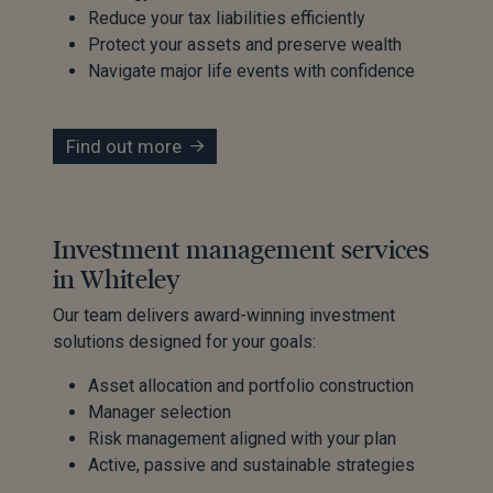
Reduce your tax liabilities efficiently
Protect your assets and preserve wealth
Navigate major life events with confidence
Find out more
Investment management services
in Whiteley
Our team delivers award-winning investment
solutions designed for your goals:
Asset allocation and portfolio construction
Manager selection
Risk management aligned with your plan
Active, passive and sustainable strategies