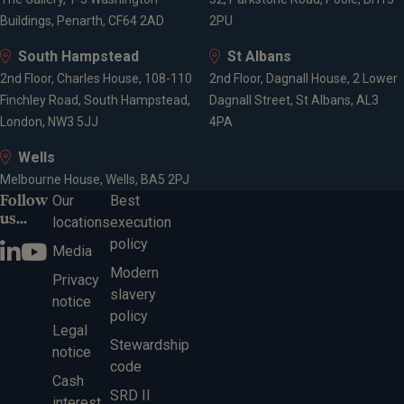
Buildings, Penarth, CF64 2AD
2PU
South Hampstead
St Albans
2nd Floor, Charles House, 108-110
2nd Floor, Dagnall House, 2 Lower
Finchley Road, South Hampstead,
Dagnall Street, St Albans, AL3
London, NW3 5JJ
4PA
Wells
Melbourne House, Wells, BA5 2PJ
Follow
Our
Best
us...
locations
execution
policy
Media
Modern
Privacy
slavery
notice
policy
Legal
Stewardship
notice
code
Cash
SRD II
interest