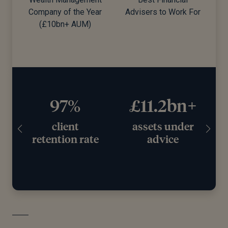
Company of the Year
Advisers to Work For
d)
(£10bn+ AUM)
97%
£11.2bn+
client
assets under
retention rate
advice