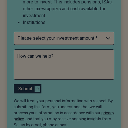
more to invest. This includes pensions, ISAs,
other tax-wrappers and cash available for
investment.
Institutions
How can we help?
Submit
We will treat your personal information with respect. By
submitting this form, you understand that we will
process your information in accordance with our
privacy
policy
, and that you may receive ongoing insights from
Saltus by email, phone or post.