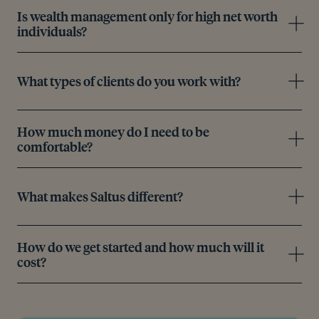
Is wealth management only for high net worth
individuals?
What types of clients do you work with?
How much money do I need to be
comfortable?
What makes Saltus different?
How do we get started and how much will it
cost?