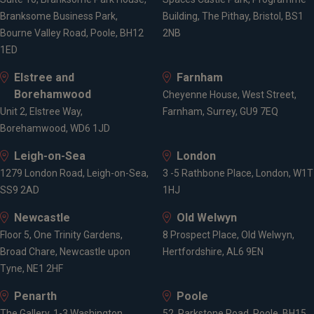
Branksome Business Park,
Building, The Pithay, Bristol, BS1
Bourne Valley Road, Poole, BH12
2NB
1ED
Elstree and
Farnham
Borehamwood
Cheyenne House, West Street,
Unit 2, Elstree Way,
Farnham, Surrey, GU9 7EQ
Borehamwood, WD6 1JD
Leigh-on-Sea
London
1279 London Road, Leigh-on-Sea,
3 -5 Rathbone Place, London, W1T
SS9 2AD
1HJ
Newcastle
Old Welwyn
Floor 5, One Trinity Gardens,
8 Prospect Place, Old Welwyn,
Broad Chare, Newcastle upon
Hertfordshire, AL6 9EN
Tyne, NE1 2HF
Penarth
Poole
The Gallery, 1-3 Washington
52, Parkstone Road, Poole, BH15