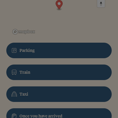
Parking
Train
Taxi
Once you have arrived