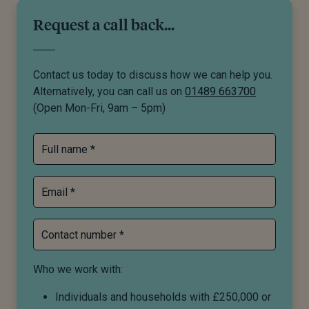
Request a call back...
Contact us today to discuss how we can help you.
Alternatively, you can call us on
01489 663700
(Open Mon-Fri, 9am – 5pm)
Full name *
Email *
Contact number *
Who we work with:
Individuals and households with £250,000 or