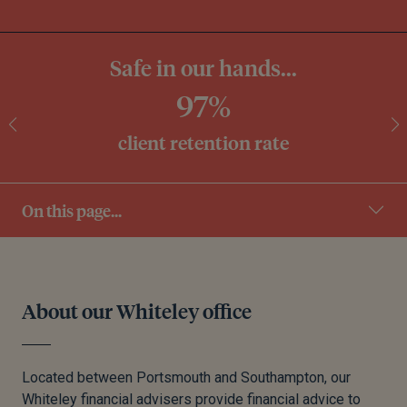
Safe in our hands...
97%
client retention rate
On this page...
About our Whiteley office
Located between Portsmouth and Southampton, our
Whiteley financial advisers provide financial advice to