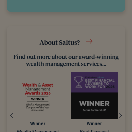
About Saltus?
Find out more about our award-winning
wealth management services…
Winner
Winner
Wealth Management
Best Financial