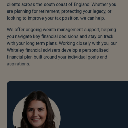
clients across the south coast of England. Whether you
are planning for retirement, protecting your legacy, or
looking to improve your tax position, we can help.
We offer ongoing wealth management support, helping
you navigate key financial decisions and stay on track
with your long term plans. Working closely with you, our
Whiteley financial advisers develop a personalised
financial plan built around your individual goals and
aspirations.