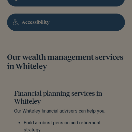
Accessibility
Our wealth management services
in Whiteley
Financial planning services in
Whiteley
Our Whiteley financial advisers can help you:
Build a robust pension and retirement
strategy