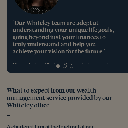
"Our Whiteley team are adept at
understanding your unique life goals,
going beyond just your finances to
truly understand and help you
achieve your vision for the future."
Megan Jenkins, Chartered Financial Planner and
Partner, based in Whiteley
What to expect from our wealth
Meet the team
management service provided by our
Whiteley office
A chartered firm at the forefront of our