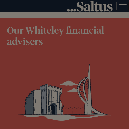
Our Whiteley financial
advisers