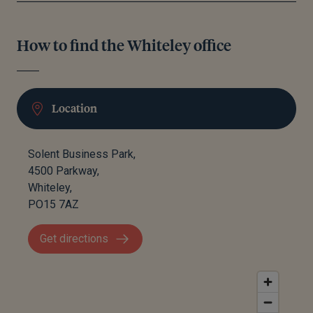
How to find the Whiteley office
Location
Solent Business Park,
4500 Parkway,
Whiteley,
PO15 7AZ
Get directions