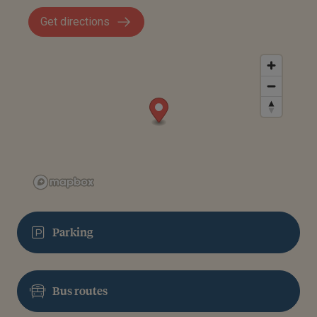
Get directions
Parking
Bus routes