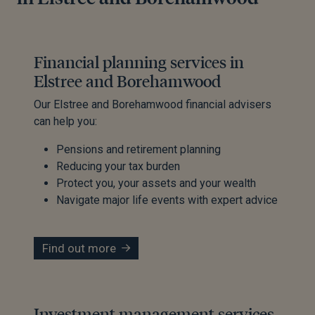
Financial planning services in
Elstree and Borehamwood
Our Elstree and Borehamwood financial advisers
can help you:
Pensions and retirement planning
Reducing your tax burden
Protect you, your assets and your wealth
Navigate major life events with expert advice
Find out more
Investment management services