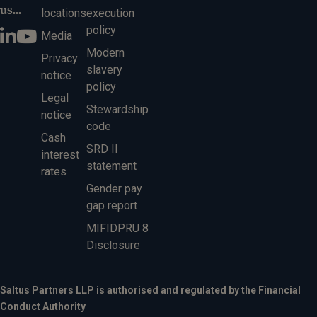
us...
locations
execution
policy
Media
Modern
Privacy
slavery
notice
policy
Legal
Stewardship
notice
code
Cash
SRD II
interest
statement
rates
Gender pay
gap report
MIFIDPRU 8
Disclosure
Saltus Partners LLP is authorised and regulated by the Financial
Conduct Authority