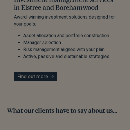
in Elstree and Borehamwood
Award-winning investment solutions designed for
your goals:
Asset allocation and portfolio construction
Manager selection
Risk management aligned with your plan
Active, passive and sustainable strategies
Find out more
What our clients have to say about us...