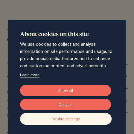
Wealth management frequently asked
About cookies on this site
questions
We use cookies to collect and analyse
information on site performance and usage, to
provide social media features and to enhance
What does a financial planner do?
and customise content and advertisements.
Learn more
What’s the difference between wealth
management and wealth management?
Allow all
Deny all
What areas of wealth management can you
help with?
Cookie settings
What does independent wealth management