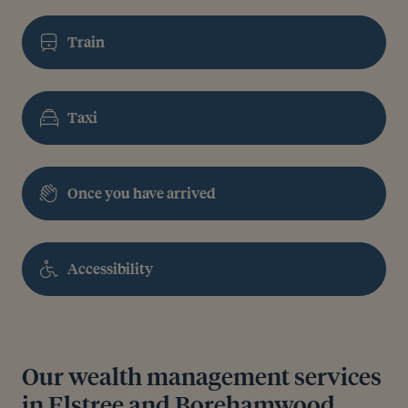
Train
Taxi
Once you have arrived
Accessibility
Our wealth management services
in Elstree and Borehamwood