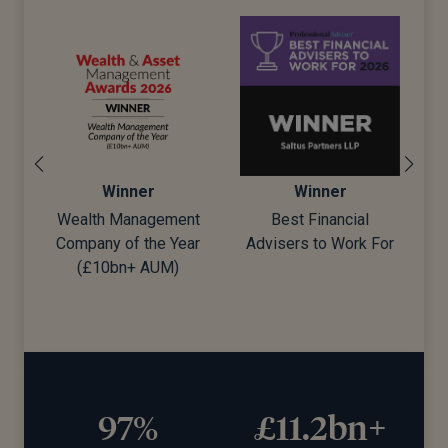
Winner
Winner
Wealth Management
Best Financial
Company of the Year
Advisers to Work For
d)
(£10bn+ AUM)
97%
£11.2bn+