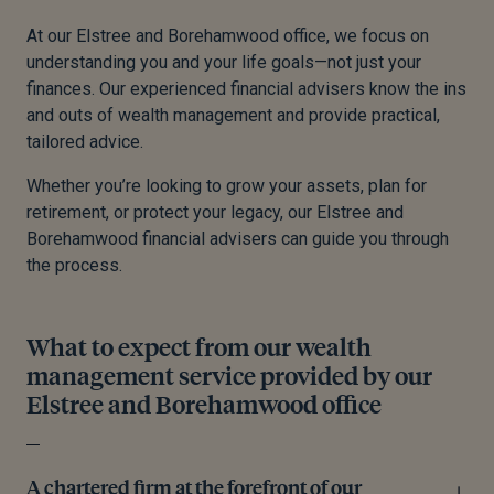
At our Elstree and Borehamwood office, we focus on
understanding you and your life goals—not just your
finances. Our experienced financial advisers know the ins
and outs of wealth management and provide practical,
tailored advice.
Whether you’re looking to grow your assets, plan for
retirement, or protect your legacy, our Elstree and
Borehamwood financial advisers can guide you through
the process.
What to expect from our wealth
management service provided by our
Elstree and Borehamwood office
A chartered firm at the forefront of our