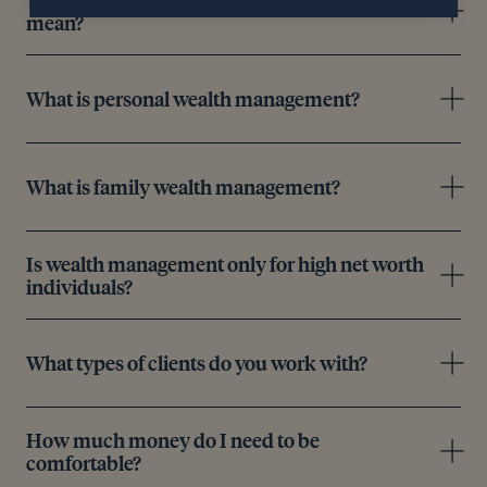
mean?
What is personal wealth management?
What is family wealth management?
Is wealth management only for high net worth
individuals?
What types of clients do you work with?
How much money do I need to be
comfortable?