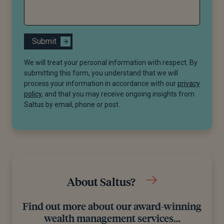
Submit
We will treat your personal information with respect. By
submitting this form, you understand that we will
process your information in accordance with our
privacy
policy
, and that you may receive ongoing insights from
Saltus by email, phone or post.
About Saltus?
Find out more about our award-winning
wealth management services…