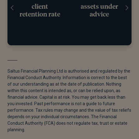
client
assets under
retention rate
advice
Saltus Financial Planning Ltd is authorised and regulated by the
Financial Conduct Authority. Information is correct to the best
of our understanding as at the date of publication. Nothing
within this content is intended as, or can be relied upon, as
financial advice. Capital is at risk. You may get back less than
you invested. Past performance is not a guide to future
performance. Tax rules may change and the value of tax reliefs
depends on your individual circumstances. The Financial
Conduct Authority (FCA) does not regulate tax, trust or estate
planning.