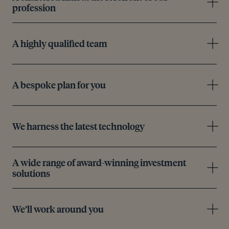
profession
A highly qualified team
A bespoke plan for you
We harness the latest technology
A wide range of award-winning investment
solutions
We’ll work around you