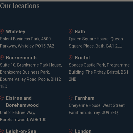
Our locations
Whiteley
Bath
Solent Business Park, 4500
Queen Square House, Queen
Parkway, Whiteley, PO15 7AZ
Square Place, Bath, BA1 2LL
Bournemouth
Bristol
Suite 10, Branksome Park House,
Spaces Castle Park, Programme
Branksome Business Park,
Building, The Pithay, Bristol, BS1
Bourne Valley Road, Poole, BH12
2NB
1ED
Elstree and
Farnham
Borehamwood
Cheyenne House, West Street,
Unit 2, Elstree Way,
Farnham, Surrey, GU9 7EQ
Borehamwood, WD6 1JD
Leigh-on-Sea
London