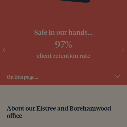
Safe in our hands...
97%
client retention rate
On this page...
About our Elstree and Borehamwood
office