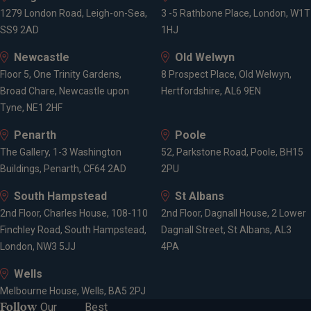
1279 London Road, Leigh-on-Sea,
3 -5 Rathbone Place, London, W1T
SS9 2AD
1HJ
Newcastle
Old Welwyn
Floor 5, One Trinity Gardens,
8 Prospect Place, Old Welwyn,
Broad Chare, Newcastle upon
Hertfordshire, AL6 9EN
Tyne, NE1 2HF
Penarth
Poole
The Gallery, 1-3 Washington
52, Parkstone Road, Poole, BH15
Buildings, Penarth, CF64 2AD
2PU
South Hampstead
St Albans
2nd Floor, Charles House, 108-110
2nd Floor, Dagnall House, 2 Lower
Finchley Road, South Hampstead,
Dagnall Street, St Albans, AL3
London, NW3 5JJ
4PA
Wells
Melbourne House, Wells, BA5 2PJ
Follow
Our
Best