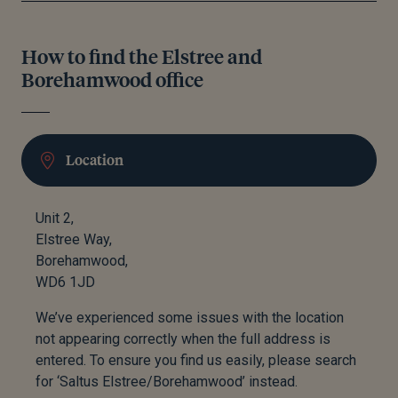
How to find the Elstree and
Borehamwood office
Location
Unit 2,
Elstree Way,
Borehamwood,
WD6 1JD
We’ve experienced some issues with the location
not appearing correctly when the full address is
entered. To ensure you find us easily, please search
for ‘Saltus Elstree/Borehamwood’ instead.