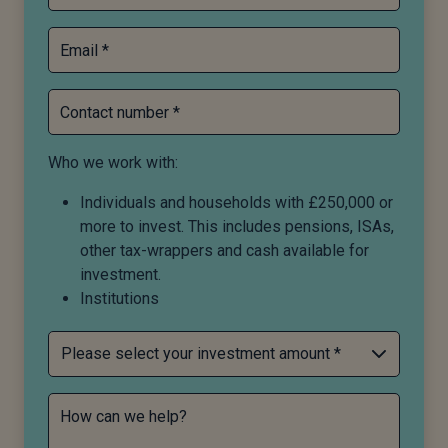
Email *
Contact number *
Who we work with:
Individuals and households with £250,000 or
more to invest. This includes pensions, ISAs,
other tax-wrappers and cash available for
investment.
Institutions
How can we help?