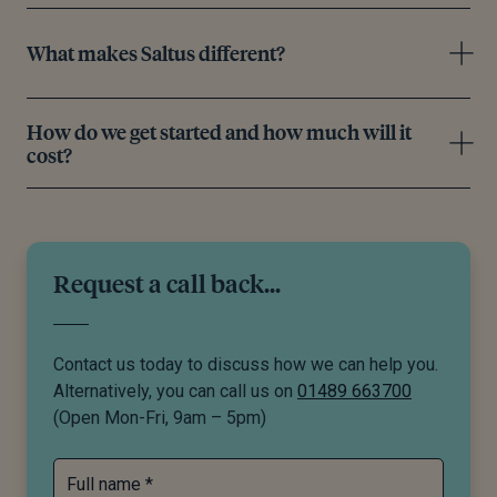
What makes Saltus different?
How do we get started and how much will it
cost?
Request a call back...
Contact us today to discuss how we can help you.
Alternatively, you can call us on
01489 663700
(Open Mon-Fri, 9am – 5pm)
Full name *