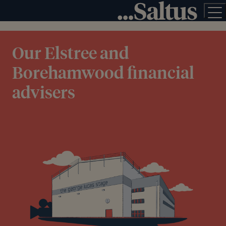
Our Elstree and
Borehamwood financial
advisers