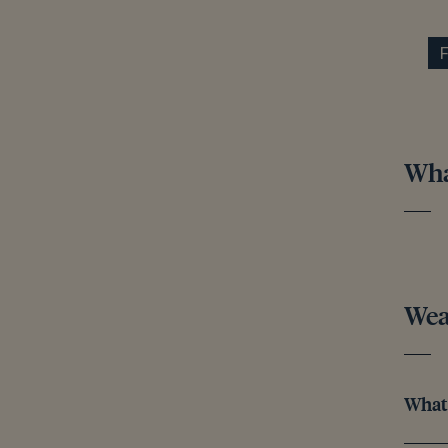
What
Wea
What 