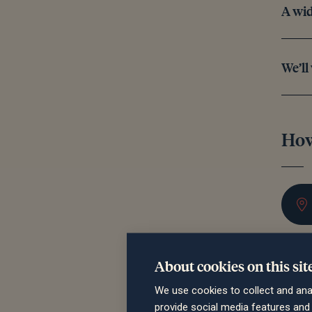
A wid
We’ll
How
About cookies on this sit
We use cookies to collect and ana
provide social media features an