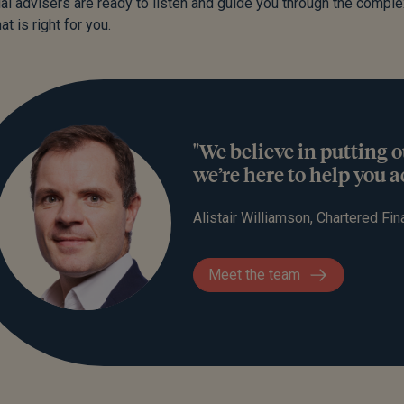
ial advisers are ready to listen and guide you through the comple
at is right for you.
"We believe in putting o
we’re here to help you 
Alistair Williamson, Chartered Fin
Meet the team