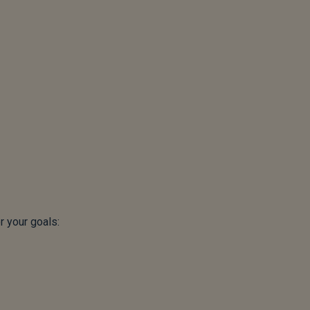
 your goals: