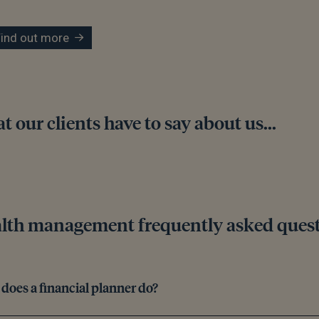
Find out more
 our clients have to say about us...
lth management frequently asked ques
does a financial planner do?