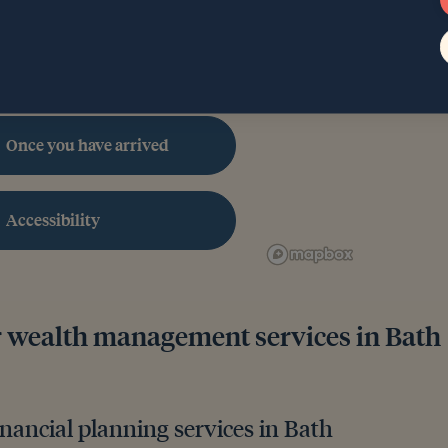
Taxi
Once you have arrived
Accessibility
 wealth management services in Bath
inancial planning services in Bath