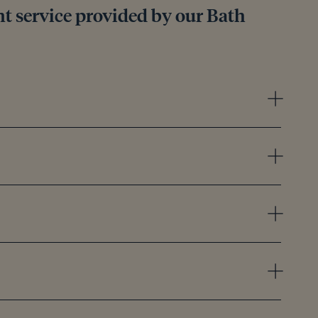
 service provided by our Bath