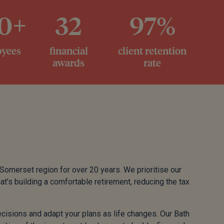
0+
32
97%
yees
financial
client retention
awards
rate
 Somerset region for over 20 years. We prioritise our
at’s building a comfortable retirement, reducing the tax
isions and adapt your plans as life changes. Our Bath