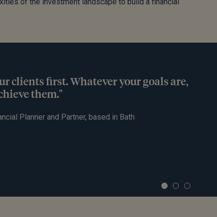
xities of the investment landscape to build a financial
ur clients first. Whatever your goals are,
achieve them."
ancial Planner and Partner, based in Bath