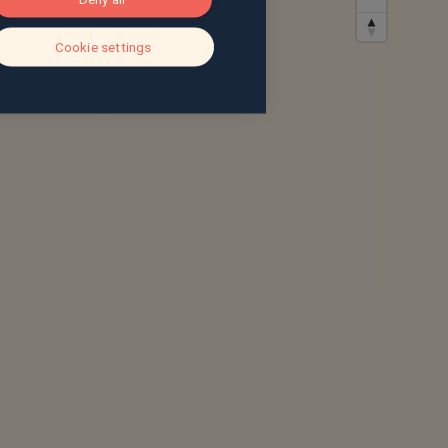
Cookie settings