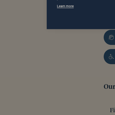
Learn more
Our
F