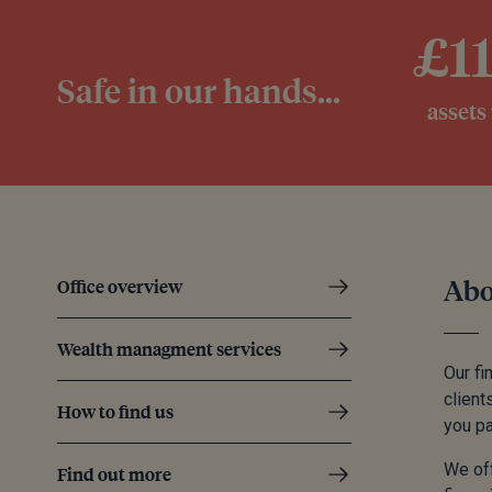
£1
Safe in our hands...
assets
Abo
Office overview
Wealth managment services
Our fi
client
How to find us
you pa
We off
Find out more