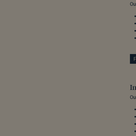
Ou
I
Ou