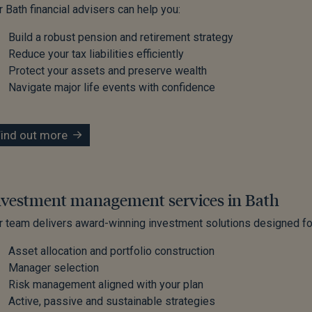
r Bath financial advisers can help you:
Build a robust pension and retirement strategy
Reduce your tax liabilities efficiently
Protect your assets and preserve wealth
Navigate major life events with confidence
Find out more
nvestment management services in Bath
r team delivers award-winning investment solutions designed for
Asset allocation and portfolio construction
Manager selection
Risk management aligned with your plan
Active, passive and sustainable strategies