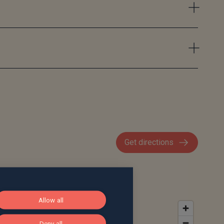
Get directions
Allow all
Deny all