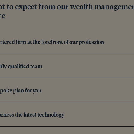
t to expect from our wealth management
ce
rtered firm at the forefront of our profession
hly qualified team
poke plan for you
rness the latest technology