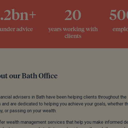
1.2bn+
20
50
 under advice
years working with
emplo
clients
ut our Bath Office
nancial advisers in Bath have been helping clients throughout the
s and are dedicated to helping you achieve your goals, whether th
y, or passing on your wealth.
er wealth management services that help you make informed dec