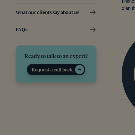
financ
plan th
What our clients say about us
FAQs
Ready to talk to an expert?
Request a call back