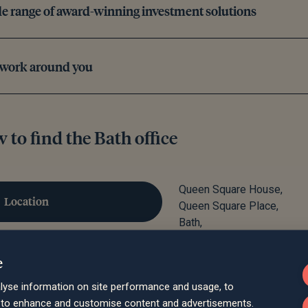
e range of award-winning investment solutions
 work around you
 to find the Bath office
Queen Square House,
Location
Queen Square Place,
Bath,
BA1 2LL
Parking
e
lyse information on site performance and usage, to
Train
d to enhance and customise content and advertisements.