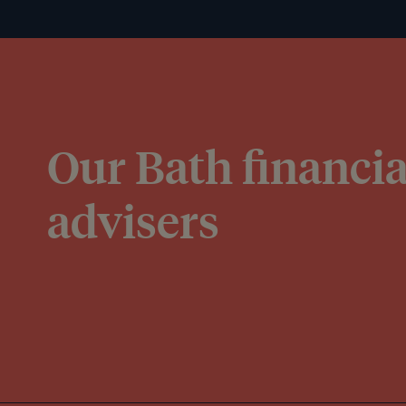
Our Bath financia
advisers