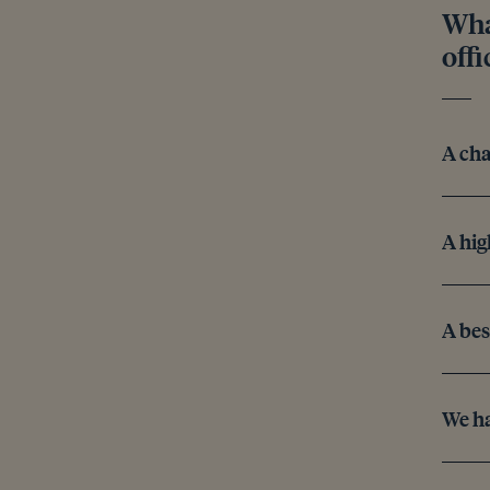
Wha
offi
A cha
A hig
A bes
We ha