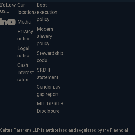
Follow
Our
Best
us...
locations
execution
policy
Media
Modern
Privacy
slavery
notice
policy
Legal
Stewardship
notice
code
Cash
SRD II
interest
statement
rates
Gender pay
gap report
MIFIDPRU 8
Disclosure
Saltus Partners LLP is authorised and regulated by the Financial