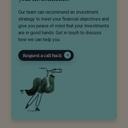
Our team can recommend an investment
strategy to meet your financial objectives and
give you peace of mind that your investments
are in good hands. Get in touch to discuss
how we can help you.
Request a call back