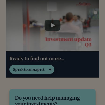
Play
Play
Ready to find out more...
Speak to an expert
Do you need help managing
your investments?