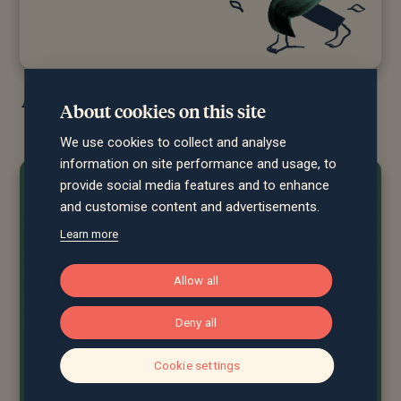
Asset allocation update July 2026
About cookies on this site
We use cookies to collect and analyse
information on site performance and usage, to
provide social media features and to enhance
and customise content and advertisements.
Learn more
Allow all
Deny all
Cookie settings