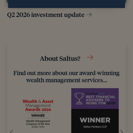
Q2 2026 investment update
About Saltus?
Find out more about our award-winning
wealth management services…