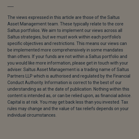
The views expressed in this article are those of the Saltus
Asset Management team. These typically relate to the core
Saltus portfolios. We aim to implement our views across all
Saltus strategies, but we must work within each portfolio’s
specific objectives and restrictions. This means our views can
be implemented more comprehensively in some mandates
than others. If your funds are not within a Saltus portfolio and
you would like more information, please get in touch with your
adviser. Saltus Asset Management is a trading name of Saltus
Partners LLP which is authorised and regulated by the Financial
Conduct Authority. Information is correct to the best of our
understanding as at the date of publication. Nothing within this
content is intended as, or can be relied upon, as financial advice.
Capital is at risk. You may get back less than you invested. Tax
rules may change and the value of tax reliefs depends on your
individual circumstances.