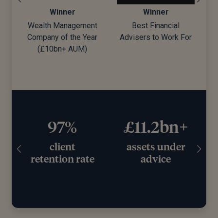
Winner
Winner
Wealth Management
Best Financial
Company of the Year
Advisers to Work For
d)
(£10bn+ AUM)
97%
£11.2bn+
client
assets under
retention rate
advice