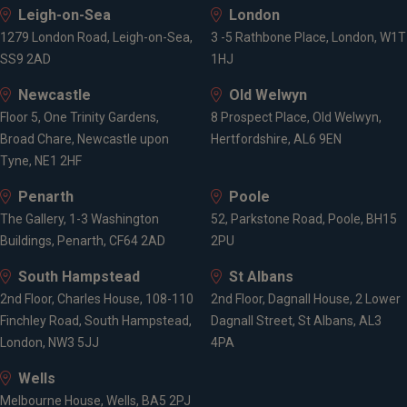
Leigh-on-Sea
London
1279 London Road, Leigh-on-Sea,
3 -5 Rathbone Place, London, W1T
SS9 2AD
1HJ
Newcastle
Old Welwyn
Floor 5, One Trinity Gardens,
8 Prospect Place, Old Welwyn,
Broad Chare, Newcastle upon
Hertfordshire, AL6 9EN
Tyne, NE1 2HF
Penarth
Poole
The Gallery, 1-3 Washington
52, Parkstone Road, Poole, BH15
Buildings, Penarth, CF64 2AD
2PU
South Hampstead
St Albans
2nd Floor, Charles House, 108-110
2nd Floor, Dagnall House, 2 Lower
Finchley Road, South Hampstead,
Dagnall Street, St Albans, AL3
London, NW3 5JJ
4PA
Wells
Melbourne House, Wells, BA5 2PJ