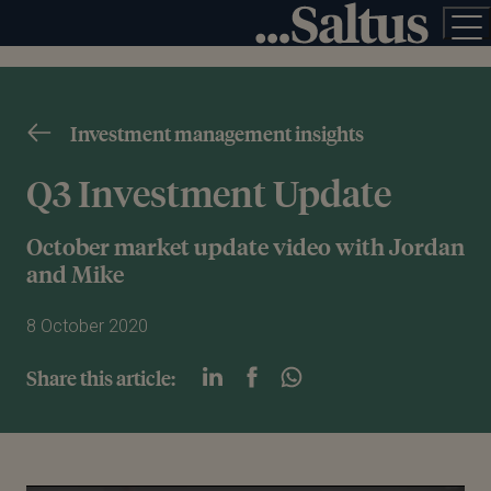
Investment management insights
Q3 Investment Update
October market update video with Jordan
and Mike
8 October 2020
Share this article: