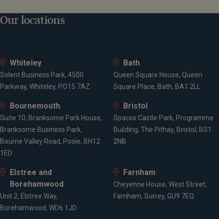
Our locations
Whiteley
Bath
Solent Business Park, 4500
Queen Square House, Queen
Parkway, Whiteley, PO15 7AZ
Square Place, Bath, BA1 2LL
Bournemouth
Bristol
Suite 10, Branksome Park House,
Spaces Castle Park, Programme
Branksome Business Park,
Building, The Pithay, Bristol, BS1
Bourne Valley Road, Poole, BH12
2NB
1ED
Elstree and
Farnham
Borehamwood
Cheyenne House, West Street,
Unit 2, Elstree Way,
Farnham, Surrey, GU9 7EQ
Borehamwood, WD6 1JD