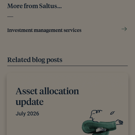
More from Saltus...
Investment management services
Related blog posts