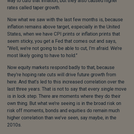
way to curb that inflation, but they also caused higher
rates called taper growth.
Now what we saw with the last few months is, because
inflation remains above target, especially in the United
States, when we have CPI prints or inflation prints that
seem sticky, you get a Fed that comes out and says,
“Well, we’re not going to be able to cut, I’m afraid. We’re
most likely going to have to hold.”
Now equity markets respond badly to that, because
they’re hoping rate cuts will drive future growth from
here. And that’s led to this increased correlation over the
last three years. That is not to say that every single move
is in lock step. There are moments where they do their
own thing. But what we’re seeing is in the broad risk on
risk off moments, bonds and equities do remain much
higher correlation than we’ve seen, say maybe, in the
2010s.