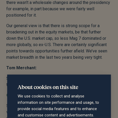
there wasn’t a wholesale changes around the presidency
for example, in part because we were fairly well
positioned for it.
Our general view is that there is strong scope for a
broadening out in the equity markets, be that further
down the U.S. market cap, so less Mag 7 dominated or
more globally, so ex-U.S. There are certainly significant
points towards opportunities further afield. We’ve seen
market breadth in the last two years being very tight.
Tom Merchant:
Sorry, further can you describe what you mean by that in
terms of market breadth being tight? Sorry.
About cookies on this site
Charles Ambler:
We use cookies to collect and analyse
information on site performance and usage, to
So market breadth is effectively the number of winners
provide social media features and to enhance
versus the number of losers. And what we’ve seen is the
and customise content and advertisements.