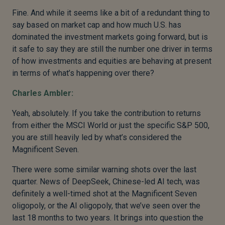
Fine. And while it seems like a bit of a redundant thing to
say based on market cap and how much U.S. has
dominated the investment markets going forward, but is
it safe to say they are still the number one driver in terms
of how investments and equities are behaving at present
in terms of what’s happening over there?
Charles Ambler:
Yeah, absolutely. If you take the contribution to returns
from either the MSCI World or just the specific S&P 500,
you are still heavily led by what’s considered the
Magnificent Seven.
There were some similar warning shots over the last
quarter. News of DeepSeek, Chinese-led AI tech, was
definitely a well-timed shot at the Magnificent Seven
oligopoly, or the AI oligopoly, that we’ve seen over the
last 18 months to two years. It brings into question the