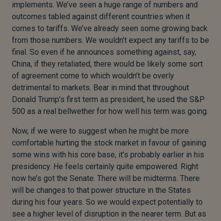
implements. We’ve seen a huge range of numbers and
outcomes tabled against different countries when it
comes to tariffs. We’ve already seen some growing back
from those numbers. We wouldn’t expect any tariffs to be
final. So even if he announces something against, say,
China, if they retaliated, there would be likely some sort
of agreement come to which wouldn’t be overly
detrimental to markets. Bear in mind that throughout
Donald Trump’s first term as president, he used the S&P
500 as a real bellwether for how well his term was going.
Now, if we were to suggest when he might be more
comfortable hurting the stock market in favour of gaining
some wins with his core base, it’s probably earlier in his
presidency. He feels certainly quite empowered. Right
now he’s got the Senate. There will be midterms. There
will be changes to that power structure in the States
during his four years. So we would expect potentially to
see a higher level of disruption in the nearer term. But as