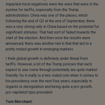
impacted most negatively were the ones that were in the
eyeline for tariffs, especially from the Trump
administration. China was one of the places, which
following the end of Q3 at the end of September, there
was a very strong rally in China based on the potential for
significant stimulus. That had sort of faded towards the
start of the election. And then once the results were
announced, there was another nail in that that led to a
pretty muted growth in emerging markets.
I think global growth is definitely under threat from
tariffs. However, a lot of the Trump policies that we’d
expect to see come through potentially are quite market
friendly. So it really is a two-sided coin when it comes to
his presidency over the next four years, especially in
regards to deregulation and being quite a pro-growth,
pro-capitalist type president.
Tom Merchant: