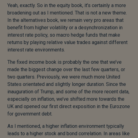
Yeah, exactly. So in the equity book, it’s certainly a more
broadening out as I mentioned. That is not a new theme.
In the alternatives book, we remain very pro areas that
benefit from higher volatility or a desynchronization in
interest rate policy, so macro hedge funds that make
returns by playing relative value trades against different
interest rate environments.
The fixed income book is probably the one that we’ve
made the biggest change over the last few quarters, or
two quarters. Previously, we were much more United
States orientated and slightly longer duration. Since the
inauguration of Trump, and some of the more recent data,
especially on inflation, we’ve shifted more towards the
UK and opened our first direct exposition in the Eurozone
for government debt.
As I mentioned, a higher inflation environment typically
leads to a higher stock and bond correlation. In areas like