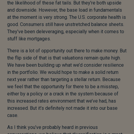
the likelihood of these fat tails. But they’re both upside
and downside. However, the base load in fundamentals
at the moment is very strong. The U.S. corporate health is
good. Consumers still have unstretched balance sheets.
They’ve been deleveraging, especially when it comes to
stuff like mortgages.
There is a lot of opportunity out there to make money. But
the flip side of that is that valuations remain quite high.
We have been building up what we’d consider resilience
in the portfolio. We would hope to make a solid return
next year rather than targeting a stellar return. Because
we feel that the opportunity for there to be a misstep,
either by a policy or a crack in the system because of
this increased rates environment that we’ve had, has
increased. But it’s definitely not made it into our base
case.
As I think you’ve probably heard in previous