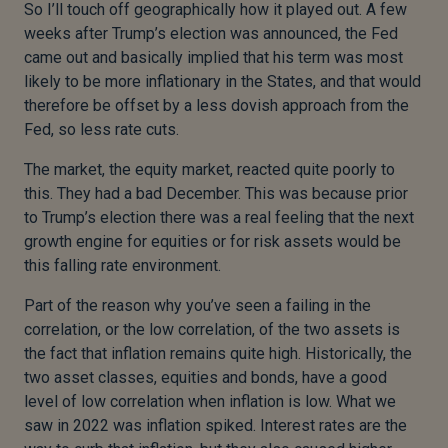
So I’ll touch off geographically how it played out. A few
weeks after Trump’s election was announced, the Fed
came out and basically implied that his term was most
likely to be more inflationary in the States, and that would
therefore be offset by a less dovish approach from the
Fed, so less rate cuts.
The market, the equity market, reacted quite poorly to
this. They had a bad December. This was because prior
to Trump’s election there was a real feeling that the next
growth engine for equities or for risk assets would be
this falling rate environment.
Part of the reason why you’ve seen a failing in the
correlation, or the low correlation, of the two assets is
the fact that inflation remains quite high. Historically, the
two asset classes, equities and bonds, have a good
level of low correlation when inflation is low. What we
saw in 2022 was inflation spiked. Interest rates are the