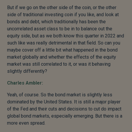
But if we go on the other side of the coin, or the other
side of traditional investing coin if you like, and look at
bonds and debt, which traditionally has been the
uncorrelated asset class to be in to balance out the
equity side, but as we both know this quarter in 2022 and
such like was really detrimental in that field. So can you
maybe cover off a little bit what happened in the bond
market globally and whether the effects of the equity
market was still correlated to it, or was it behaving
slightly differently?
Charles Ambler:
Yeah, of course. So the bond market is slightly less
dominated by the United States. It is still a major player
of the Fed and their cuts and decisions to cut do impact
global bond markets, especially emerging. But there is a
more even spread.