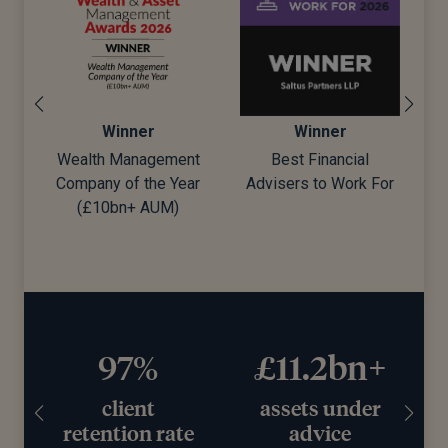
Winner
Winner
Winner
th Management
Best Financial
Best Wealth M
ny of the Year
Advisers to Work For
10bn+ AUM)
97%
£11.2bn+
client
assets under
retention rate
advice
wo