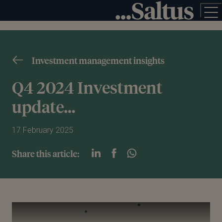
Investment management insights
Q4 2024 Investment
update…
17 February 2025
Share this article:
Play