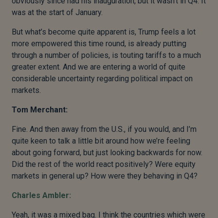
obviously since had his inauguration, but it wasn’t in Q4. It
was at the start of January.
But what’s become quite apparent is, Trump feels a lot
more empowered this time round, is already putting
through a number of policies, is touting tariffs to a much
greater extent. And we are entering a world of quite
considerable uncertainty regarding political impact on
markets.
Tom Merchant:
Fine. And then away from the U.S., if you would, and I’m
quite keen to talk a little bit around how we’re feeling
about going forward, but just looking backwards for now.
Did the rest of the world react positively? Were equity
markets in general up? How were they behaving in Q4?
Charles Ambler:
Yeah, it was a mixed bag. I think the countries which were