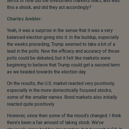
terms of how did the investment markets react, and was
this a shock, and did they act accordingly?
Charles Ambler:
Yeah, it was a surprise in the sense that it was a very
balanced election going into it. In the buildup, especially
the weeks preceding, Trump seemed to take a bit of a
lead in the polls. Now the efficacy and accuracy of those
polls could be debated, but it felt like markets were
beginning to believe that Trump could get a second term
as we headed towards the election day.
On the results, the U.S. market reacted very positively,
especially in the more domestically focused stocks,
some of the smaller names. Bond markets also initially
reacted quite positively.
However, since then some of the mood’s changed. I think
there’s been a fair amount of taking stock. We’ve