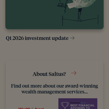
Q1 2026 investment update
About Saltus?
Find out more about our award-winning
wealth management services…