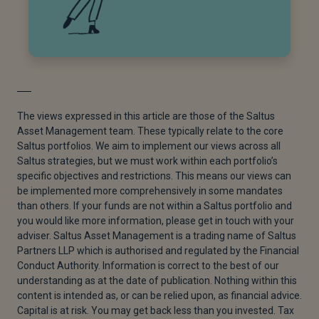
The views expressed in this article are those of the Saltus
Asset Management team. These typically relate to the core
Saltus portfolios. We aim to implement our views across all
Saltus strategies, but we must work within each portfolio’s
specific objectives and restrictions. This means our views can
be implemented more comprehensively in some mandates
than others. If your funds are not within a Saltus portfolio and
you would like more information, please get in touch with your
adviser. Saltus Asset Management is a trading name of Saltus
Partners LLP which is authorised and regulated by the Financial
Conduct Authority. Information is correct to the best of our
understanding as at the date of publication. Nothing within this
content is intended as, or can be relied upon, as financial advice.
Capital is at risk. You may get back less than you invested. Tax