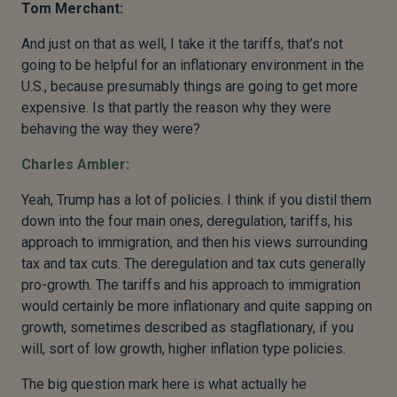
Tom Merchant:
And just on that as well, I take it the tariffs, that’s not
going to be helpful for an inflationary environment in the
U.S., because presumably things are going to get more
expensive. Is that partly the reason why they were
behaving the way they were?
Charles Ambler:
Yeah, Trump has a lot of policies. I think if you distil them
down into the four main ones, deregulation, tariffs, his
approach to immigration, and then his views surrounding
tax and tax cuts. The deregulation and tax cuts generally
pro-growth. The tariffs and his approach to immigration
would certainly be more inflationary and quite sapping on
growth, sometimes described as stagflationary, if you
will, sort of low growth, higher inflation type policies.
The big question mark here is what actually he