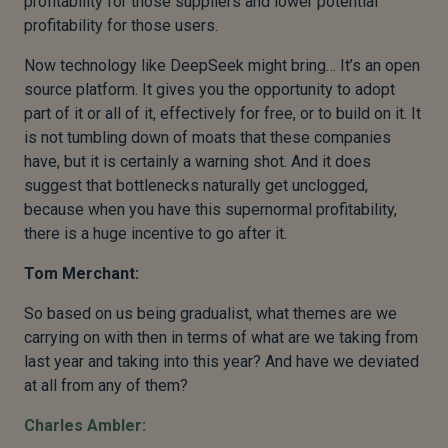
profitability for those suppliers and lower potential
profitability for those users.
Now technology like DeepSeek might bring… It’s an open
source platform. It gives you the opportunity to adopt
part of it or all of it, effectively for free, or to build on it. It
is not tumbling down of moats that these companies
have, but it is certainly a warning shot. And it does
suggest that bottlenecks naturally get unclogged,
because when you have this supernormal profitability,
there is a huge incentive to go after it.
Tom Merchant:
So based on us being gradualist, what themes are we
carrying on with then in terms of what are we taking from
last year and taking into this year? And have we deviated
at all from any of them?
Charles Ambler: