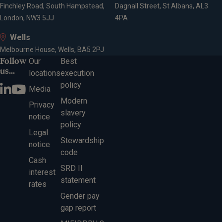
Finchley Road, South Hampstead,
Dagnall Street, St Albans, AL3
London, NW3 5JJ
4PA
Wells
Melbourne House, Wells, BA5 2PJ
Follow
Our
Best
us...
locations
execution
policy
Media
Modern
Privacy
slavery
notice
policy
Legal
Stewardship
notice
code
Cash
SRD II
interest
statement
rates
Gender pay
gap report