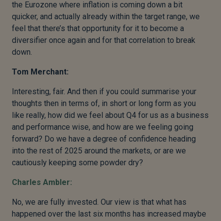
the Eurozone where inflation is coming down a bit
quicker, and actually already within the target range, we
feel that there’s that opportunity for it to become a
diversifier once again and for that correlation to break
down.
Tom Merchant:
Interesting, fair. And then if you could summarise your
thoughts then in terms of, in short or long form as you
like really, how did we feel about Q4 for us as a business
and performance wise, and how are we feeling going
forward? Do we have a degree of confidence heading
into the rest of 2025 around the markets, or are we
cautiously keeping some powder dry?
Charles Ambler:
No, we are fully invested. Our view is that what has
happened over the last six months has increased maybe