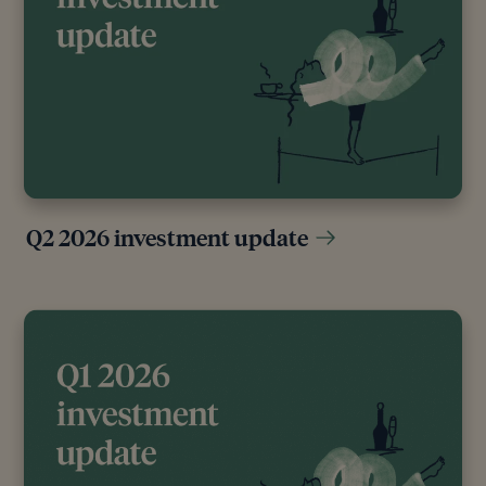
Q2 2026 investment update