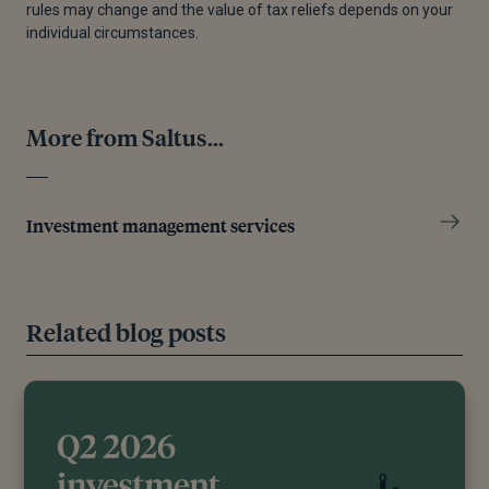
rules may change and the value of tax reliefs depends on your
individual circumstances.
More from Saltus...
Investment management services
Related blog posts