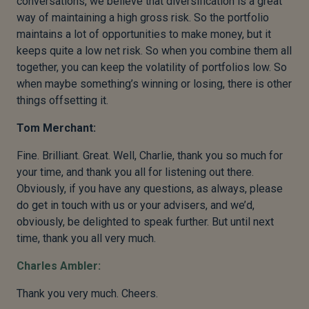
conversations, we believe that diversification is a great
way of maintaining a high gross risk. So the portfolio
maintains a lot of opportunities to make money, but it
keeps quite a low net risk. So when you combine them all
together, you can keep the volatility of portfolios low. So
when maybe something’s winning or losing, there is other
things offsetting it.
Tom Merchant:
Fine. Brilliant. Great. Well, Charlie, thank you so much for
your time, and thank you all for listening out there.
Obviously, if you have any questions, as always, please
do get in touch with us or your advisers, and we’d,
obviously, be delighted to speak further. But until next
time, thank you all very much.
Charles Ambler:
Thank you very much. Cheers.