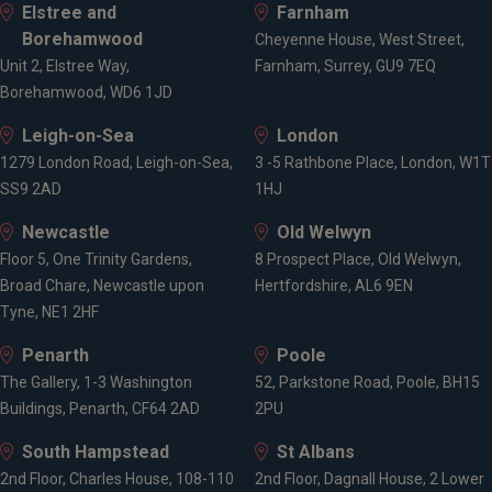
Elstree and
Farnham
Borehamwood
Cheyenne House, West Street,
Unit 2, Elstree Way,
Farnham, Surrey, GU9 7EQ
Borehamwood, WD6 1JD
Leigh-on-Sea
London
1279 London Road, Leigh-on-Sea,
3 -5 Rathbone Place, London, W1T
SS9 2AD
1HJ
Newcastle
Old Welwyn
Floor 5, One Trinity Gardens,
8 Prospect Place, Old Welwyn,
Broad Chare, Newcastle upon
Hertfordshire, AL6 9EN
Tyne, NE1 2HF
Penarth
Poole
The Gallery, 1-3 Washington
52, Parkstone Road, Poole, BH15
Buildings, Penarth, CF64 2AD
2PU
South Hampstead
St Albans
2nd Floor, Charles House, 108-110
2nd Floor, Dagnall House, 2 Lower