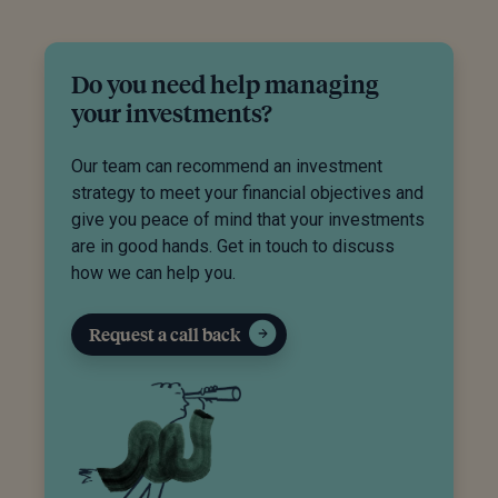
Do you need help managing
your investments?
Our team can recommend an investment
strategy to meet your financial objectives and
give you peace of mind that your investments
are in good hands. Get in touch to discuss
how we can help you.
Request a call back