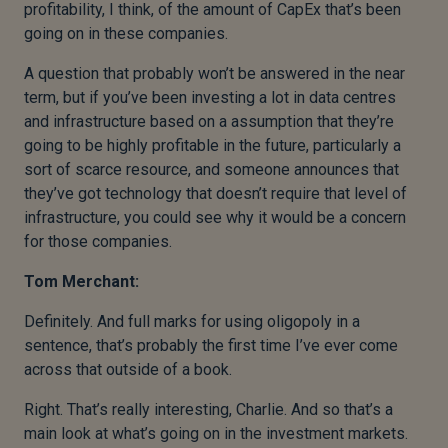
profitability, I think, of the amount of CapEx that’s been
going on in these companies.
A question that probably won’t be answered in the near
term, but if you’ve been investing a lot in data centres
and infrastructure based on a assumption that they’re
going to be highly profitable in the future, particularly a
sort of scarce resource, and someone announces that
they’ve got technology that doesn’t require that level of
infrastructure, you could see why it would be a concern
for those companies.
Tom Merchant:
Definitely. And full marks for using oligopoly in a
sentence, that’s probably the first time I’ve ever come
across that outside of a book.
Right. That’s really interesting, Charlie. And so that’s a
main look at what’s going on in the investment markets.