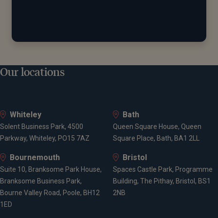
Our locations
Whiteley
Bath
Solent Business Park, 4500
Queen Square House, Queen
Parkway, Whiteley, PO15 7AZ
Square Place, Bath, BA1 2LL
Bournemouth
Bristol
Suite 10, Branksome Park House,
Spaces Castle Park, Programme
Branksome Business Park,
Building, The Pithay, Bristol, BS1
Bourne Valley Road, Poole, BH12
2NB
1ED