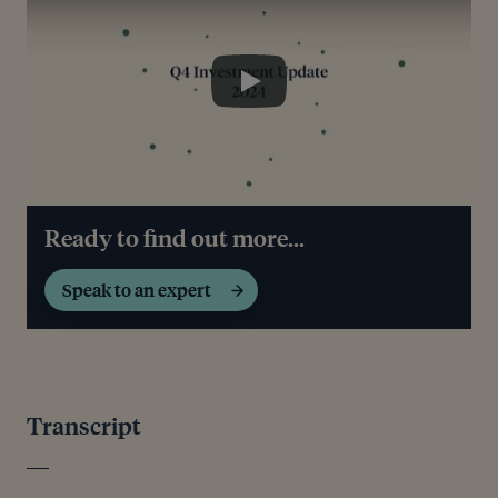
Play
Ready to find out more...
Speak to an expert
Transcript