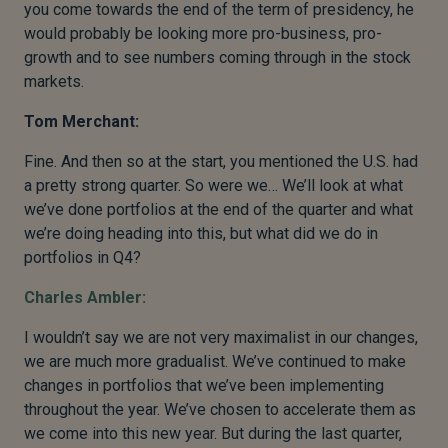
you come towards the end of the term of presidency, he
would probably be looking more pro-business, pro-
growth and to see numbers coming through in the stock
markets.
Tom Merchant:
Fine. And then so at the start, you mentioned the U.S. had
a pretty strong quarter. So were we… We’ll look at what
we’ve done portfolios at the end of the quarter and what
we’re doing heading into this, but what did we do in
portfolios in Q4?
Charles Ambler:
I wouldn’t say we are not very maximalist in our changes,
we are much more gradualist. We’ve continued to make
changes in portfolios that we’ve been implementing
throughout the year. We’ve chosen to accelerate them as
we come into this new year. But during the last quarter,