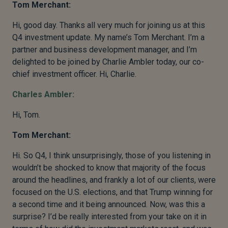
Tom Merchant:
Hi, good day. Thanks all very much for joining us at this
Q4 investment update. My name’s Tom Merchant. I’m a
partner and business development manager, and I’m
delighted to be joined by Charlie Ambler today, our co-
chief investment officer. Hi, Charlie.
Charles Ambler:
Hi, Tom.
Tom Merchant:
Hi. So Q4, I think unsurprisingly, those of you listening in
wouldn’t be shocked to know that majority of the focus
around the headlines, and frankly a lot of our clients, were
focused on the U.S. elections, and that Trump winning for
a second time and it being announced. Now, was this a
surprise? I’d be really interested from your take on it in