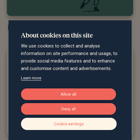
Reflections of the CIO June 2026…
About cookies on this site
We use cookies to collect and analyse
information on site performance and usage, to
provide social media features and to enhance
and customise content and advertisements.
Learn more
Allow all
Deny all
Cookie settings