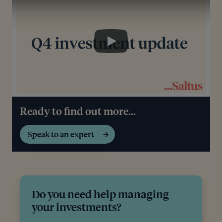
Play
Ready to find out more...
Speak to an expert
Do you need help managing
your investments?