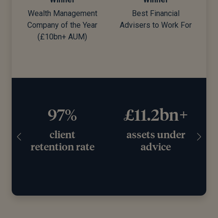
Wealth Management
Best Financial
Company of the Year
Advisers to Work For
d)
(£10bn+ AUM)
97%
£11.2bn+
client
assets under
retention rate
advice