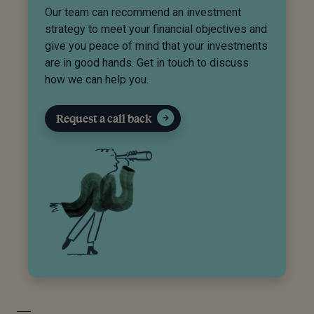
Our team can recommend an investment
strategy to meet your financial objectives and
give you peace of mind that your investments
are in good hands. Get in touch to discuss
how we can help you.
Request a call back