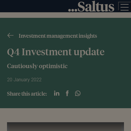
Investment management insights
Q4 Investment update
Cautiously optimistic
20 January 2022
Share this article:
Play