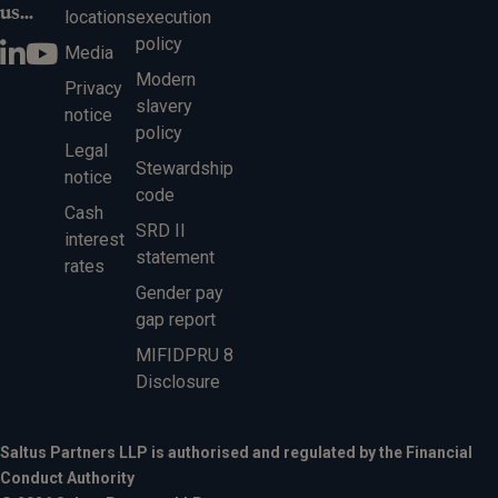
us...
locations
execution
policy
Media
Modern
Privacy
slavery
notice
policy
Legal
Stewardship
notice
code
Cash
SRD II
interest
statement
rates
Gender pay
gap report
MIFIDPRU 8
Disclosure
Saltus Partners LLP is authorised and regulated by the Financial
Conduct Authority