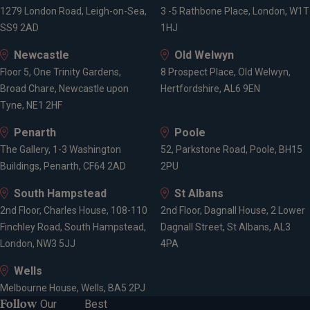
1279 London Road, Leigh-on-Sea,
3 -5 Rathbone Place, London, W1T
SS9 2AD
1HJ
Newcastle
Old Welwyn
Floor 5, One Trinity Gardens,
8 Prospect Place, Old Welwyn,
Broad Chare, Newcastle upon
Hertfordshire, AL6 9EN
Tyne, NE1 2HF
Penarth
Poole
The Gallery, 1-3 Washington
52, Parkstone Road, Poole, BH15
Buildings, Penarth, CF64 2AD
2PU
South Hampstead
St Albans
2nd Floor, Charles House, 108-110
2nd Floor, Dagnall House, 2 Lower
Finchley Road, South Hampstead,
Dagnall Street, St Albans, AL3
London, NW3 5JJ
4PA
Wells
Melbourne House, Wells, BA5 2PJ
Follow
Our
Best