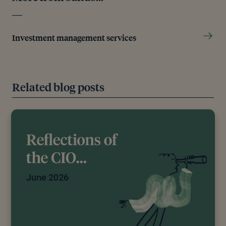
Investment management services
Related blog posts