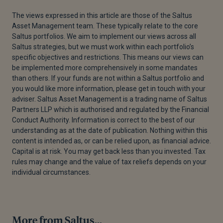
The views expressed in this article are those of the Saltus
Asset Management team. These typically relate to the core
Saltus portfolios. We aim to implement our views across all
Saltus strategies, but we must work within each portfolio’s
specific objectives and restrictions. This means our views can
be implemented more comprehensively in some mandates
than others. If your funds are not within a Saltus portfolio and
you would like more information, please get in touch with your
adviser. Saltus Asset Management is a trading name of Saltus
Partners LLP which is authorised and regulated by the Financial
Conduct Authority. Information is correct to the best of our
understanding as at the date of publication. Nothing within this
content is intended as, or can be relied upon, as financial advice.
Capital is at risk. You may get back less than you invested. Tax
rules may change and the value of tax reliefs depends on your
individual circumstances.
More from Saltus...