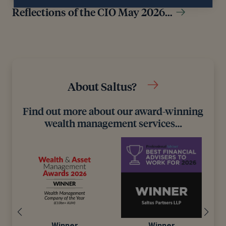
Reflections of the CIO May 2026…
About Saltus?
Find out more about our award-winning
wealth management services…
Winner
Winner