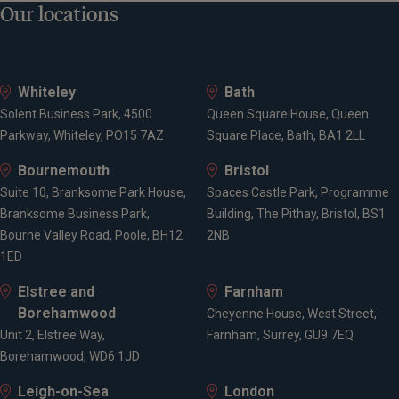
Our locations
Whiteley
Bath
Solent Business Park, 4500
Queen Square House, Queen
Parkway, Whiteley, PO15 7AZ
Square Place, Bath, BA1 2LL
Bournemouth
Bristol
Suite 10, Branksome Park House,
Spaces Castle Park, Programme
Branksome Business Park,
Building, The Pithay, Bristol, BS1
Bourne Valley Road, Poole, BH12
2NB
1ED
Elstree and
Farnham
Borehamwood
Cheyenne House, West Street,
Unit 2, Elstree Way,
Farnham, Surrey, GU9 7EQ
Borehamwood, WD6 1JD
Leigh-on-Sea
London