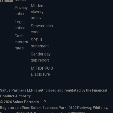
Modern
Privacy
slavery
notice
policy
Legal
Stewardship
notice
code
Cash
SRD II
interest
statement
rates
Gender pay
gap report
MIFIDPRU 8
Disclosure
Saltus Partners LLP is authorised and regulated by the Financial
Conduct Authority
© 2026 Saltus Partners LLP
Registered office: Solent Business Park, 4500 Parkway, Whiteley,