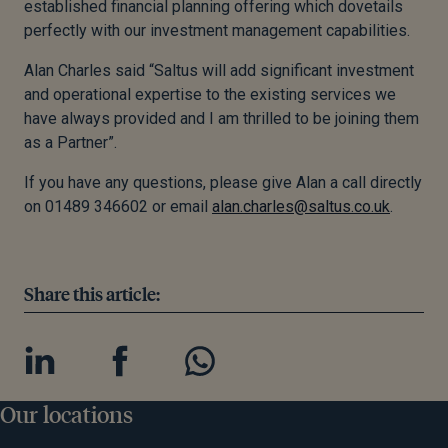
established financial planning offering which dovetails
perfectly with our investment management capabilities.
Alan Charles said “Saltus will add significant investment
and operational expertise to the existing services we
have always provided and I am thrilled to be joining them
as a Partner”.
If you have any questions, please give Alan a call directly
on 01489 346602 or email
alan.charles@saltus.co.uk
.
Share this article:
Our locations