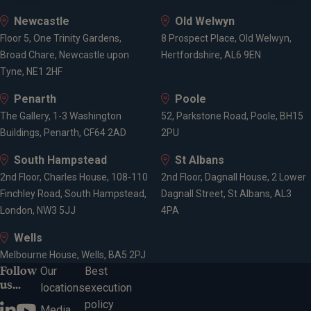
Newcastle
Old Welwyn
Floor 5, One Trinity Gardens,
8 Prospect Place, Old Welwyn,
Broad Chare, Newcastle upon
Hertfordshire, AL6 9EN
Tyne, NE1 2HF
Penarth
Poole
The Gallery, 1-3 Washington
52, Parkstone Road, Poole, BH15
Buildings, Penarth, CF64 2AD
2PU
South Hampstead
St Albans
2nd Floor, Charles House, 108-110
2nd Floor, Dagnall House, 2 Lower
Finchley Road, South Hampstead,
Dagnall Street, St Albans, AL3
London, NW3 5JJ
4PA
Wells
Melbourne House, Wells, BA5 2PJ
Follow
Our
Best
us...
locations
execution
policy
Media