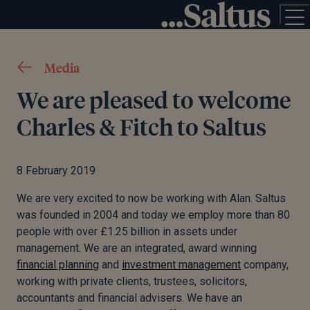
Media
We are pleased to welcome
Charles & Fitch to Saltus
8 February 2019
We are very excited to now be working with Alan. Saltus
was founded in 2004 and today we employ more than 80
people with over £1.25 billion in assets under
management. We are an integrated, award winning
financial planning
and
investment management
company,
working with private clients, trustees, solicitors,
accountants and financial advisers. We have an