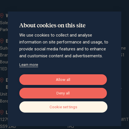
Whiteley
Bath
Solent Business Park, 4500
Queen Square House, Queen
About cookies on this site
Parkway, Whiteley, PO15 7AZ
Square Place, Bath, BA1 2LL
We use cookies to collect and analyse
Bournemouth
Bristol
information on site performance and usage, to
Suite 10, Branksome Park House,
Spaces Castle Park, Programme
provide social media features and to enhance
Branksome Business Park,
Building, The Pithay, Bristol, BS1
and customise content and advertisements.
Bourne Valley Road, Poole, BH12
2NB
Learn more
1ED
Allow all
Elstree and
Farnham
Borehamwood
Cheyenne House, West Street,
Deny all
Unit 2, Elstree Way,
Farnham, Surrey, GU9 7EQ
Borehamwood, WD6 1JD
Cookie settings
Leigh-on-Sea
London
1279 London Road, Leigh-on-Sea,
3 -5 Rathbone Place, London, W1T
SS9 2AD
1HJ