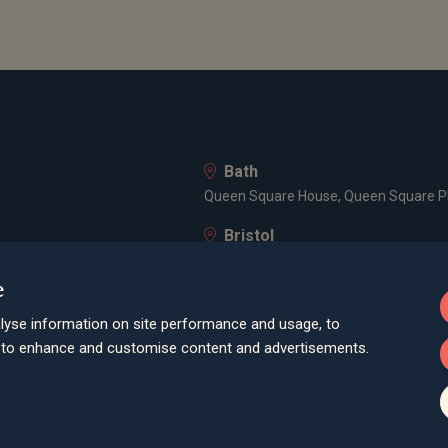
Bath
Queen Square House, Queen Square Pl
Bristol
lley Road, Poole, BH12 1ED
Spaces Castle Park, Programme Buildin
e
Farnham
lyse information on site performance and usage, to
Cheyenne House, West Street, Farnham
d to enhance and customise content and advertisements.
London
3 -5 Rathbone Place, London, W1T 1HJ
Old Welwyn