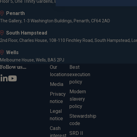
Floor 5, One Trinity Gardens, Broad Chare, Newcastle upon Tyne, NE1 2
Penarth
The Gallery, 1-3 Washington Buildings, Penarth, CF64 2AD
South Hampstead
2nd Floor, Charles House, 108-110 Finchley Road, South Hampstead, L
Wells
Melbourne House, Wells, BA5 2PJ
Follow us...
Our
Best
locations
execution
policy
Media
Modern
Privacy
slavery
notice
policy
Legal
Stewardship
notice
code
Cash
SRD II
interest