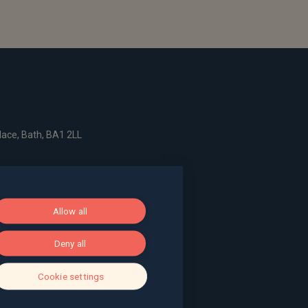
ace, Bath, BA1 2LL
g, The Pithay, Bristol, BS1 2NB
Allow all
, Surrey, GU9 7EQ
Deny all
Cookie settings