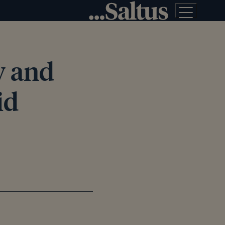
ly and
id