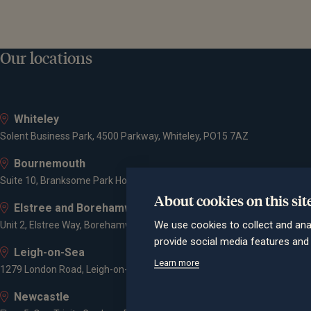
Our locations
Whiteley
Solent Business Park, 4500 Parkway, Whiteley, PO15 7AZ
Bournemouth
Suite 10, Branksome Park House, Branksome Business Park, Bourne Va
About cookies on this sit
Elstree and Borehamwood
We use cookies to collect and ana
Unit 2, Elstree Way, Borehamwood, WD6 1JD
provide social media features an
Leigh-on-Sea
Learn more
1279 London Road, Leigh-on-Sea, SS9 2AD
Newcastle