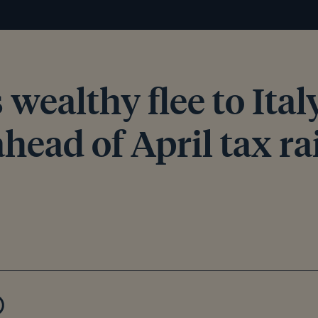
s wealthy flee to Ita
head of April tax ra