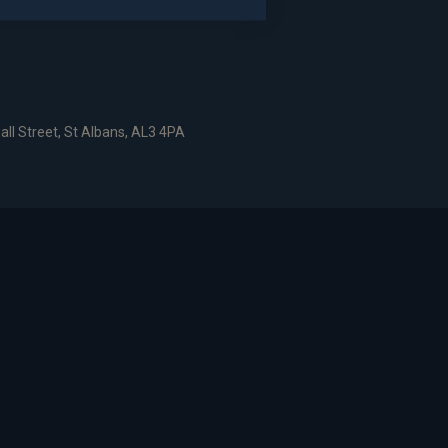
dshire, AL6 9EN
all Street, St Albans, AL3 4PA