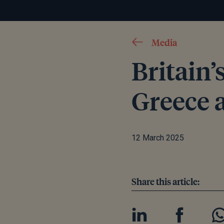
Media
Britain’
Greece a
12 March 2025
Share this article: