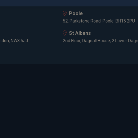
HF
8 Prospect Place, Old Welwyn, Hertfor
Poole
52, Parkstone Road, Poole, BH15 2PU
St Albans
ondon, NW3 5JJ
2nd Floor, Dagnall House, 2 Lower Dagn