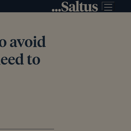
o avoid
eed to