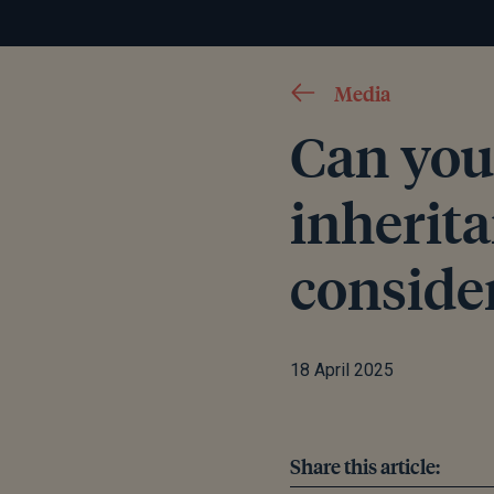
Media
Can you
inherit
conside
18 April 2025
Share this article: