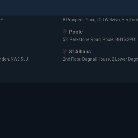
3 -5 Rathbone Place, London, W1T 1HJ
Old Welwyn
HF
8 Prospect Place, Old Welwyn, Hertfor
Poole
52, Parkstone Road, Poole, BH15 2PU
St Albans
ondon, NW3 5JJ
2nd Floor, Dagnall House, 2 Lower Dagn