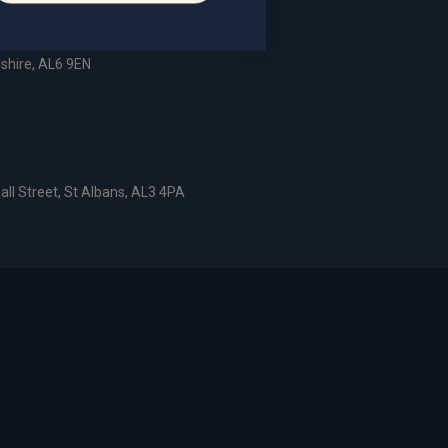
dshire, AL6 9EN
all Street, St Albans, AL3 4PA