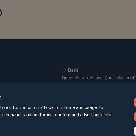
Bath
Queen Square House, Queen Square Pl
Bristol
e
lley Road, Poole, BH12 1ED
Spaces Castle Park, Programme Buildin
lyse information on site performance and usage, to
Farnham
d to enhance and customise content and advertisements.
Cheyenne House, West Street, Farnham
London