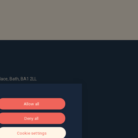
ace, Bath, BA1 2LL
g, The Pithay, Bristol, BS1 2NB
Allow all
Deny all
, Surrey, GU9 7EQ
Cookie settings