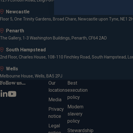
1279 London Road, Leigh-on-Sea, SS9 2AD
Newcastle
Floor 5, One Trinity Gardens, Broad Chare, Newcastle upon Tyne, NE1 2
Penarth
The Gallery, 1-3 Washington Buildings, Penarth, CF64 2AD
South Hampstead
2nd Floor, Charles House, 108-110 Finchley Road, South Hampstead, L
Wells
Melbourne House, Wells, BA5 2PJ
Follow us...
Our
Best
locations
execution
policy
Media
Modern
Privacy
slavery
notice
policy
Legal
Stewardship
notice