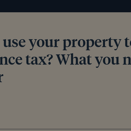
 use your property t
ance tax? What you n
r