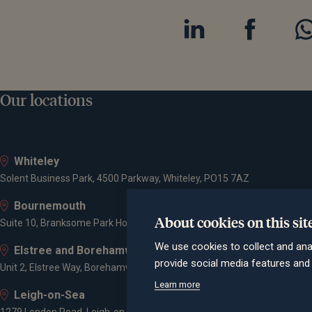
Our locations
Whiteley
Solent Business Park, 4500 Parkway, Whiteley, PO15 7AZ
Bournemouth
About cookies on this sit
Suite 10, Branksome Park House, Branksome Business Park, Bourne Va
We use cookies to collect and ana
Elstree and Borehamwood
provide social media features an
Unit 2, Elstree Way, Borehamwood, WD6 1JD
Learn more
Leigh-on-Sea