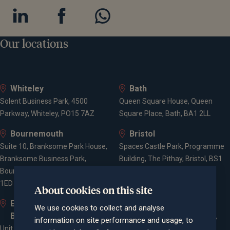
Our locations
Whiteley
Bath
Solent Business Park, 4500
Queen Square House, Queen
Parkway, Whiteley, PO15 7AZ
Square Place, Bath, BA1 2LL
Bournemouth
Bristol
Suite 10, Branksome Park House,
Spaces Castle Park, Programme
Branksome Business Park,
Building, The Pithay, Bristol, BS1
Bourne Valley Road, Poole, BH12
2NB
1ED
About cookies on this site
Elstree and
Farnham
We use cookies to collect and analyse
Borehamwood
Cheyenne House, West Street,
information on site performance and usage, to
Unit 2, Elstree Way,
Farnham, Surrey, GU9 7EQ