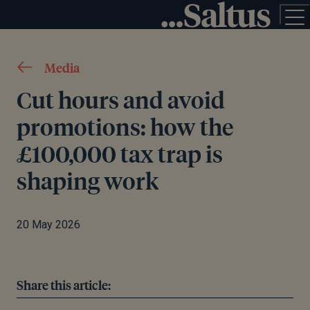
Media
Cut hours and avoid
promotions: how the
£100,000 tax trap is
shaping work
20 May 2026
Share this article: