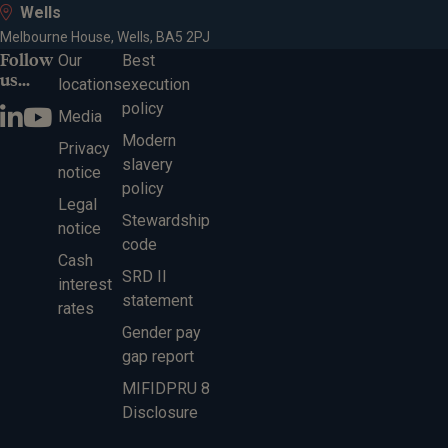
Wells
Melbourne House, Wells, BA5 2PJ
Follow
Our
Best
us...
locations
execution
policy
Media
Modern
Privacy
slavery
notice
policy
Legal
Stewardship
notice
code
Cash
SRD II
interest
statement
rates
Gender pay
gap report
MIFIDPRU 8
Disclosure