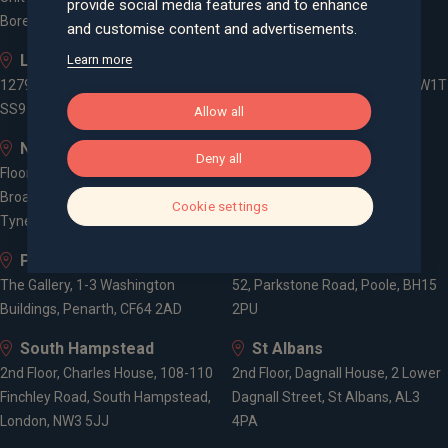
provide social media features and to enhance
Borehamwood, WD6 1JD
and customise content and advertisements.
Leigh-on-Sea
London
Learn more
1279 London Road, Leigh-on-Sea,
3 -5 Rathbone Place, London, W1T
SS9 2AD
1HJ
Allow all
Newcastle
Old Welwyn
Deny all
Floor 5, One Trinity Gardens,
8 Prospect Place, Old Welwyn,
Broad Chare, Newcastle upon
Hertfordshire, AL6 9EN
Cookie settings
Tyne, NE1 2HF
Penarth
Poole
The Gallery, 1-3 Washington
52, Parkstone Road, Poole, BH15
Buildings, Penarth, CF64 2AD
2PU
South Hampstead
St Albans
2nd Floor, Charles House, 108-110
2nd Floor, Dagnall House, 2 Lower
Finchley Road, South Hampstead,
Dagnall Street, St Albans, AL3
London, NW3 5JJ
4PA