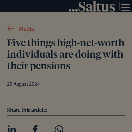
Media
Five things high-net-worth
individuals are doing with
their pensions
29 August 2024
Share this article: