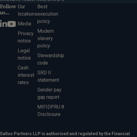
Follow
Our
Best
us...
locations
execution
policy
Media
Modern
Privacy
slavery
notice
policy
Legal
Stewardship
notice
code
Cash
SRD II
interest
statement
rates
Gender pay
gap report
MIFIDPRU 8
Disclosure
Saltus Partners LLP is authorised and regulated by the Financial