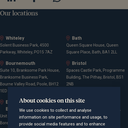
Our locations
Whiteley
Bath
Solent Business Park, 4500
Queen Square House, Queen
Parkway, Whiteley, PO15 7AZ
Square Place, Bath, BA1 2LL
Bournemouth
Bristol
Suite 10, Branksome Park House,
Spaces Castle Park, Programme
Branksome Business Park,
Building, The Pithay, Bristol, BS1
Bourne Valley Road, Poole, BH12
2NB
1ED
About cookies on this site
Elstree and
Farnham
Borehamwood
Cheyenne House, West Street,
We use cookies to collect and analyse
Unit 2, Elstree Way,
Farnham, Surrey, GU9 7EQ
information on site performance and usage, to
Borehamwood, WD6 1JD
provide social media features and to enhance