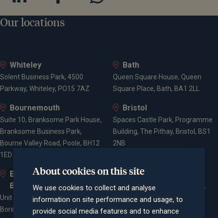
Our locations
Whiteley
Bath
Solent Business Park, 4500
Queen Square House, Queen
Parkway, Whiteley, PO15 7AZ
Square Place, Bath, BA1 2LL
Bournemouth
Bristol
Suite 10, Branksome Park House,
Spaces Castle Park, Programme
Branksome Business Park,
Building, The Pithay, Bristol, BS1
Bourne Valley Road, Poole, BH12
2NB
1ED
About cookies on this site
Elstree and
Farnham
Borehamwood
Cheyenne House, West Street,
We use cookies to collect and analyse
Unit 2, Elstree Way,
Farnham, Surrey, GU9 7EQ
information on site performance and usage, to
Borehamwood, WD6 1JD
provide social media features and to enhance