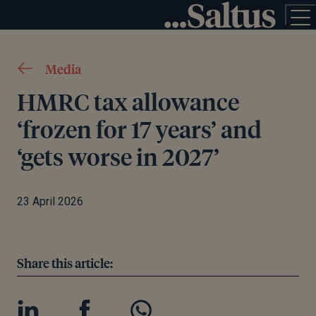
Media
HMRC tax allowance
‘frozen for 17 years’ and
‘gets worse in 2027’
23 April 2026
Share this article: