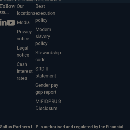
Follow
Our
Best
us...
locations
execution
policy
Media
Modern
Privacy
slavery
notice
policy
Legal
Stewardship
notice
code
Cash
SRD II
interest
statement
rates
Gender pay
gap report
MIFIDPRU 8
Disclosure
Saltus Partners LLP is authorised and regulated by the Financial