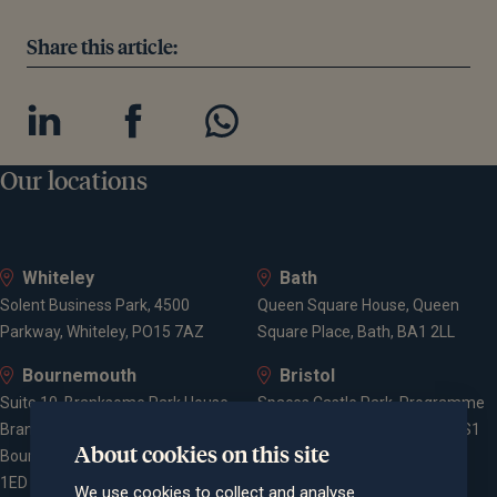
Share this article:
Our locations
Whiteley
Bath
Solent Business Park, 4500
Queen Square House, Queen
Parkway, Whiteley, PO15 7AZ
Square Place, Bath, BA1 2LL
Bournemouth
Bristol
Suite 10, Branksome Park House,
Spaces Castle Park, Programme
Branksome Business Park,
Building, The Pithay, Bristol, BS1
About cookies on this site
Bourne Valley Road, Poole, BH12
2NB
1ED
We use cookies to collect and analyse