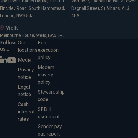
2nd Floor, Charles House, 108-110
2nd Floor, Dagnall House, 2 Lower
Finchley Road, South Hampstead,
Dagnall Street, St Albans, AL3
London, NW3 5JJ
4PA
Wells
Melbourne House, Wells, BA5 2PJ
Follow
Our
Best
us...
locations
execution
policy
Media
Modern
Privacy
slavery
notice
policy
Legal
Stewardship
notice
code
Cash
SRD II
interest
statement
rates
Gender pay
gap report