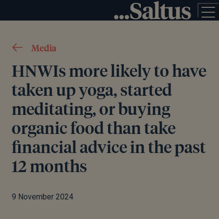
Media
HNWIs more likely to have
taken up yoga, started
meditating, or buying
organic food than take
financial advice in the past
12 months
9 November 2024