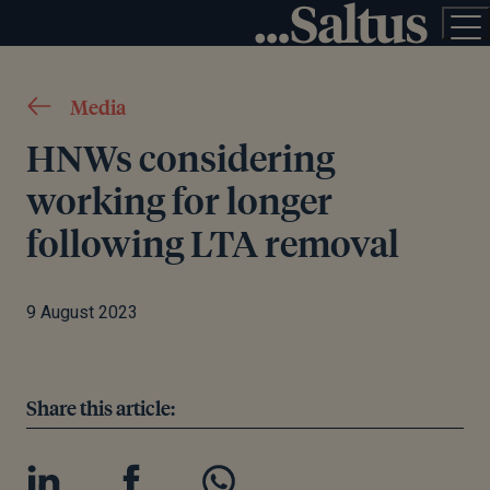
Media
HNWs considering
working for longer
following LTA removal
9 August 2023
Share this article: