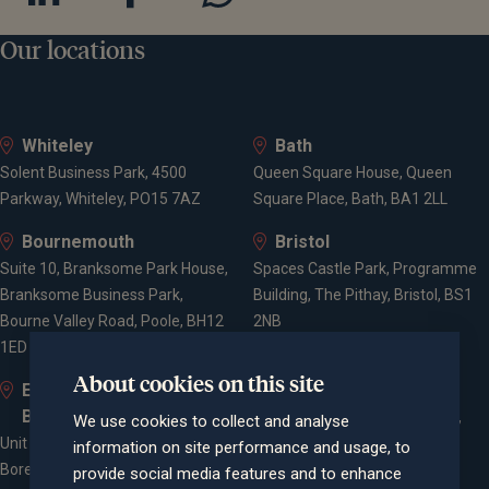
Our locations
Whiteley
Bath
Solent Business Park, 4500
Queen Square House, Queen
Parkway, Whiteley, PO15 7AZ
Square Place, Bath, BA1 2LL
Bournemouth
Bristol
Suite 10, Branksome Park House,
Spaces Castle Park, Programme
Branksome Business Park,
Building, The Pithay, Bristol, BS1
Bourne Valley Road, Poole, BH12
2NB
1ED
About cookies on this site
Elstree and
Farnham
Borehamwood
Cheyenne House, West Street,
We use cookies to collect and analyse
Unit 2, Elstree Way,
Farnham, Surrey, GU9 7EQ
information on site performance and usage, to
Borehamwood, WD6 1JD
provide social media features and to enhance