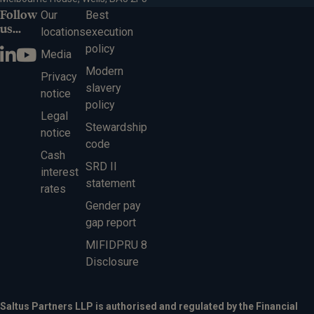
Follow
Our
Best
us...
locations
execution
policy
Media
Modern
Privacy
slavery
notice
policy
Legal
Stewardship
notice
code
Cash
SRD II
interest
statement
rates
Gender pay
gap report
MIFIDPRU 8
Disclosure
Saltus Partners LLP is authorised and regulated by the Financial