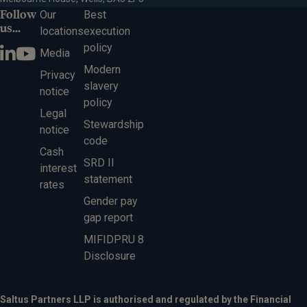
Follow
Our
Best
us...
locations
execution
policy
Media
Modern
Privacy
slavery
notice
policy
Legal
Stewardship
notice
code
Cash
SRD II
interest
statement
rates
Gender pay
gap report
MIFIDPRU 8
Disclosure
Saltus Partners LLP is authorised and regulated by the Financial