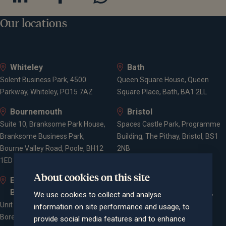
Our locations
Whiteley
Bath
Solent Business Park, 4500
Queen Square House, Queen
Parkway, Whiteley, PO15 7AZ
Square Place, Bath, BA1 2LL
Bournemouth
Bristol
Suite 10, Branksome Park House,
Spaces Castle Park, Programme
Branksome Business Park,
Building, The Pithay, Bristol, BS1
Bourne Valley Road, Poole, BH12
2NB
1ED
About cookies on this site
Elstree and
Farnham
Borehamwood
Cheyenne House, West Street,
We use cookies to collect and analyse
Unit 2, Elstree Way,
Farnham, Surrey, GU9 7EQ
information on site performance and usage, to
Borehamwood, WD6 1JD
provide social media features and to enhance