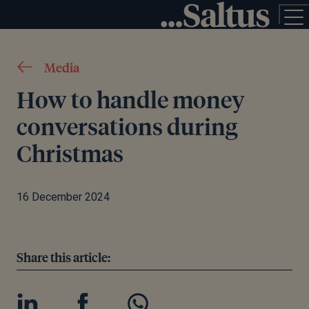
Media
How to handle money
conversations during
Christmas
16 December 2024
Share this article: