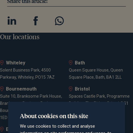
Share this article:
Our locations
Whiteley
Bath
Solent Business Park, 4500
Queen Square House, Queen
Parkway, Whiteley, PO15 7AZ
Square Place, Bath, BA1 2LL
Bournemouth
Bristol
Suite 10, Branksome Park House,
Spaces Castle Park, Programme
Branksome Business Park,
Building, The Pithay, Bristol, BS1
Bourne Valley Road, Poole, BH12
2NB
About cookies on this site
1ED
We use cookies to collect and analyse
Elstree and
Farnham