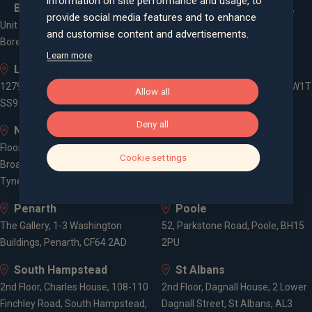
information on site performance and usage, to
Borehamwood
Cheyenne House, West Street,
provide social media features and to enhance
Unit 2, Elstree Way,
Farnham, Surrey, GU9 7EQ
and customise content and advertisements.
Borehamwood, WD6 1JD
Learn more
Leigh-on-Sea
London
1279 London Road, Leigh-on-Sea,
3 -5 Rathbone Place, London, W1T
Allow all
SS9 2AD
1HJ
Deny all
Newcastle
Old Welwyn
Floor 5, One Trinity Gardens,
8 Prospect Place, Old Welwyn,
Cookie settings
Broad Chare, Newcastle upon
Hertfordshire, AL6 9EN
Tyne, NE1 2HF
Penarth
Poole
The Gallery, 1-3 Washington
52, Parkstone Road, Poole, BH15
Buildings, Penarth, CF64 2AD
2PU
South Hampstead
St Albans
2nd Floor, Charles House, 108-110
2nd Floor, Dagnall House, 2 Lower
Finchley Road, South Hampstead,
Dagnall Street, St Albans, AL3