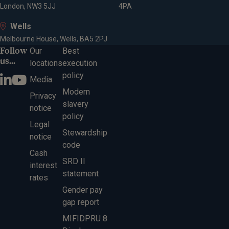
London, NW3 5JJ
4PA
Wells
Melbourne House, Wells, BA5 2PJ
Follow
Our
Best
us...
locations
execution
policy
Media
Modern
Privacy
slavery
notice
policy
Legal
Stewardship
notice
code
Cash
SRD II
interest
statement
rates
Gender pay
gap report
MIFIDPRU 8