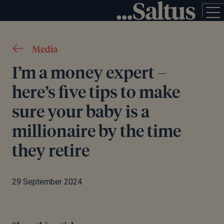
Media
I’m a money expert –
here’s five tips to make
sure your baby is a
millionaire by the time
they retire
29 September 2024