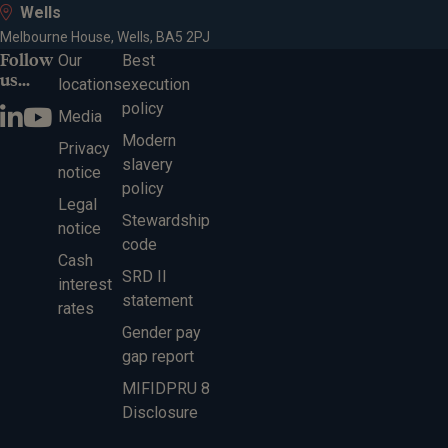
Wells
Melbourne House, Wells, BA5 2PJ
Follow
Our
Best
us...
locations
execution
policy
Media
Modern
Privacy
slavery
notice
policy
Legal
Stewardship
notice
code
Cash
SRD II
interest
statement
rates
Gender pay
gap report
MIFIDPRU 8
Disclosure