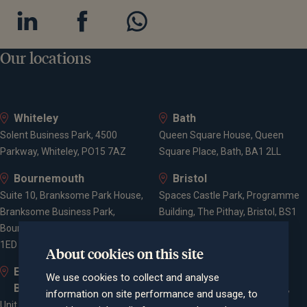
Our locations
Whiteley
Bath
Solent Business Park, 4500
Queen Square House, Queen
Parkway, Whiteley, PO15 7AZ
Square Place, Bath, BA1 2LL
Bournemouth
Bristol
Suite 10, Branksome Park House,
Spaces Castle Park, Programme
Branksome Business Park,
Building, The Pithay, Bristol, BS1
Bourne Valley Road, Poole, BH12
2NB
1ED
About cookies on this site
Elstree and
Farnham
We use cookies to collect and analyse
Borehamwood
Cheyenne House, West Street,
information on site performance and usage, to
Unit 2, Elstree Way,
Farnham, Surrey, GU9 7EQ