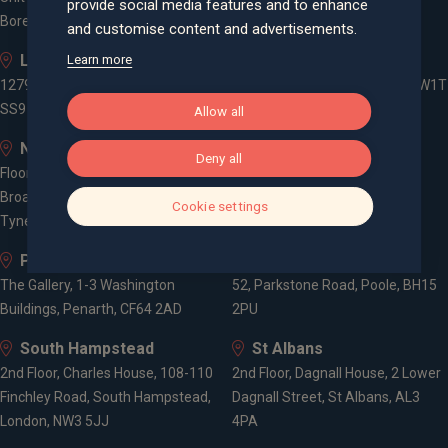
provide social media features and to enhance
Borehamwood, WD6 1JD
and customise content and advertisements.
Leigh-on-Sea
London
Learn more
1279 London Road, Leigh-on-Sea,
3 -5 Rathbone Place, London, W1T
SS9 2AD
1HJ
Allow all
Newcastle
Old Welwyn
Deny all
Floor 5, One Trinity Gardens,
8 Prospect Place, Old Welwyn,
Broad Chare, Newcastle upon
Hertfordshire, AL6 9EN
Cookie settings
Tyne, NE1 2HF
Penarth
Poole
The Gallery, 1-3 Washington
52, Parkstone Road, Poole, BH15
Buildings, Penarth, CF64 2AD
2PU
South Hampstead
St Albans
2nd Floor, Charles House, 108-110
2nd Floor, Dagnall House, 2 Lower
Finchley Road, South Hampstead,
Dagnall Street, St Albans, AL3
London, NW3 5JJ
4PA