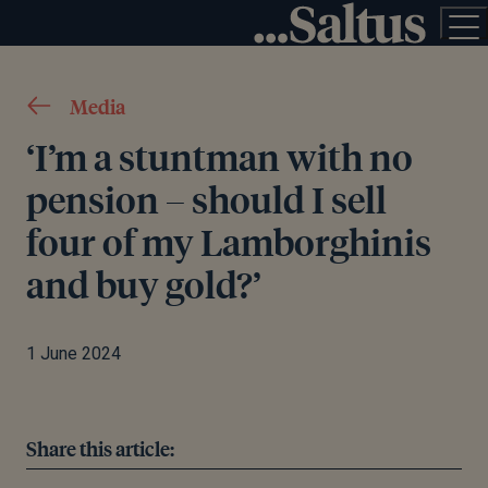
Media
‘I’m a stuntman with no
pension – should I sell
four of my Lamborghinis
and buy gold?’
1 June 2024
Share this article: