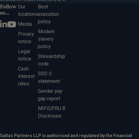
Follow
Our
Best
us...
locations
execution
policy
Media
Modern
Privacy
slavery
notice
policy
Legal
Stewardship
notice
code
Cash
SRD II
interest
statement
rates
Gender pay
gap report
MIFIDPRU 8
Disclosure
Saltus Partners LLP is authorised and regulated by the Financial