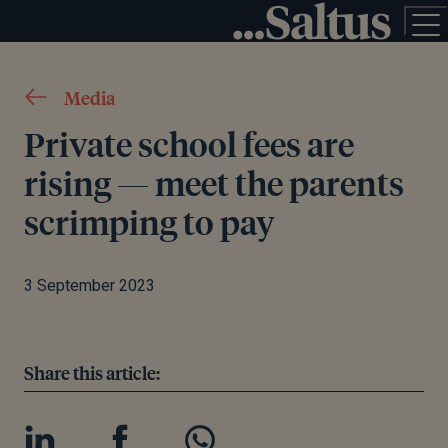
Media
Private school fees are
rising — meet the parents
scrimping to pay
3 September 2023
Share this article: