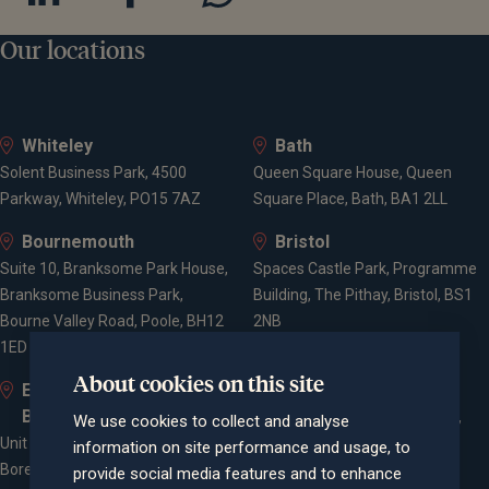
Our locations
Whiteley
Bath
Solent Business Park, 4500
Queen Square House, Queen
Parkway, Whiteley, PO15 7AZ
Square Place, Bath, BA1 2LL
Bournemouth
Bristol
Suite 10, Branksome Park House,
Spaces Castle Park, Programme
Branksome Business Park,
Building, The Pithay, Bristol, BS1
Bourne Valley Road, Poole, BH12
2NB
1ED
About cookies on this site
Elstree and
Farnham
Borehamwood
Cheyenne House, West Street,
We use cookies to collect and analyse
Unit 2, Elstree Way,
Farnham, Surrey, GU9 7EQ
information on site performance and usage, to
Borehamwood, WD6 1JD
provide social media features and to enhance