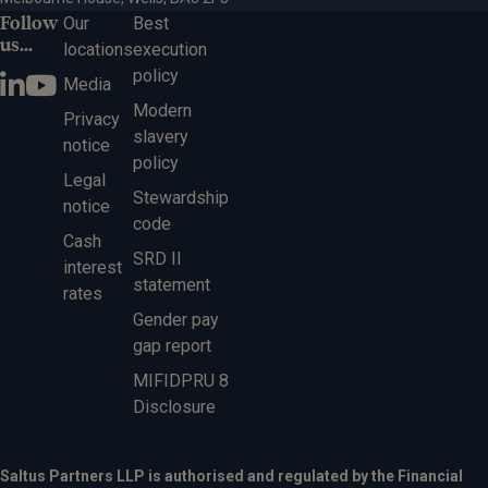
Follow
Our
Best
us...
locations
execution
policy
Media
Modern
Privacy
slavery
notice
policy
Legal
Stewardship
notice
code
Cash
SRD II
interest
statement
rates
Gender pay
gap report
MIFIDPRU 8
Disclosure
Saltus Partners LLP is authorised and regulated by the Financial