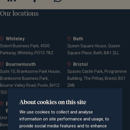
Our locations
Whiteley
Bath
Solent Business Park, 4500
Queen Square House, Queen
Parkway, Whiteley, PO15 7AZ
Square Place, Bath, BA1 2LL
Bournemouth
Bristol
Suite 10, Branksome Park House,
Spaces Castle Park, Programme
Branksome Business Park,
Building, The Pithay, Bristol, BS1
Bourne Valley Road, Poole, BH12
2NB
1ED
About cookies on this site
Elstree and
Farnham
Borehamwood
Cheyenne House, West Street,
We use cookies to collect and analyse
Unit 2, Elstree Way,
Farnham, Surrey, GU9 7EQ
information on site performance and usage, to
Borehamwood, WD6 1JD
provide social media features and to enhance