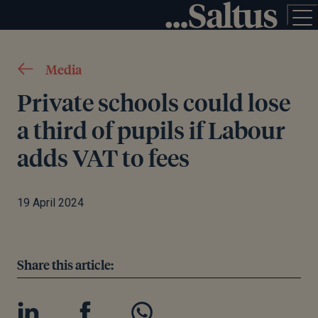
Media
Private schools could lose
a third of pupils if Labour
adds VAT to fees
19 April 2024
Share this article: