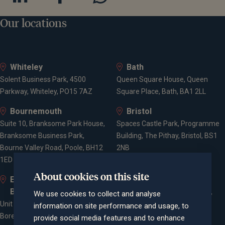
Our locations
Whiteley
Bath
Solent Business Park, 4500
Queen Square House, Queen
Parkway, Whiteley, PO15 7AZ
Square Place, Bath, BA1 2LL
Bournemouth
Bristol
Suite 10, Branksome Park House,
Spaces Castle Park, Programme
Branksome Business Park,
Building, The Pithay, Bristol, BS1
Bourne Valley Road, Poole, BH12
2NB
1ED
About cookies on this site
Elstree and
Farnham
Borehamwood
Cheyenne House, West Street,
We use cookies to collect and analyse
Unit 2, Elstree Way,
Farnham, Surrey, GU9 7EQ
information on site performance and usage, to
Borehamwood, WD6 1JD
provide social media features and to enhance