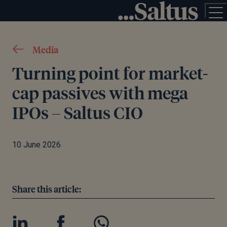
Media
Turning point for market-
cap passives with mega
IPOs – Saltus CIO
10 June 2026
Share this article: