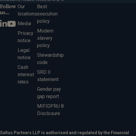
Follow
Our
Best
us...
locations
execution
policy
Media
Modern
Privacy
slavery
notice
policy
Legal
Stewardship
notice
code
Cash
SRD II
interest
statement
rates
Gender pay
gap report
MIFIDPRU 8
Disclosure
Saltus Partners LLP is authorised and regulated by the Financial