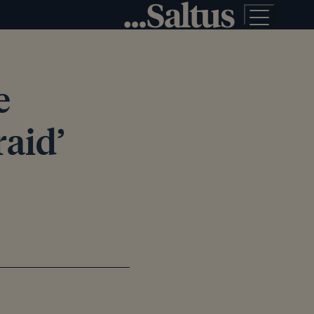
e
raid’