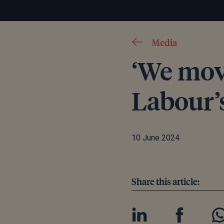
Media
‘We mov
Labour’s
10 June 2024
Share this article: