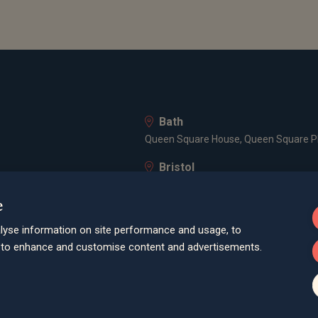
Bath
Queen Square House, Queen Square Pl
Bristol
lley Road, Poole, BH12 1ED
Spaces Castle Park, Programme Buildin
e
Farnham
lyse information on site performance and usage, to
Cheyenne House, West Street, Farnham
d to enhance and customise content and advertisements.
London
3 -5 Rathbone Place, London, W1T 1HJ
Old Welwyn