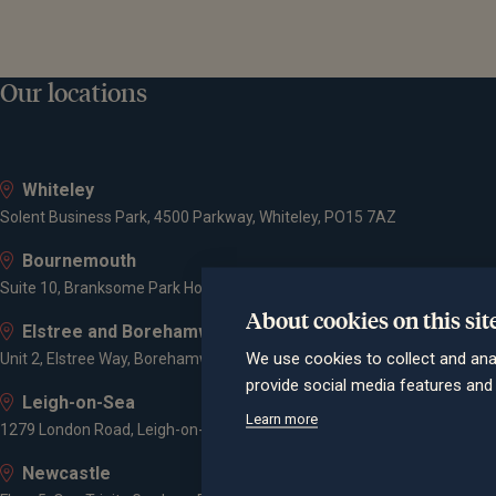
Our locations
Whiteley
Solent Business Park, 4500 Parkway, Whiteley, PO15 7AZ
Bournemouth
Suite 10, Branksome Park House, Branksome Business Park, Bourne Va
About cookies on this sit
Elstree and Borehamwood
We use cookies to collect and ana
Unit 2, Elstree Way, Borehamwood, WD6 1JD
provide social media features an
Leigh-on-Sea
Learn more
1279 London Road, Leigh-on-Sea, SS9 2AD
Newcastle