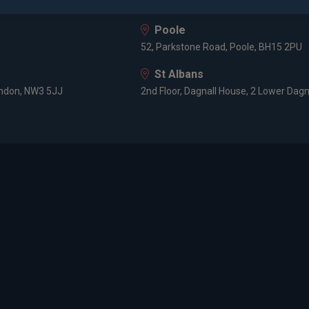
HF
8 Prospect Place, Old Welwyn, Hertfor
Poole
52, Parkstone Road, Poole, BH15 2PU
St Albans
ondon, NW3 5JJ
2nd Floor, Dagnall House, 2 Lower Dagn