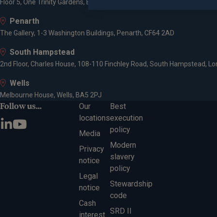
Floor 5, One Trinity Gardens, Broad Chare, Newcastle upon Tyne, NE1 2
Penarth
The Gallery, 1-3 Washington Buildings, Penarth, CF64 2AD
South Hampstead
2nd Floor, Charles House, 108-110 Finchley Road, South Hampstead, L
Wells
Melbourne House, Wells, BA5 2PJ
Follow us...
Our
Best
locations
execution
policy
Media
Modern
Privacy
slavery
notice
policy
Legal
Stewardship
notice
code
Cash
SRD II
interest