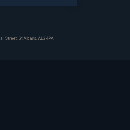
dshire, AL6 9EN
all Street, St Albans, AL3 4PA