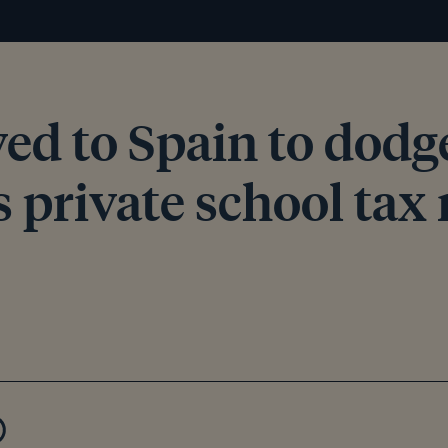
ed to Spain to dodg
 private school tax 