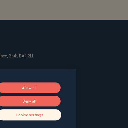
ace, Bath, BA1 2LL
g, The Pithay, Bristol, BS1 2NB
Allow all
, Surrey, GU9 7EQ
Deny all
Cookie settings