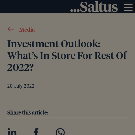
Media
Investment Outlook:
What’s In Store For Rest Of
2022?
20 July 2022
Share this article: