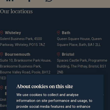
Our locations
Whiteley
Bath
Solent Business Park, 4500
Queen Square House, Queen
Parkway, Whiteley, PO15 7AZ
Square Place, Bath, BA1 2LL
Bournemouth
Bristol
Suite 10, Branksome Park House,
Spaces Castle Park, Programme
Branksome Business Park,
Building, The Pithay, Bristol, BS1
Bourne Valley Road, Poole, BH12
2NB
1ED
About cookies on this site
Elstree and
Farnham
Borehamwood
Cheyenne House, West Street,
We use cookies to collect and analyse
Unit 2, Elstree Way,
Farnham, Surrey, GU9 7EQ
information on site performance and usage, to
Borehamwood, WD6 1JD
provide social media features and to enhance