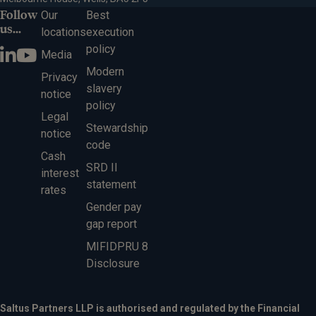
Follow
Our
Best
us...
locations
execution
policy
Media
Modern
Privacy
slavery
notice
policy
Legal
Stewardship
notice
code
Cash
SRD II
interest
statement
rates
Gender pay
gap report
MIFIDPRU 8
Disclosure
Saltus Partners LLP is authorised and regulated by the Financial