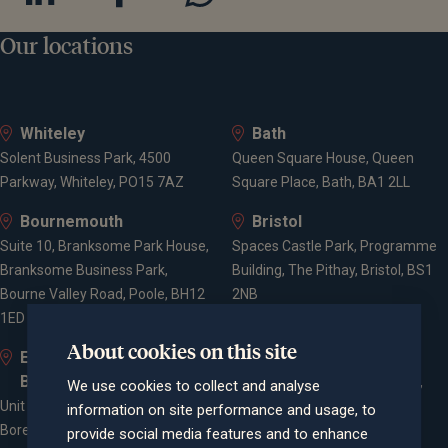
Our locations
Whiteley
Bath
Solent Business Park, 4500
Queen Square House, Queen
Parkway, Whiteley, PO15 7AZ
Square Place, Bath, BA1 2LL
Bournemouth
Bristol
Suite 10, Branksome Park House,
Spaces Castle Park, Programme
Branksome Business Park,
Building, The Pithay, Bristol, BS1
Bourne Valley Road, Poole, BH12
2NB
1ED
About cookies on this site
Elstree and
Farnham
Borehamwood
Cheyenne House, West Street,
We use cookies to collect and analyse
Unit 2, Elstree Way,
Farnham, Surrey, GU9 7EQ
information on site performance and usage, to
Borehamwood, WD6 1JD
provide social media features and to enhance