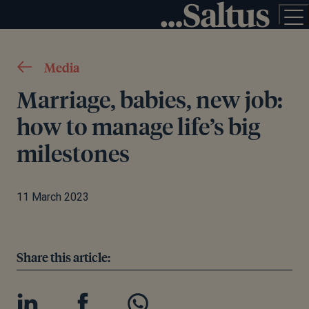
Media
Marriage, babies, new job:
how to manage life’s big
milestones
11 March 2023
Share this article: