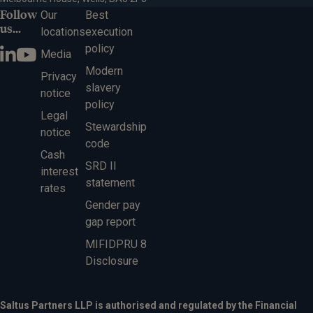
Follow
Our
Best
us...
locations
execution
policy
Media
Modern
Privacy
slavery
notice
policy
Legal
Stewardship
notice
code
Cash
SRD II
interest
statement
rates
Gender pay
gap report
MIFIDPRU 8
Disclosure
Saltus Partners LLP is authorised and regulated by the Financial