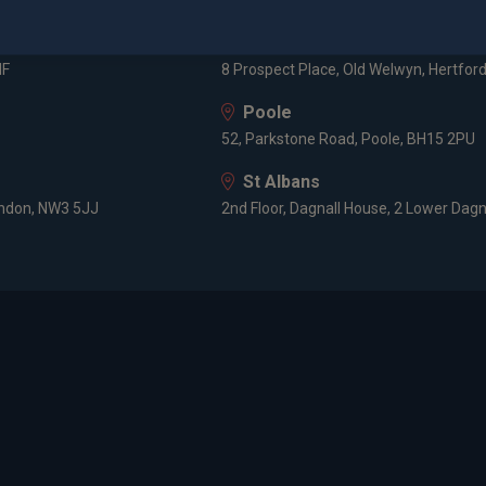
3 -5 Rathbone Place, London, W1T 1HJ
Old Welwyn
HF
8 Prospect Place, Old Welwyn, Hertfor
Poole
52, Parkstone Road, Poole, BH15 2PU
St Albans
ondon, NW3 5JJ
2nd Floor, Dagnall House, 2 Lower Dagn