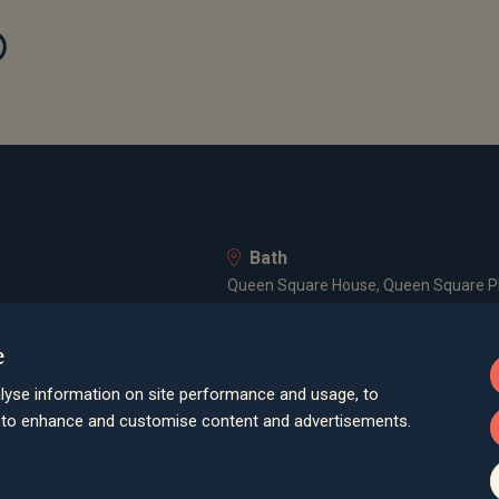
Bath
Queen Square House, Queen Square Pl
Bristol
e
lley Road, Poole, BH12 1ED
Spaces Castle Park, Programme Buildin
lyse information on site performance and usage, to
Farnham
d to enhance and customise content and advertisements.
Cheyenne House, West Street, Farnham
London