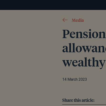
Media
Pension 
allowanc
wealthy
14 March 2023
Share this article: