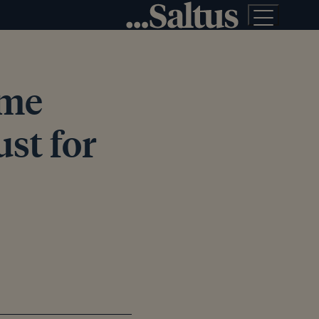
ime
ust for