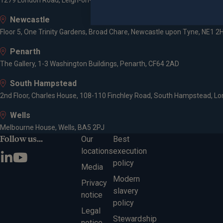
1279 London Road, Leigh-on-Sea, SS9 2AD
Newcastle
Floor 5, One Trinity Gardens, Broad Chare, Newcastle upon Tyne, NE1 2
Penarth
The Gallery, 1-3 Washington Buildings, Penarth, CF64 2AD
South Hampstead
2nd Floor, Charles House, 108-110 Finchley Road, South Hampstead, L
Wells
Melbourne House, Wells, BA5 2PJ
Follow us...
Our
Best
locations
execution
policy
Media
Modern
Privacy
slavery
notice
policy
Legal
Stewardship
notice