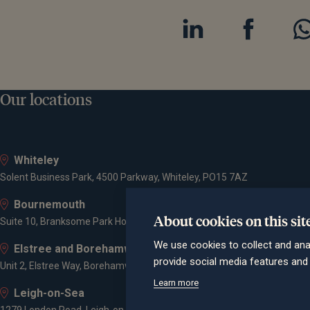
Our locations
Whiteley
Solent Business Park, 4500 Parkway, Whiteley, PO15 7AZ
Bournemouth
About cookies on this sit
Suite 10, Branksome Park House, Branksome Business Park, Bourne Va
We use cookies to collect and ana
Elstree and Borehamwood
provide social media features an
Unit 2, Elstree Way, Borehamwood, WD6 1JD
Learn more
Leigh-on-Sea