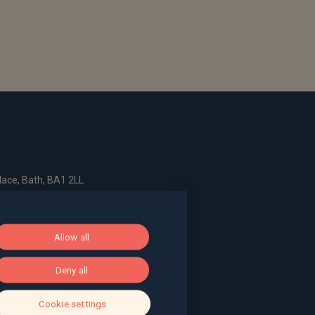
ace, Bath, BA1 2LL
g, The Pithay, Bristol, BS1 2NB
Allow all
Deny all
, Surrey, GU9 7EQ
Cookie settings