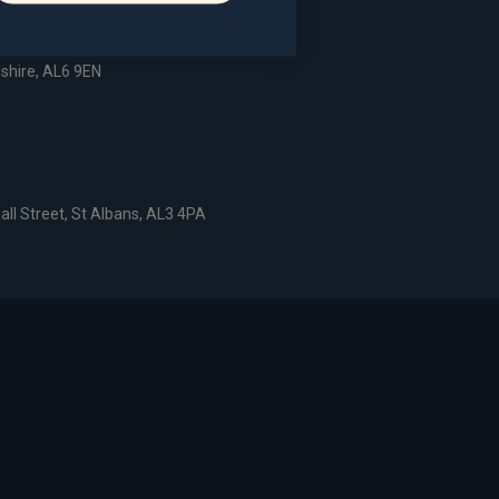
dshire, AL6 9EN
all Street, St Albans, AL3 4PA