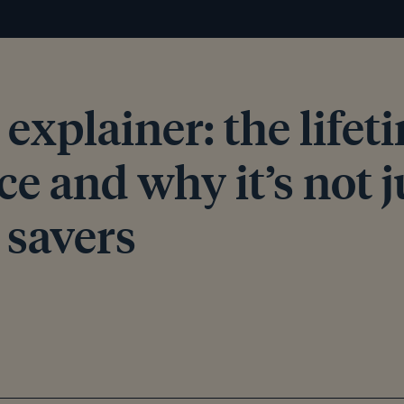
explainer: the lifet
e and why it’s not j
 savers