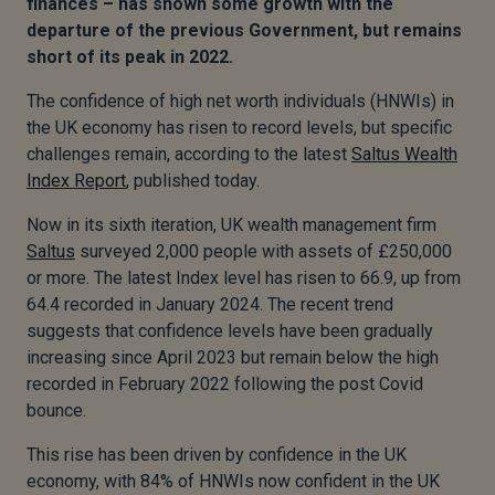
finances – has shown some growth with the
departure of the previous Government, but remains
short of its peak in 2022.
The confidence of high net worth individuals (HNWIs) in
the UK economy has risen to record levels, but specific
challenges remain, according to the latest
Saltus Wealth
Index Report
, published today.
Now in its sixth iteration, UK wealth management firm
Saltus
surveyed 2,000 people with assets of £250,000
or more. The latest Index level has risen to 66.9, up from
64.4 recorded in January 2024. The recent trend
suggests that confidence levels have been gradually
increasing since April 2023 but remain below the high
recorded in February 2022 following the post Covid
bounce.
This rise has been driven by confidence in the UK
economy, with 84% of HNWIs now confident in the UK