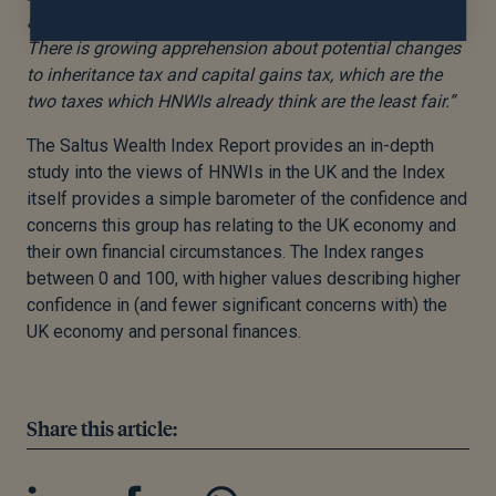
appropriate has already declined from 64% to 58%.
There is growing apprehension about potential changes
to inheritance tax and capital gains tax, which are the
two taxes which HNWIs already think are the least fair.”
The Saltus Wealth Index Report provides an in-depth
study into the views of HNWIs in the UK and the Index
itself provides a simple barometer of the confidence and
concerns this group has relating to the UK economy and
their own financial circumstances. The Index ranges
between 0 and 100, with higher values describing higher
confidence in (and fewer significant concerns with) the
UK economy and personal finances.
Share this article: