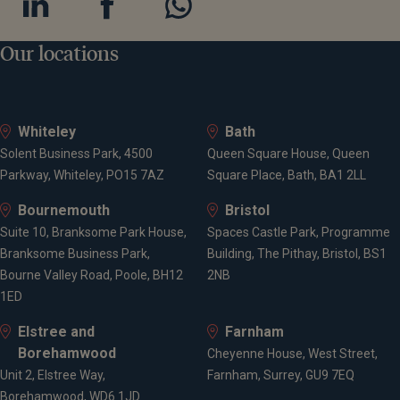
Our locations
Whiteley
Bath
Solent Business Park, 4500
Queen Square House, Queen
Parkway, Whiteley, PO15 7AZ
Square Place, Bath, BA1 2LL
Bournemouth
Bristol
Suite 10, Branksome Park House,
Spaces Castle Park, Programme
Branksome Business Park,
Building, The Pithay, Bristol, BS1
Bourne Valley Road, Poole, BH12
2NB
1ED
Elstree and
Farnham
Borehamwood
Cheyenne House, West Street,
Unit 2, Elstree Way,
Farnham, Surrey, GU9 7EQ
Borehamwood, WD6 1JD