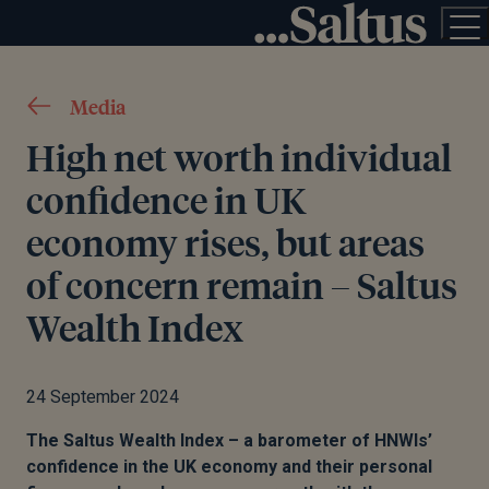
Media
High net worth individual
confidence in UK
economy rises, but areas
of concern remain – Saltus
Wealth Index
24 September 2024
T
he Saltus Wealth Index – a barometer of HNWIs’
confidence in the UK economy and their personal