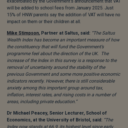
exacerbated by the Government’s announcement that VAT
will be added to school fees from January 2025. Just
15% of HNW parents say the addition of VAT will have no
impact on them or their children at all.
Mike Stimpson
, Partner at Saltus, said:
“The Saltus
Wealth Index has become an important measure of how
the constituency that will fund the Government’s
programme feel about the direction of the UK. The
increase of the Index in this survey is a response to the
removal of uncertainty around the stability of the
previous Government and some more positive economic
indicators recently. However, there is still considerable
anxiety among this important group around tax,
inflation, interest rates, and rising costs in a number of
areas, including private education.”
Dr Michael Peacey, Senior Lecturer, School of
Economics, at the University of Bristol, said:
“The
Index now stands at 66.9, its highest level since early