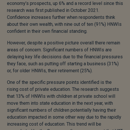
economy’s prospects, up 6% and a record level since this
research was first published in October 2021.
Confidence increases further when respondents think
about their own wealth, with nine out of ten (91%) HNWIs
confident in their own financial standing.
However, despite a positive picture overall there remain
areas of concern. Significant numbers of HNWIs are
delaying key life decisions due to the financial pressures
they face, such as putting off starting a business (31%)
or, for older HNWIs, their retirement (25%).
One of the specific pressure points identified is the
rising cost of private education. The research suggests
that 13% of HNWIs with children at private school will
move them into state education in the next year, with
significant numbers of children potentially having their
education impacted in some other way due to the rapidly
increasing cost of education. This trend will be