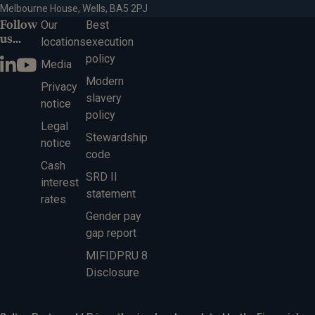
Melbourne House, Wells, BA5 2PJ
Follow
Our
Best
us...
locations
execution
policy
Media
Modern
Privacy
slavery
notice
policy
Legal
Stewardship
notice
code
Cash
SRD II
interest
statement
rates
Gender pay
gap report
MIFIDPRU 8
Disclosure