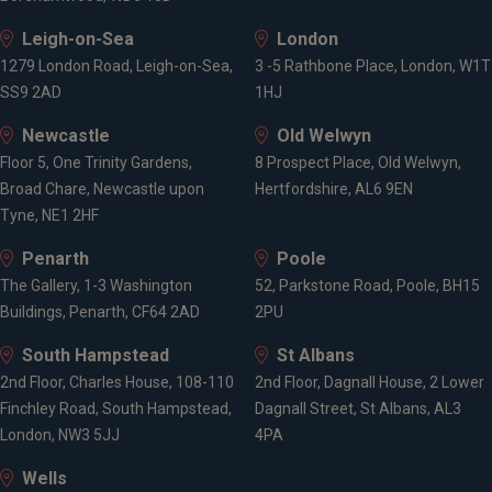
Leigh-on-Sea
London
1279 London Road, Leigh-on-Sea,
3 -5 Rathbone Place, London, W1T
SS9 2AD
1HJ
Newcastle
Old Welwyn
Floor 5, One Trinity Gardens,
8 Prospect Place, Old Welwyn,
Broad Chare, Newcastle upon
Hertfordshire, AL6 9EN
Tyne, NE1 2HF
Penarth
Poole
The Gallery, 1-3 Washington
52, Parkstone Road, Poole, BH15
Buildings, Penarth, CF64 2AD
2PU
South Hampstead
St Albans
2nd Floor, Charles House, 108-110
2nd Floor, Dagnall House, 2 Lower
Finchley Road, South Hampstead,
Dagnall Street, St Albans, AL3
London, NW3 5JJ
4PA
Wells