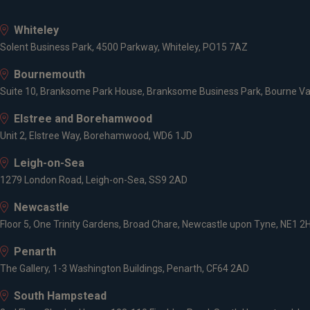
Whiteley
Solent Business Park, 4500 Parkway, Whiteley, PO15 7AZ
Bournemouth
Suite 10, Branksome Park House, Branksome Business Park, Bourne Va
Elstree and Borehamwood
Unit 2, Elstree Way, Borehamwood, WD6 1JD
Leigh-on-Sea
1279 London Road, Leigh-on-Sea, SS9 2AD
Newcastle
Floor 5, One Trinity Gardens, Broad Chare, Newcastle upon Tyne, NE1 2
Penarth
The Gallery, 1-3 Washington Buildings, Penarth, CF64 2AD
South Hampstead