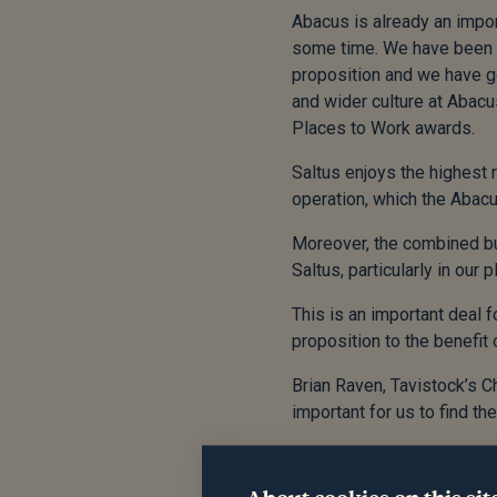
Abacus is already an impor
some time. We have been h
proposition and we have got
and wider culture at Abacu
Places to Work awards.
Saltus enjoys the highest r
operation, which the Abacu
Moreover, the combined bu
Saltus, particularly in our
This is an important deal f
proposition to the benefit 
Brian Raven, Tavistock’s 
important for us to find th
We believe that is Saltus.
team all the very best for t
About cookies on this sit