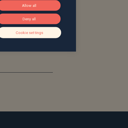
Allow all
ve been impressed by the
lity of the Saltus
Deny all
o much to extend the
cross the entirety of the
Cookie settings
. It’s a great cultural fit
ng.”