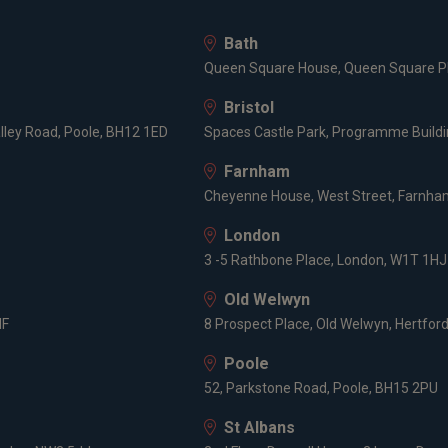
Bath
Queen Square House, Queen Square Pl
Bristol
lley Road, Poole, BH12 1ED
Spaces Castle Park, Programme Buildin
Farnham
Cheyenne House, West Street, Farnham
London
3 -5 Rathbone Place, London, W1T 1HJ
Old Welwyn
HF
8 Prospect Place, Old Welwyn, Hertfor
Poole
52, Parkstone Road, Poole, BH15 2PU
St Albans