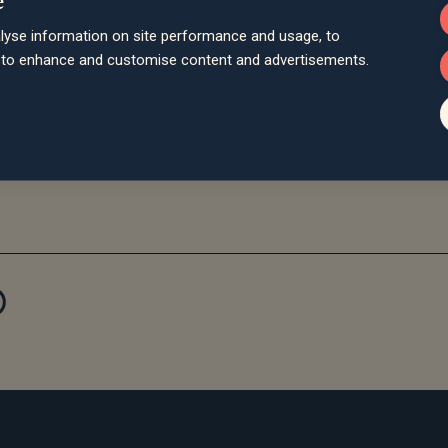
Director of Abacus Associates Financial Services, said “We ha
lyse information on site performance and usage, to
 Jon and the team have achieved and the professionalism and qua
d to enhance and customise content and advertisements.
associated operations fit neatly into the Saltus mould and will d
e is plenty more scope for development and investment to come a
to be gained from applying Saltus technology across our activities
d clients will be very happy at Saltus and I am thrilled to be joini