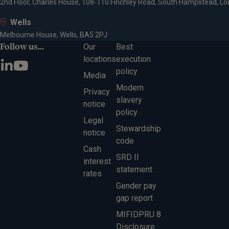
2nd Floor, Charles House, 108-110 Finchley Road, South Hampstead, L
Wells
Melbourne House, Wells, BA5 2PJ
Follow us...
Our
Best
locations
execution
policy
Media
Modern
Privacy
slavery
notice
policy
Legal
Stewardship
notice
code
Cash
SRD II
interest
statement
rates
Gender pay
gap report
MIFIDPRU 8
Disclosure