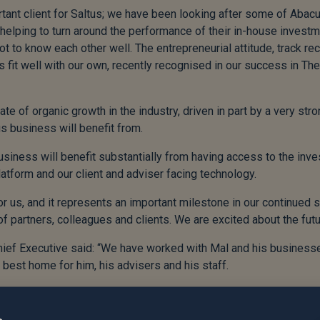
tant client for Saltus; we have been looking after some of Abacu
elping to turn around the performance of their in-house inves
 to know each other well. The entrepreneurial attitude, track reco
s fit well with our own, recently recognised in our success in T
ate of organic growth in the industry, driven in part by a very st
s business will benefit from.
siness will benefit substantially from having access to the in
 platform and our client and adviser facing technology.
or us, and it represents an important milestone in our continued s
of partners, colleagues and clients. We are excited about the futu
Chief Executive said: “We have worked with Mal and his business
e best home for him, his advisers and his staff.
 Our two businesses may now be moving in different directions, 
he future.”
e