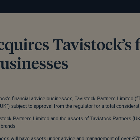
cquires Tavistock’s 
businesses
ock’s financial advice businesses, Tavistock Partners Limited (“
UK”) subject to approval from the regulator for a total considera
stock Partners Limited and the assets of Tavistock Partners (UK)
 brands
ess will have assets under advice and management of over £7b