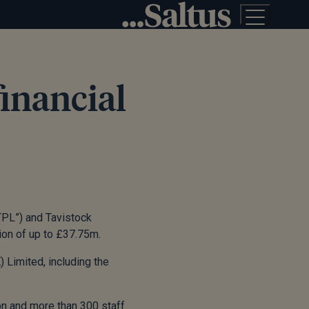
financial
TPL”) and Tavistock
tion of up to £37.75m.
 Limited, including the
n and more than 300 staff