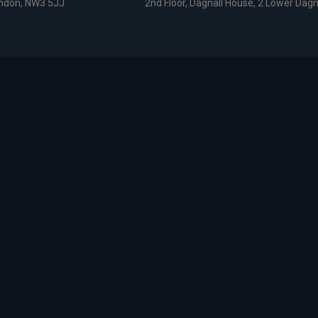
ondon, NW3 5JJ
2nd Floor, Dagnall House, 2 Lower Dagn