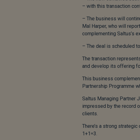
– with this transaction co
– The business will conti
Mal Harper, who will report
complementing Saltus’s ex
– The deal is scheduled to
The transaction represents
and develop its offering fo
This business complements S
Partnership Programme whic
Saltus Managing Partner J
impressed by the record of
clients.
There’s a strong strategic
1+1=3.