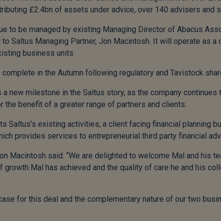
ntributing £2.4bn of assets under advice, over 140 advisers and s
nue to be managed by existing Managing Director of Abacus Asso
 to Saltus Managing Partner, Jon Macintosh. It will operate as a 
isting business units
 complete in the Autumn following regulatory and Tavistock shar
 a new milestone in the Saltus story, as the company continues t
r the benefit of a greater range of partners and clients.
altus’s existing activities, a client facing financial planning b
h provides services to entrepreneurial third party financial ad
on Macintosh said: “We are delighted to welcome Mal and his t
 growth Mal has achieved and the quality of care he and his coll
 case for this deal and the complementary nature of our two busi