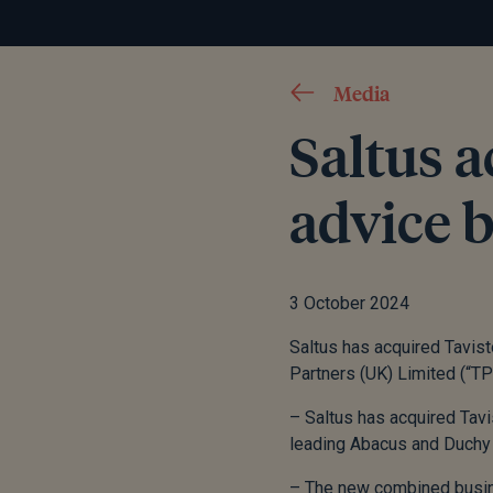
Media
Saltus a
advice 
3 October 2024
Saltus has acquired Tavist
Partners (UK) Limited (“TP
– Saltus has acquired Tavi
leading Abacus and Duchy
– The new combined busin