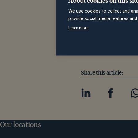
Malcolm Harper, Managing 
We use cookies to collect and ana
quality of Saltus and what
provide social media features an
operation. Abacus and our 
Learn more
company’s footprint. Ther
business and there is much 
and our people, partners an
Share this article:
Our locations