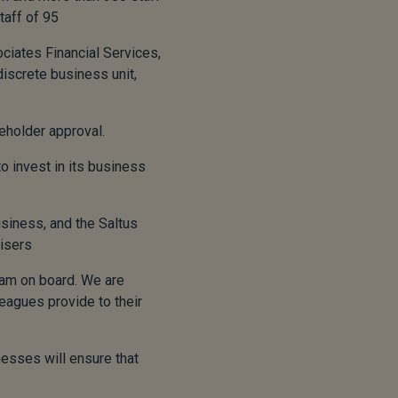
taff of 95
ciates Financial Services,
discrete business unit,
eholder approval.
o invest in its business
usiness, and the Saltus
visers
eam on board. We are
eagues provide to their
nesses will ensure that