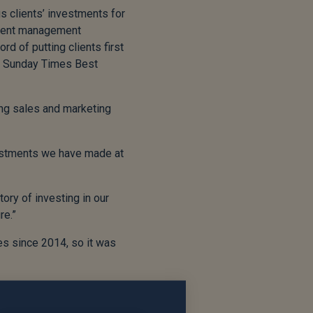
s clients’ investments for
tment management
rd of putting clients first
he Sunday Times Best
rong sales and marketing
vestments we have made at
tory of investing in our
re.”
es since 2014, so it was
but we wish Mal and his