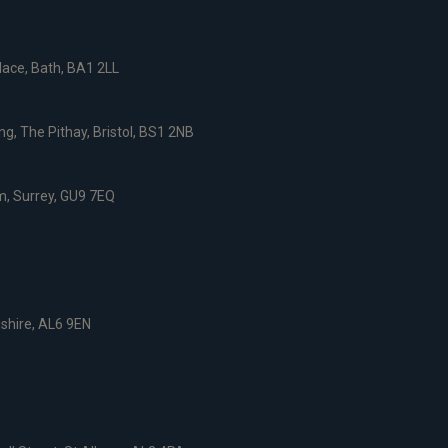
ace, Bath, BA1 2LL
g, The Pithay, Bristol, BS1 2NB
, Surrey, GU9 7EQ
dshire, AL6 9EN