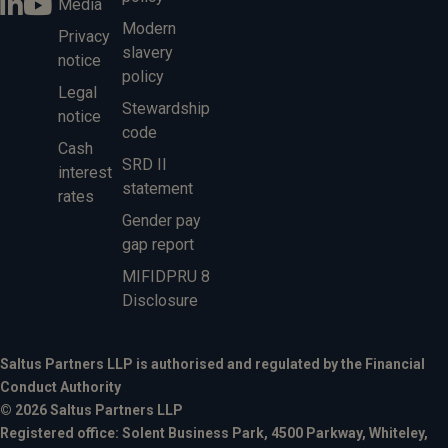
Media
Modern
Privacy
slavery
notice
policy
Legal
Stewardship
notice
code
Cash
SRD II
interest
statement
rates
Gender pay
gap report
MIFIDPRU 8
Disclosure
Saltus Partners LLP is authorised and regulated by the Financial
Conduct Authority
© 2026 Saltus Partners LLP
Registered office: Solent Business Park, 4500 Parkway, Whiteley,