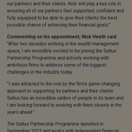
our partners and their clients. Nick will play a key role in
ensuring all of our partners feel supported, confident and
fully equipped to be able to give their clients the best
possible chance of achieving their financial goals.”
Commenting on his appointment, Nick Heath said:
“After two decades working in the wealth management
space, I am incredibly excited to be joining the Saltus
Partnership Programme and actively working with
ambitious firms to address some of the biggest
challenges in the industry today.
“I was attracted to the role by the firm’s game-changing
approach to supporting its partners and their clients.
Saltus has an incredible calibre of people in its team and
I am looking forward to working with them closely in the
years ahead.”
The Saltus Partnership Programme launched in
September 2023 and works with independent financial