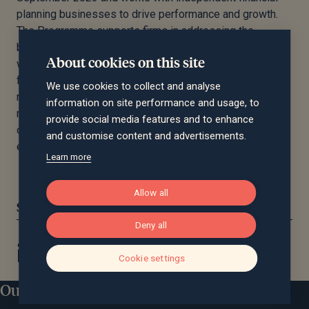
planning businesses to drive performance and growth.
The Programme supports firms in addressing the
biggest challenges they face in scaling their businesses
About cookies on this site
with a view to eventual exit. The programme provides a
flexible set of resources, including specialist teams,
We use cookies to collect and analyse
resources and financial support to help firms make the
information on site performance and usage, to
most of their opportunities, enhance the services they
provide social media features and to enhance
offer to clients and enable them to scale most
and customise content and advertisements.
effectively.
Learn more
Allow all
Share this article:
Deny all
Cookie settings
Our locations