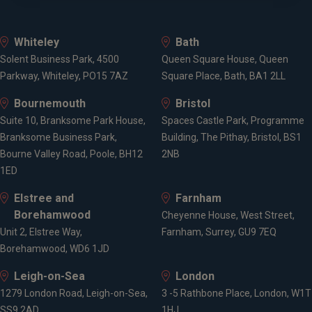
Whiteley
Bath
Solent Business Park, 4500
Queen Square House, Queen
Parkway, Whiteley, PO15 7AZ
Square Place, Bath, BA1 2LL
Bournemouth
Bristol
Suite 10, Branksome Park House,
Spaces Castle Park, Programme
Branksome Business Park,
Building, The Pithay, Bristol, BS1
Bourne Valley Road, Poole, BH12
2NB
1ED
Elstree and
Farnham
Borehamwood
Cheyenne House, West Street,
Unit 2, Elstree Way,
Farnham, Surrey, GU9 7EQ
Borehamwood, WD6 1JD
Leigh-on-Sea
London
1279 London Road, Leigh-on-Sea,
3 -5 Rathbone Place, London, W1T
SS9 2AD
1HJ