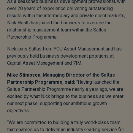
As a seasoned business development professional, with
over 20 years of experience delivering outstanding
results within the intermediary and private client markets,
Nick Heath has joined the business to oversee the
relationship management team within the Saltus
Partnership Programme.
Nick joins Saltus from YOU Asset Management and has
previously held business development positions at
Capital Asset Management and 7IM.
Mike Stimpson
, Managing Director of the Saltus
Partnership Programme, said:
“Having launched the
Saltus Partnership Programme nearly a year ago, we are
excited by what Nick brings to the business as we enter
our next phase, supporting our ambitious growth
objectives.
“We are committed to building a truly world-class team
that enables us to deliver an industry-leading service for