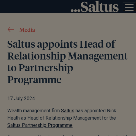
Media
Saltus appoints Head of
Relationship Management
to Partnership
Programme
17 July 2024
Wealth management firm
Saltus
has appointed Nick
Heath as Head of Relationship Management for the
Saltus Partnership Programme
.