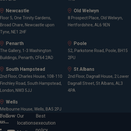
Newcastle
Old Welwyn
Floor 5, One Trinity Gardens,
8 Prospect Place, Old Welwyn,
Broad Chare, Newcastle upon
Hertfordshire, AL6 9EN
Tyne, NE1 2HF
Penarth
Poole
The Gallery, 1-3 Washington
52, Parkstone Road, Poole, BH15
Buildings, Penarth, CF64 2AD
2PU
South Hampstead
St Albans
2nd Floor, Charles House, 108-110
2nd Floor, Dagnall House, 2 Lower
Finchley Road, South Hampstead,
Dagnall Street, St Albans, AL3
London, NW3 5JJ
4PA
Wells
Melbourne House, Wells, BA5 2PJ
Follow
Our
Best
us...
locations
execution
policy