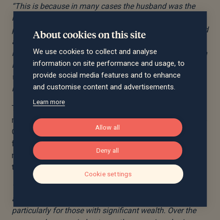
“This is because in many cases the husband was the
major breadwinner and has built up significantly more
pension savings than the wife who has taken breaks and
About cookies on this site
a cut in earnings to take on more family caring
We use cookies to collect and analyse
responsibilities. This is especially the case if the pension
information on site performance and usage, to
in question is a defined benefit scheme as their value
provide social media features and to enhance
within divorce proceedings is not just calculated on
and customise content and advertisements.
monetary value.
Learn more
The data also suggest that while, overall, women are
more likely to file for divorce than men – according to the
Allow all
ONS almost two thirds of petitions for divorce come
from women. But amongst wealthy couples, women are
Deny all
more likely to delay divorce than men, with 21% saying
they have held off initiating proceedings vs 19% of men.
Cookie settings
“It is critically important to understand the emotional
and financial challenges that accompany divorce,
particularly for those with significant wealth. Over the