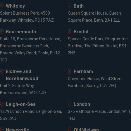
Whiteley
Bath
Solent Business Park, 4500
Queen Square House, Queen
Parkway, Whiteley, PO15 7AZ
Square Place, Bath, BA1 2LL
Bournemouth
Bristol
Suite 10, Branksome Park House,
Spaces Castle Park, Programme
Branksome Business Park,
Building, The Pithay, Bristol, BS1
Bourne Valley Road, Poole, BH12
2NB
1ED
Elstree and
Farnham
Borehamwood
Cheyenne House, West Street,
Unit 2, Elstree Way,
Farnham, Surrey, GU9 7EQ
Borehamwood, WD6 1JD
Leigh-on-Sea
London
1279 London Road, Leigh-on-Sea,
3 -5 Rathbone Place, London, W1T
SS9 2AD
1HJ
Newcastle
Old Welwyn