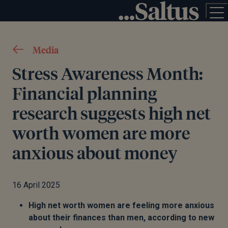
Media
Stress Awareness Month:
Financial planning
research suggests high net
worth women are more
anxious about money
16 April 2025
High net worth women are feeling more anxious
about their finances than men, according to new