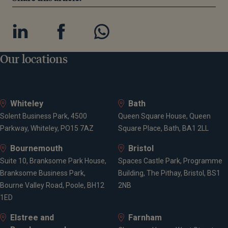
Our locations
Whiteley
Bath
Solent Business Park, 4500
Queen Square House, Queen
Parkway, Whiteley, PO15 7AZ
Square Place, Bath, BA1 2LL
Bournemouth
Bristol
Suite 10, Branksome Park House,
Spaces Castle Park, Programme
Branksome Business Park,
Building, The Pithay, Bristol, BS1
Bourne Valley Road, Poole, BH12
2NB
1ED
Elstree and
Farnham