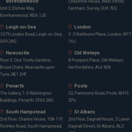
Borehamwood
Cheyenne House, West Street,
Unit 2, Elstree Way,
Farnham, Surrey, GU9 7EQ
Borehamwood, WD6 1JD
Leigh-on-Sea
London
1279 London Road, Leigh-on-Sea,
3 -5 Rathbone Place, London, W1T
SS9 2AD
1HJ
Newcastle
Old Welwyn
Floor 5, One Trinity Gardens,
8 Prospect Place, Old Welwyn,
Broad Chare, Newcastle upon
Hertfordshire, AL6 9EN
Tyne, NE1 2HF
Penarth
Poole
The Gallery, 1-3 Washington
52, Parkstone Road, Poole, BH15
Buildings, Penarth, CF64 2AD
2PU
South Hampstead
St Albans
2nd Floor, Charles House, 108-110
2nd Floor, Dagnall House, 2 Lower
Finchley Road, South Hampstead,
Dagnall Street, St Albans, AL3