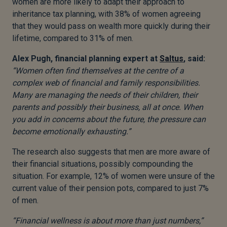
women are more likely to adapt their approach to
inheritance tax planning, with 38% of women agreeing
that they would pass on wealth more quickly during their
lifetime, compared to 31% of men.
Alex Pugh,
financial planning expert at
Saltus
, said:
“Women often find themselves at the centre of a
complex web of financial and family responsibilities.
Many are managing the needs of their children, their
parents and possibly their business, all at once. When
you add in concerns about the future, the pressure can
become emotionally exhausting.”
The research also suggests that men are more aware of
their financial situations, possibly compounding the
situation. For example, 12% of women were unsure of the
current value of their pension pots, compared to just 7%
of men.
“Financial wellness is about more than just numbers,”