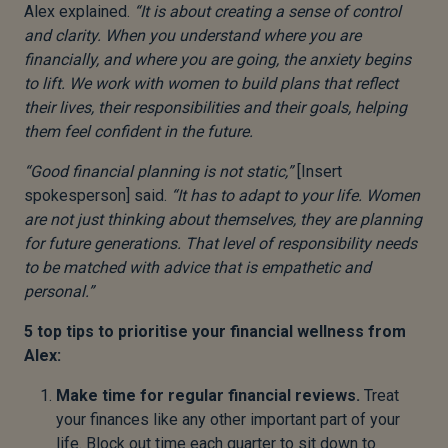
Alex explained.
“It is about creating a sense of control
and clarity. When you understand where you are
financially, and where you are going, the anxiety begins
to lift. We work with women to build plans that reflect
their lives, their responsibilities and their goals, helping
them feel confident in the future.
“Good financial planning is not static,”
[Insert
spokesperson] said.
“It has to adapt to your life. Women
are not just thinking about themselves, they are planning
for future generations. That level of responsibility needs
to be matched with advice that is empathetic and
personal.”
5 top tips to prioritise your financial wellness from
Alex:
Make time for regular financial reviews.
Treat
your finances like any other important part of your
life. Block out time each quarter to sit down to