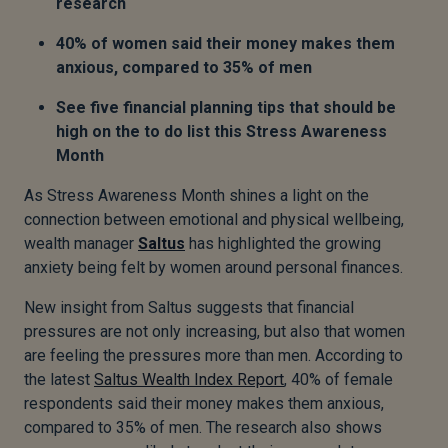
research
40% of women said their money makes them
anxious, compared to 35% of men
See five financial planning tips that should be
high on the to do list this Stress Awareness
Month
As Stress Awareness Month shines a light on the
connection between emotional and physical wellbeing,
wealth manager
Saltus
has highlighted the growing
anxiety being felt by women around personal finances.
New insight from Saltus suggests that financial
pressures are not only increasing, but also that women
are feeling the pressures more than men. According to
the latest
Saltus Wealth Index Report
, 40% of female
respondents said their money makes them anxious,
compared to 35% of men. The research also shows