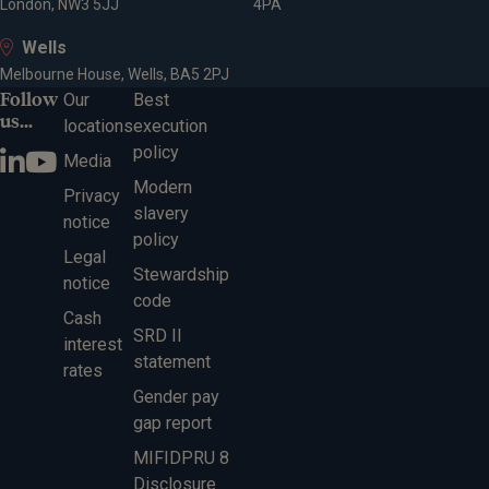
London, NW3 5JJ
4PA
Wells
Melbourne House, Wells, BA5 2PJ
Follow
Our
Best
us...
locations
execution
policy
Media
Modern
Privacy
slavery
notice
policy
Legal
Stewardship
notice
code
Cash
SRD II
interest
statement
rates
Gender pay
gap report
MIFIDPRU 8
Disclosure