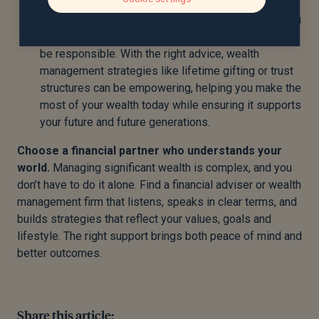
foundation for long-term estate planning.
Use your wealth to support the life you want.
You
don’t have to be overly cautious with your money to
be responsible. With the right advice, wealth
management strategies like lifetime gifting or trust
structures can be empowering, helping you make the
most of your wealth today while ensuring it supports
your future and future generations.
Choose a financial partner who understands your
world.
Managing significant wealth is complex, and you
don’t have to do it alone. Find a financial adviser or wealth
management firm that listens, speaks in clear terms, and
builds strategies that reflect your values, goals and
lifestyle. The right support brings both peace of mind and
better outcomes.
Share this article: