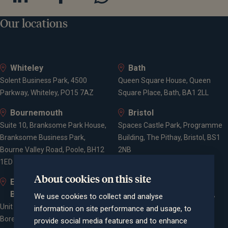
Our locations
Whiteley
Bath
Solent Business Park, 4500
Queen Square House, Queen
Parkway, Whiteley, PO15 7AZ
Square Place, Bath, BA1 2LL
Bournemouth
Bristol
Suite 10, Branksome Park House,
Spaces Castle Park, Programme
Branksome Business Park,
Building, The Pithay, Bristol, BS1
Bourne Valley Road, Poole, BH12
2NB
1ED
About cookies on this site
Elstree and
Farnham
Borehamwood
Cheyenne House, West Street,
We use cookies to collect and analyse
Unit 2, Elstree Way,
Farnham, Surrey, GU9 7EQ
information on site performance and usage, to
Borehamwood, WD6 1JD
provide social media features and to enhance