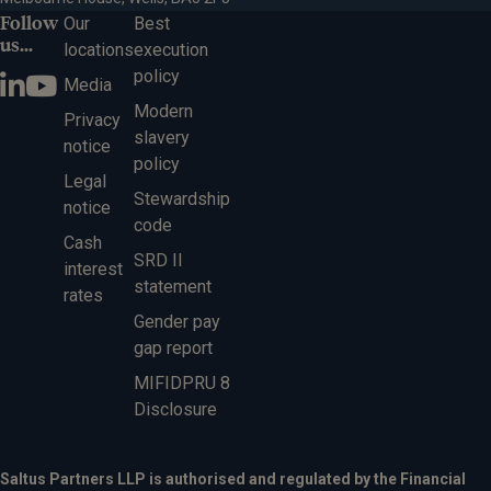
Follow
Our
Best
us...
locations
execution
policy
Media
Modern
Privacy
slavery
notice
policy
Legal
Stewardship
notice
code
Cash
SRD II
interest
statement
rates
Gender pay
gap report
MIFIDPRU 8
Disclosure
Saltus Partners LLP is authorised and regulated by the Financial