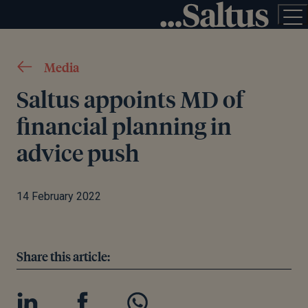
Media
Saltus appoints MD of
financial planning in
advice push
14 February 2022
Share this article: