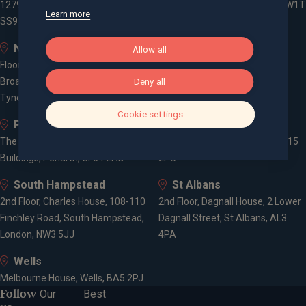
1279 London Road, Leigh-on-Sea,
3 -5 Rathbone Place, London, W1T
Learn more
SS9 2AD
1HJ
Newcastle
Old Welwyn
Allow all
Floor 5, One Trinity Gardens,
8 Prospect Place, Old Welwyn,
Broad Chare, Newcastle upon
Deny all
Hertfordshire, AL6 9EN
Tyne, NE1 2HF
Cookie settings
Penarth
Poole
The Gallery, 1-3 Washington
52, Parkstone Road, Poole, BH15
Buildings, Penarth, CF64 2AD
2PU
South Hampstead
St Albans
2nd Floor, Charles House, 108-110
2nd Floor, Dagnall House, 2 Lower
Finchley Road, South Hampstead,
Dagnall Street, St Albans, AL3
London, NW3 5JJ
4PA
Wells
Melbourne House, Wells, BA5 2PJ
Follow
Our
Best