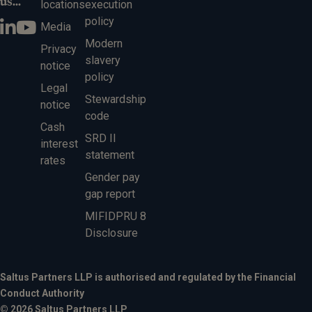
us...
locations
execution
policy
Media
Modern
Privacy
slavery
notice
policy
Legal
Stewardship
notice
code
Cash
SRD II
interest
statement
rates
Gender pay
gap report
MIFIDPRU 8
Disclosure
Saltus Partners LLP is authorised and regulated by the Financial
Conduct Authority
© 2026 Saltus Partners LLP