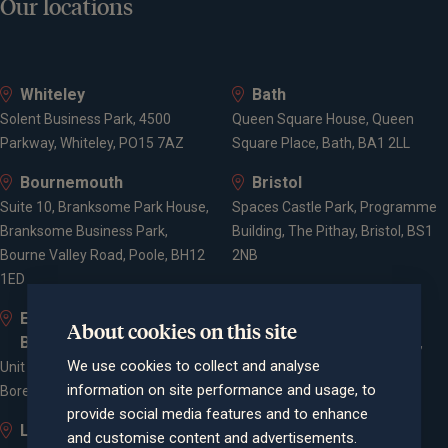
Our locations
Whiteley
Bath
Solent Business Park, 4500
Queen Square House, Queen
Parkway, Whiteley, PO15 7AZ
Square Place, Bath, BA1 2LL
Bournemouth
Bristol
Suite 10, Branksome Park House,
Spaces Castle Park, Programme
Branksome Business Park,
Building, The Pithay, Bristol, BS1
Bourne Valley Road, Poole, BH12
2NB
1ED
Elstree and
Farnham
About cookies on this site
Borehamwood
Cheyenne House, West Street,
We use cookies to collect and analyse
Unit 2, Elstree Way,
Farnham, Surrey, GU9 7EQ
information on site performance and usage, to
Borehamwood, WD6 1JD
provide social media features and to enhance
Leigh-on-Sea
London
and customise content and advertisements.