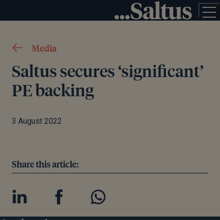
Media
Saltus secures ‘significant’
PE backing
3 August 2022
Share this article: