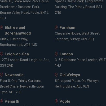
Suite 10, Branksome Park House,
Spaces Castle Park, Programme
Branksome Business Park,
Building, The Pithay, Bristol, BS1
Bourne Valley Road, Poole, BH12
2NB
1ED
Elstree and
Farnham
Borehamwood
Cheyenne House, West Street,
Unit 2, Elstree Way,
Farnham, Surrey, GU9 7EQ
Borehamwood, WD6 1JD
Leigh-on-Sea
London
1279 London Road, Leigh-on-Sea,
3 -5 Rathbone Place, London, W1T
SS9 2AD
1HJ
Newcastle
Old Welwyn
Floor 5, One Trinity Gardens,
8 Prospect Place, Old Welwyn,
Broad Chare, Newcastle upon
Hertfordshire, AL6 9EN
Tyne, NE1 2HF
Penarth
Poole