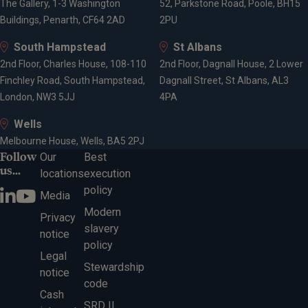
The Gallery, 1-3 Washington
52, Parkstone Road, Poole, BH15
Buildings, Penarth, CF64 2AD
2PU
South Hampstead
St Albans
2nd Floor, Charles House, 108-110
2nd Floor, Dagnall House, 2 Lower
Finchley Road, South Hampstead,
Dagnall Street, St Albans, AL3
London, NW3 5JJ
4PA
Wells
Melbourne House, Wells, BA5 2PJ
Follow
Our
Best
us...
locations
execution
policy
Media
Modern
Privacy
slavery
notice
policy
Legal
Stewardship
notice
code
Cash
SRD II