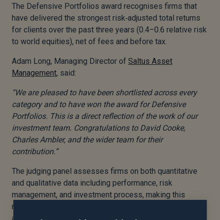
The Defensive Portfolios award recognises firms that
have delivered the strongest risk
‑
adjusted total returns
for clients over the past three years (0.4–0.6 relative risk
to world equities), net of fees and before tax.
Adam Long, Managing Director of
Saltus Asset
Management
, said:
“We are pleased to have been shortlisted across every
category and to have won the award for Defensive
Portfolios. This is a direct reflection of the work of our
investment team. Congratulations to David Cooke,
Charles Ambler, and the wider team for their
contribution.”
The judging panel assesses firms on both quantitative
and qualitative data including performance, risk
management, and investment process, making this
recognition an important benchmark of Saltus’ approach
across all client mandates. You can find out more about