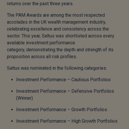
returns over the past three years.
The PAM Awards are among the most respected
accolades in the UK wealth management industry,
celebrating excellence and consistency across the
sector. This year, Saltus was shortlisted across every
available investment performance
category, demonstrating the depth and strength of its
proposition across all risk profiles.
Saltus was nominated in the following categories:
Investment Performance – Cautious Portfolios
Investment Performance – Defensive Portfolios
(Winner)
Investment Performance – Growth Portfolios
Investment Performance – High Growth Portfolios