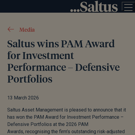
Media
Saltus wins PAM Award
for Investment
Performance – Defensive
Portfolios
13 March 2026
Saltus Asset Management is pleased to announce that it
has won the PAM Award for Investment Performance –
Defensive Portfolios at the 2026 PAM
Awards, recognising the firm’s outstanding risk
‑
adjusted