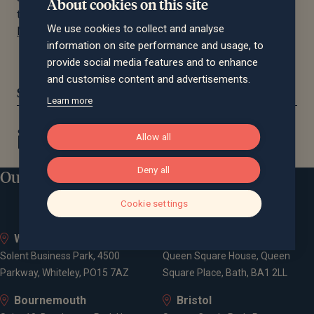
About cookies on this site
the PAM awards methodology here:
PAM Awards –
We use cookies to collect and analyse
Methodology
information on site performance and usage, to
provide social media features and to enhance
and customise content and advertisements.
Share this article:
Learn more
Allow all
Deny all
Our locations
Cookie settings
Whiteley
Bath
Solent Business Park, 4500
Queen Square House, Queen
Parkway, Whiteley, PO15 7AZ
Square Place, Bath, BA1 2LL
Bournemouth
Bristol