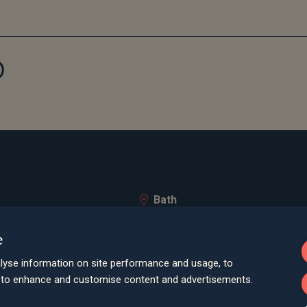
Bath
Queen Square House, Queen Square Pl
e
Bristol
lley Road, Poole, BH12 1ED
Spaces Castle Park, Programme Buildin
lyse information on site performance and usage, to
d to enhance and customise content and advertisements.
Farnham
Cheyenne House, West Street, Farnham