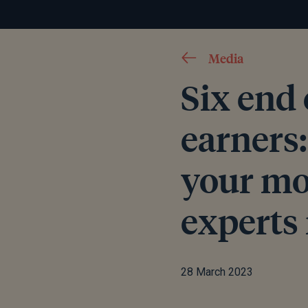
Media
Six end 
earners
your mo
expert
28 March 2023