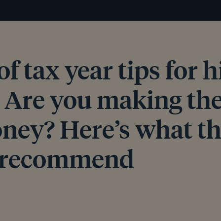
of tax year tips for 
: Are you making the
ney? Here’s what t
s recommend