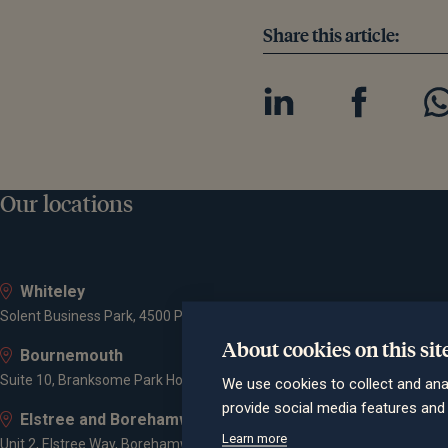
Share this article:
Our locations
Whiteley
Solent Business Park, 4500 Parkway, Whiteley, PO15 7AZ
About cookies on this sit
Bournemouth
Suite 10, Branksome Park House, Branksome Business Park, Bourne Va
We use cookies to collect and ana
provide social media features an
Elstree and Borehamwood
Learn more
Unit 2, Elstree Way, Borehamwood, WD6 1JD