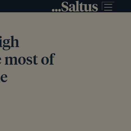
high
 most of
he