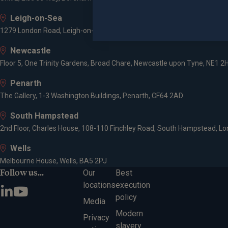
Leigh-on-Sea
1279 London Road, Leigh-on-Sea, SS9 2AD
Newcastle
Floor 5, One Trinity Gardens, Broad Chare, Newcastle upon Tyne, NE1 2
Penarth
The Gallery, 1-3 Washington Buildings, Penarth, CF64 2AD
South Hampstead
2nd Floor, Charles House, 108-110 Finchley Road, South Hampstead, L
Wells
Melbourne House, Wells, BA5 2PJ
Follow us...
Our
Best
locations
execution
policy
Media
Modern
Privacy
slavery