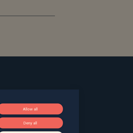
ace, Bath, BA1 2LL
Allow all
g, The Pithay, Bristol, BS1 2NB
Deny all
, Surrey, GU9 7EQ