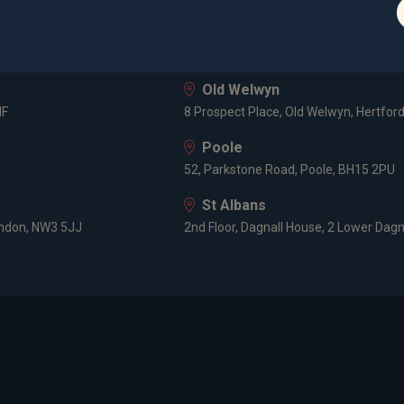
London
3 -5 Rathbone Place, London, W1T 1HJ
Old Welwyn
HF
8 Prospect Place, Old Welwyn, Hertfor
Poole
52, Parkstone Road, Poole, BH15 2PU
St Albans
ondon, NW3 5JJ
2nd Floor, Dagnall House, 2 Lower Dagn