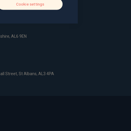
Cookie settings
dshire, AL6 9EN
all Street, St Albans, AL3 4PA