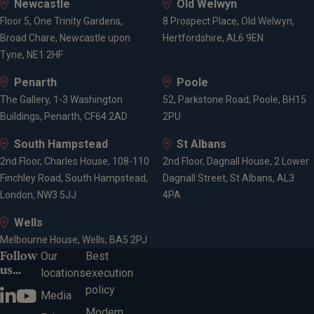
Newcastle
Old Welwyn
Floor 5, One Trinity Gardens,
8 Prospect Place, Old Welwyn,
Broad Chare, Newcastle upon
Hertfordshire, AL6 9EN
Tyne, NE1 2HF
Penarth
Poole
The Gallery, 1-3 Washington
52, Parkstone Road, Poole, BH15
Buildings, Penarth, CF64 2AD
2PU
South Hampstead
St Albans
2nd Floor, Charles House, 108-110
2nd Floor, Dagnall House, 2 Lower
Finchley Road, South Hampstead,
Dagnall Street, St Albans, AL3
London, NW3 5JJ
4PA
Wells
Melbourne House, Wells, BA5 2PJ
Follow
Our
Best
us...
locations
execution
policy
Media
Modern