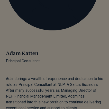
Adam Katten
Principal Consultant
Adam brings a wealth of experience and dedication to his
role as Principal Consultant at NLP: A Saltus Business.
After many successful years as Managing Director of
NLP Financial Management Limited, Adam has
transitioned into this new position to continue delivering
exceptional service and support to clients.