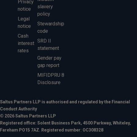
Privacy
slavery
notice
policy
Legal
Stewardship
notice
code
Cash
SRD II
interest
statement
rates
Gender pay
gap report
MIFIDPRU 8
Disclosure
Saltus Partners LLP is authorised and regulated by the Financial
Conduct Authority
© 2026 Saltus Partners LLP
Registered office: Solent Business Park, 4500 Parkway, Whiteley,
Fareham PO15 7AZ. Registered number: OC308328