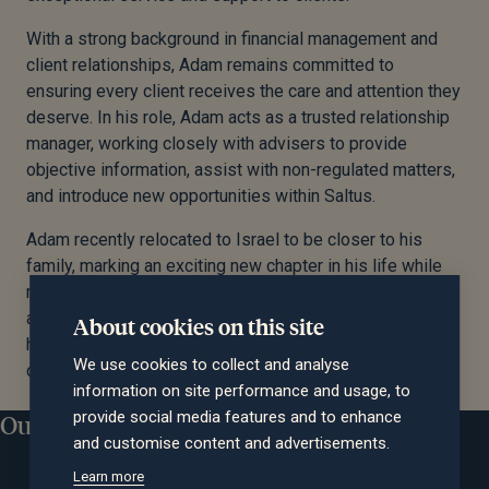
With a strong background in financial management and
client relationships, Adam remains committed to
ensuring every client receives the care and attention they
deserve. In his role, Adam acts as a trusted relationship
manager, working closely with advisers to provide
objective information, assist with non-regulated matters,
and introduce new opportunities within Saltus.
Adam recently relocated to Israel to be closer to his
family, marking an exciting new chapter in his life while
maintaining his unwavering commitment to clients. His
approachable style and deep industry knowledge make
About cookies on this site
him a valued partner for those seeking clarity and
We use cookies to collect and analyse
confidence in their financial journey.
information on site performance and usage, to
provide social media features and to enhance
Our locations
and customise content and advertisements.
Learn more