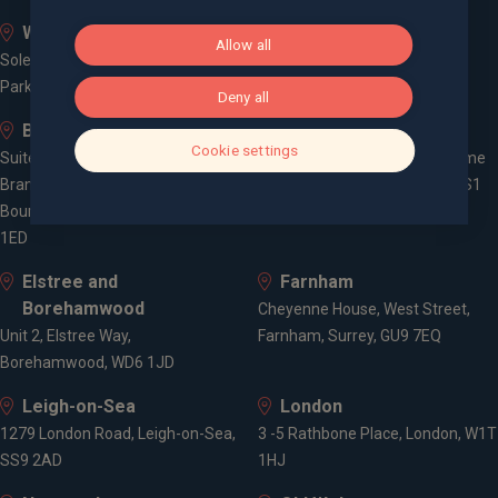
Whiteley
Bath
Allow all
Solent Business Park, 4500
Queen Square House, Queen
Parkway, Whiteley, PO15 7AZ
Square Place, Bath, BA1 2LL
Deny all
Bournemouth
Bristol
Cookie settings
Suite 10, Branksome Park House,
Spaces Castle Park, Programme
Branksome Business Park,
Building, The Pithay, Bristol, BS1
Bourne Valley Road, Poole, BH12
2NB
1ED
Elstree and
Farnham
Borehamwood
Cheyenne House, West Street,
Unit 2, Elstree Way,
Farnham, Surrey, GU9 7EQ
Borehamwood, WD6 1JD
Leigh-on-Sea
London
1279 London Road, Leigh-on-Sea,
3 -5 Rathbone Place, London, W1T
SS9 2AD
1HJ