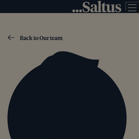
Back to Our team