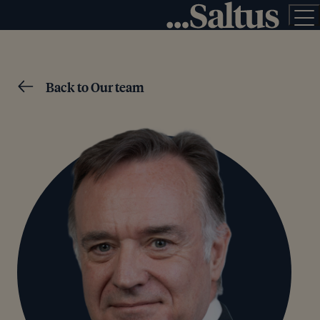
Back to Our team