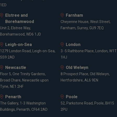
1ED
Elstree and
Farnham
Borehamwood
Cheyenne House, West Street,
Unit 2, Elstree Way,
Farnham, Surrey, GU9 7EQ
Borehamwood, WD6 1JD
Leigh-on-Sea
London
1279 London Road, Leigh-on-Sea,
3 -5 Rathbone Place, London, W1T
SS9 2AD
1HJ
Newcastle
Old Welwyn
Floor 5, One Trinity Gardens,
8 Prospect Place, Old Welwyn,
Broad Chare, Newcastle upon
Hertfordshire, AL6 9EN
Tyne, NE1 2HF
Penarth
Poole
The Gallery, 1-3 Washington
52, Parkstone Road, Poole, BH15
Buildings, Penarth, CF64 2AD
2PU