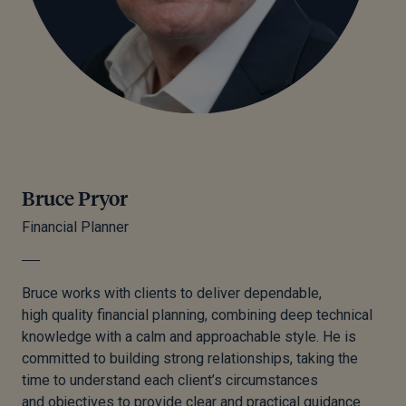
Bruce Pryor
Financial Planner
Bruce works with clients to deliver dependable,
high quality financial planning, combining deep technical
knowledge with a calm and approachable style. He is
committed to building strong relationships, taking the
time to understand each client’s circumstances
and objectives to provide clear and practical guidance