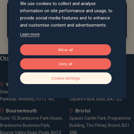
We use cookies to collect and analyse
At home...
information on site performance and usage, to
provide social media features and to enhance
Bruce
enjoys taking long walks
and travelling to
and customise content and advertisements.
watch live sport.
Learn more
Allow all
Our locations
Deny all
Cookie settings
Whiteley
Bath
Solent Business Park, 4500
Queen Square House, Queen
Parkway, Whiteley, PO15 7AZ
Square Place, Bath, BA1 2LL
Bournemouth
Bristol
Suite 10, Branksome Park House,
Spaces Castle Park, Programme
Branksome Business Park,
Building, The Pithay, Bristol, BS1
Bourne Valley Road, Poole, BH12
2NB