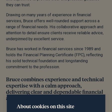
they can trust.
Drawing on many years of experience in financial
services, Bruce offers well-rounded support across a
range of financial needs. His collaborative approach and
attention to detail ensure clients receive reliable advice,
underpinned by excellent service.
Bruce has worked in financial services since 1989 and
holds the Financial Planning Certificate (FPC), reflecting
his solid technical foundation and longstanding
commitment to the profession.
Bruce combines experience and technical
expertise with a calm approach,
delivering clear and dependable financial
advice.
About cookies on this site