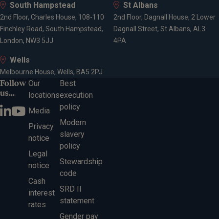
South Hampstead
St Albans
2nd Floor, Charles House, 108-110
2nd Floor, Dagnall House, 2 Lower
Finchley Road, South Hampstead,
Dagnall Street, St Albans, AL3
London, NW3 5JJ
4PA
Wells
Melbourne House, Wells, BA5 2PJ
Follow
Our
Best
us...
locations
execution
policy
Media
Modern
Privacy
slavery
notice
policy
Legal
Stewardship
notice
code
Cash
SRD II
interest
statement
rates
Gender pay