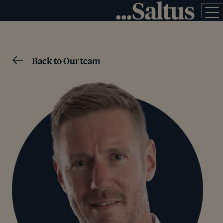
Back to Our team