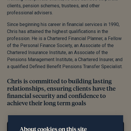
clients, pension schemes, trustees, and other
professional advisers.
Since beginning his career in financial services in 1990,
Chris has attained the highest qualifications in the
profession. He is a Chartered Financial Planner, a Fellow
of the Personal Finance Society, an Associate of the
Chartered Insurance Institute, an Associate of the
Pensions Management Institute, a Chartered Insurer, and
a qualified Defined Benefit Pensions Transfer Specialist.
Chris is committed to building lasting
relationships, ensuring clients have the
financial security and confidence to
achieve their long term goals
At home...
About cookies on this site