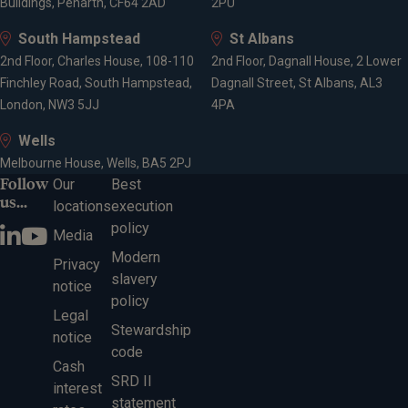
Buildings, Penarth, CF64 2AD
2PU
South Hampstead
St Albans
2nd Floor, Charles House, 108-110
2nd Floor, Dagnall House, 2 Lower
Finchley Road, South Hampstead,
Dagnall Street, St Albans, AL3
London, NW3 5JJ
4PA
Wells
Melbourne House, Wells, BA5 2PJ
Follow
Our
Best
us...
locations
execution
policy
Media
Modern
Privacy
slavery
notice
policy
Legal
Stewardship
notice
code
Cash
SRD II
interest
statement