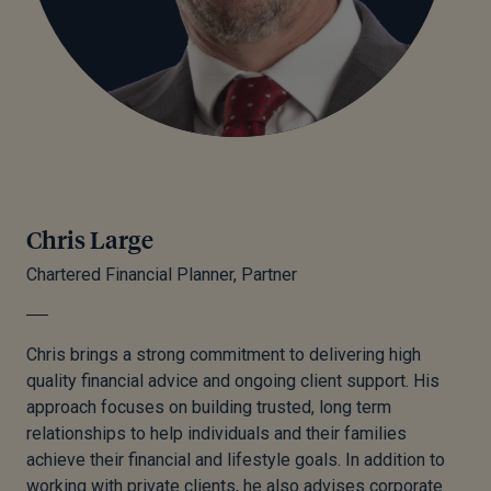
Chris Large
Chartered Financial Planner, Partner
Chris brings a strong commitment to delivering high
quality financial advice and ongoing client support. His
approach focuses on building trusted, long term
relationships to help individuals and their families
achieve their financial and lifestyle goals. In addition to
working with private clients, he also advises corporate