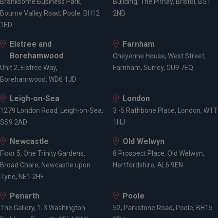
Branksome Business Park,
Building, The Pithay, Bristol, BS1
Bourne Valley Road, Poole, BH12
2NB
1ED
Elstree and
Farnham
Borehamwood
Cheyenne House, West Street,
Unit 2, Elstree Way,
Farnham, Surrey, GU9 7EQ
Borehamwood, WD6 1JD
Leigh-on-Sea
London
1279 London Road, Leigh-on-Sea,
3 -5 Rathbone Place, London, W1T
SS9 2AD
1HJ
Newcastle
Old Welwyn
Floor 5, One Trinity Gardens,
8 Prospect Place, Old Welwyn,
Broad Chare, Newcastle upon
Hertfordshire, AL6 9EN
Tyne, NE1 2HF
Penarth
Poole
The Gallery, 1-3 Washington
52, Parkstone Road, Poole, BH15