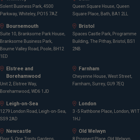
Wealth management
Solent Business Park, 4500
Queen Square House, Queen
Retirement planning
Parkway, Whiteley, PO15 7AZ
Square Place, Bath, BA1 2LL
Pension consolidation
Tax planning for high earners
Bournemouth
Bristol
Tax-efficient drawdown
Suite 10, Branksome Park House,
Spaces Castle Park, Programme
Inheritance tax planning
Branksome Business Park,
Building, The Pithay, Bristol, BS1
The Lifetime Allowance
Bourne Valley Road, Poole, BH12
2NB
1ED
Elstree and
Locations
Farnham
Borehamwood
Cheyenne House, West Street,
Unit 2, Elstree Way,
Farnham, Surrey, GU9 7EQ
Borehamwood, WD6 1JD
Bristol
Bath
Leigh-on-Sea
London
1279 London Road, Leigh-on-Sea,
3 -5 Rathbone Place, London, W1T
SS9 2AD
1HJ
Newcastle
Old Welwyn
Floor 5, One Trinity Gardens,
8 Prospect Place, Old Welwyn,