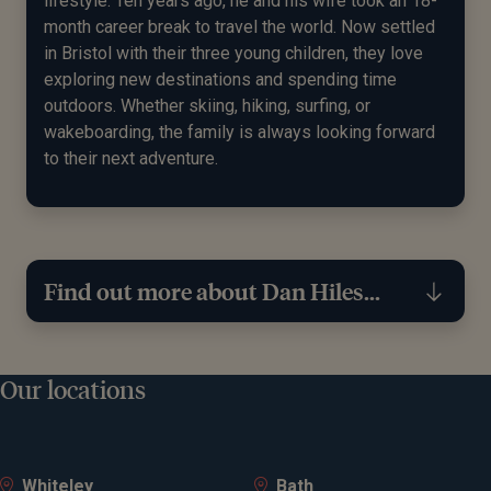
lifestyle. Ten years ago, he and his wife took an 18-
month career break to travel the world. Now settled
in Bristol with their three young children, they love
exploring new destinations and spending time
outdoors. Whether skiing, hiking, surfing, or
wakeboarding, the family is always looking forward
to their next adventure.
Find out more about Dan Hiles...
Expertise
Our locations
Financial planning
Investment management
Whiteley
Bath