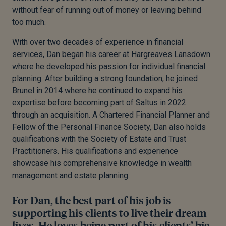
without fear of running out of money or leaving behind
too much.
With over two decades of experience in financial
services, Dan began his career at Hargreaves Lansdown
where he developed his passion for individual financial
planning. After building a strong foundation, he joined
Brunel in 2014 where he continued to expand his
expertise before becoming part of Saltus in 2022
through an acquisition. A Chartered Financial Planner and
Fellow of the Personal Finance Society, Dan also holds
qualifications with the Society of Estate and Trust
Practitioners. His qualifications and experience
showcase his comprehensive knowledge in wealth
management and estate planning.
For Dan, the best part of his job is
supporting his clients to live their dream
lives. He loves being part of his clients’ big