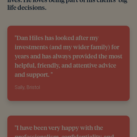
life decisions.
"Dan Hiles has looked after my
investments (and my wider family) for
years and has always provided the most
helpful, friendly, and attentive advice
and support. "
Sally, Bristol
"I have been very happy with the
professionalism, confidentiality, and