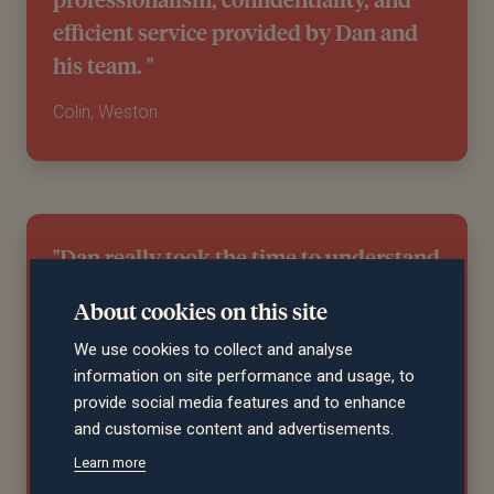
efficient service provided by Dan and
his team. "
Colin, Weston
"Dan really took the time to understand
us before we even started to talk about
About cookies on this site
financial planning. He is considered,
We use cookies to collect and analyse
patient, and pragmatic when need be.
information on site performance and usage, to
A couple of years in, the results are
provide social media features and to enhance
really promising as well! "
and customise content and advertisements.
Learn more
Andrew, Bristol