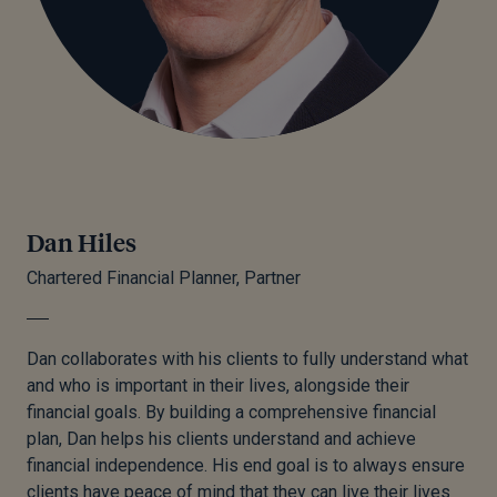
Dan Hiles
Chartered Financial Planner, Partner
Dan collaborates with his clients to fully understand what
and who is important in their lives, alongside their
financial goals. By building a comprehensive financial
plan, Dan helps his clients understand and achieve
financial independence. His end goal is to always ensure
clients have peace of mind that they can live their lives