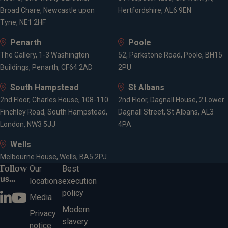
Broad Chare, Newcastle upon
Hertfordshire, AL6 9EN
Tyne, NE1 2HF
Penarth
Poole
The Gallery, 1-3 Washington
52, Parkstone Road, Poole, BH15
Buildings, Penarth, CF64 2AD
2PU
South Hampstead
St Albans
2nd Floor, Charles House, 108-110
2nd Floor, Dagnall House, 2 Lower
Finchley Road, South Hampstead,
Dagnall Street, St Albans, AL3
London, NW3 5JJ
4PA
Wells
Melbourne House, Wells, BA5 2PJ
Follow
Our
Best
us...
locations
execution
policy
Media
Modern
Privacy
slavery
notice