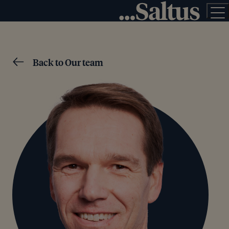
Back to Our team